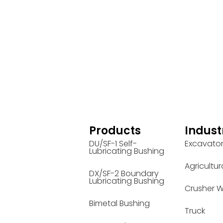
Products
Indust
DU/SF-1 Self-
Excavato
Lubricating Bushing
Agricultur
DX/SF-2 Boundary
Lubricating Bushing
Crusher W
Bimetal Bushing
Truck