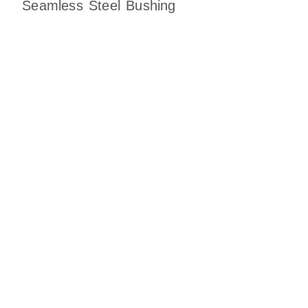
Seamless Steel Bushing