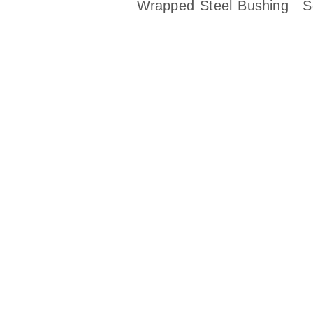
Wrapped Steel Bushing
S