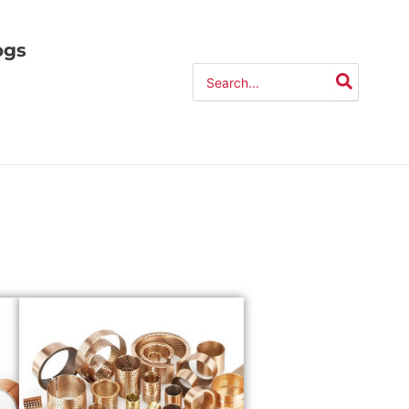
ogs
Search
for: