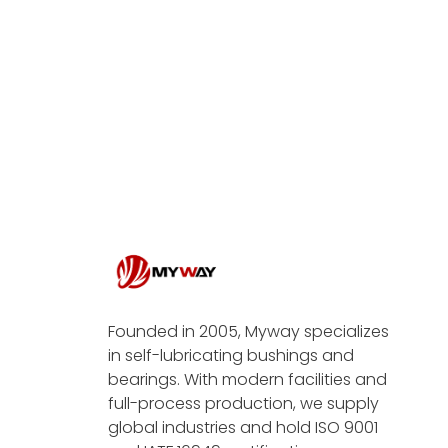
Founded in 2005, Myway specializes
in self-lubricating bushings and
bearings. With modern facilities and
full-process production, we supply
global industries and hold ISO 9001