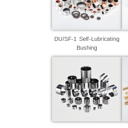
DU/SF-1 Self-Lubricating
Bushing