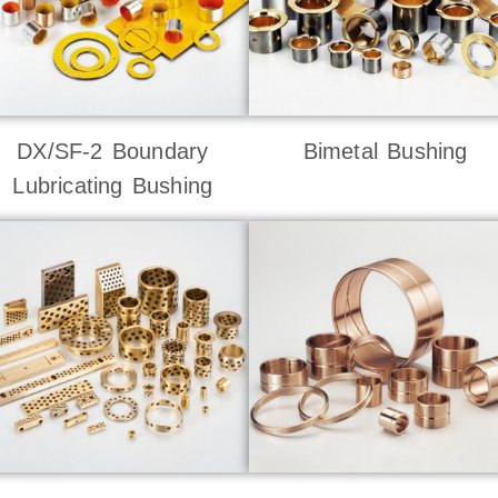
DX/SF-2 Boundary
Bimetal Bushing
Lubricating Bushing