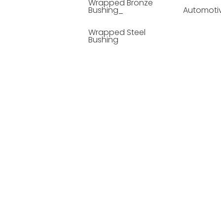
Wrapped Bronze
Bushing_
Automoti
Wrapped Steel
Bushing
Soild Lubricating
Bushing
Bronze Bushing
Seamless Steel
Bushing
Powder Metallurgy
Bushing
Plastic Compound
Bushing
Composite Material
Bushing