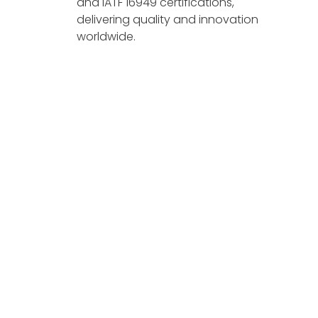
and IATF 16949 certifications,
delivering quality and innovation
worldwide.