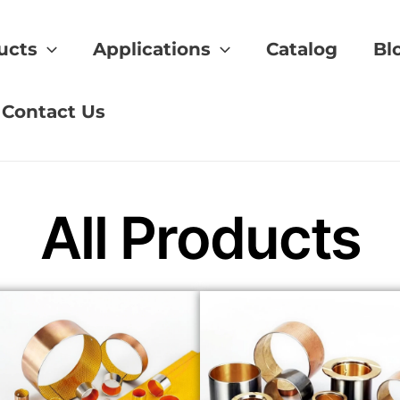
ucts
Applications
Catalog
Bl
ng
Contact Us
All Products