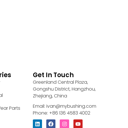
ries
Get In Touch
Greenland Central Plaza,
r
Gongshu District, Hangzhou,
al
Zhejiang, China
Email: ivan@mybushing.com
ear Parts
Phone: +86 136 4583 4002
L
F
I
Y
i
a
n
o