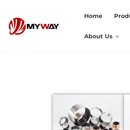
Skip
to
Home
Prod
content
Home
»
gear hobbi
About Us