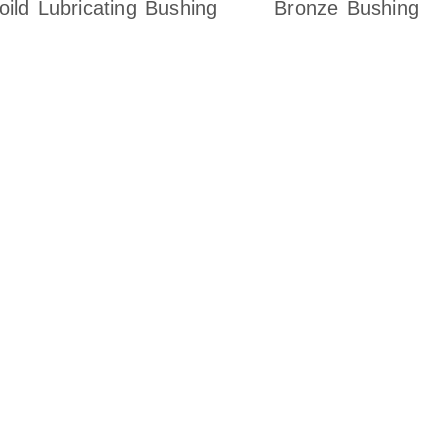
oild Lubricating Bushing
Bronze Bushing