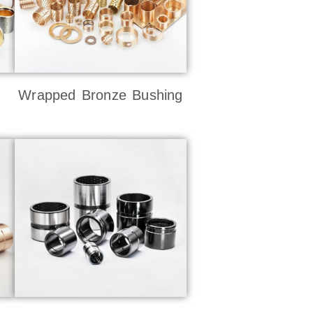
Wrapped Bronze Bushing