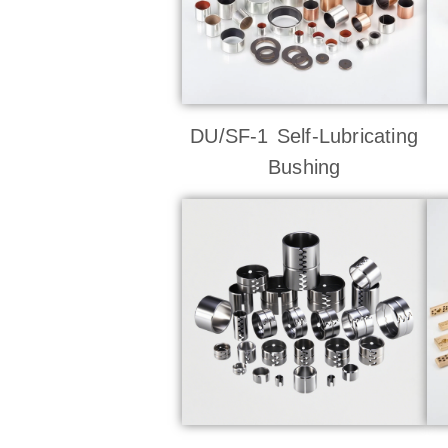
DU/SF-1 Self-Lubricating
Bushing