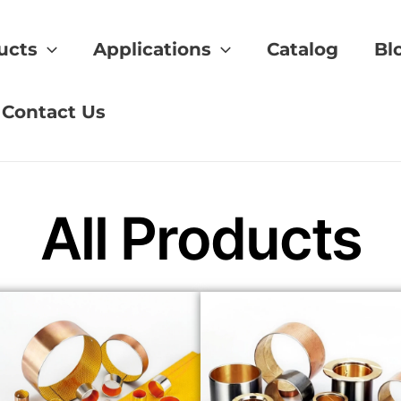
ucts
Applications
Catalog
Bl
al selection
Contact Us
All Products