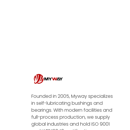
Founded in 2005, Myway specializes
in self-lubricating bushings and
bearings. With modern facilities and
full-process production, we supply
global industries and hold ISO 9001