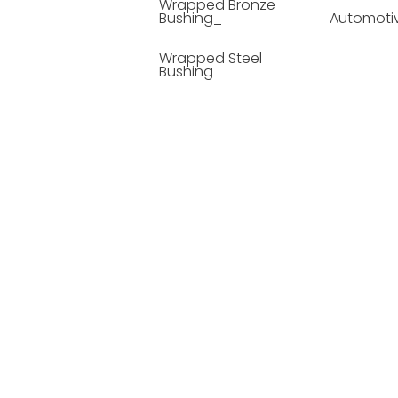
Wrapped Bronze
Bushing_
Automoti
Wrapped Steel
Bushing
Soild Lubricating
Bushing
Bronze Bushing
Seamless Steel
Bushing
Powder Metallurgy
Bushing
Plastic Compound
Bushing
Composite Material
Bushing