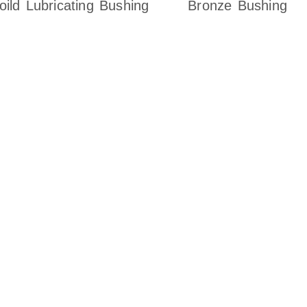
oild Lubricating Bushing
Bronze Bushing