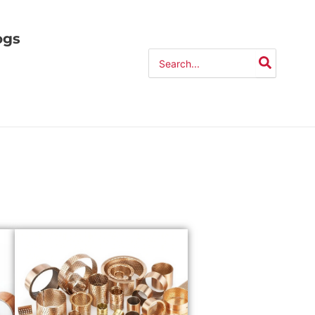
ogs
Search
for: