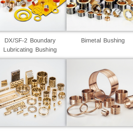
DX/SF-2 Boundary
Bimetal Bushing
Lubricating Bushing