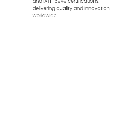
and IATF 16949 certifications,
delivering quality and innovation
worldwide.