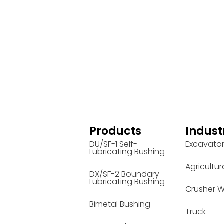
Products
Indust
DU/SF-1 Self-
Excavato
Lubricating Bushing
Agricultur
DX/SF-2 Boundary
Lubricating Bushing
Crusher W
Bimetal Bushing
Truck