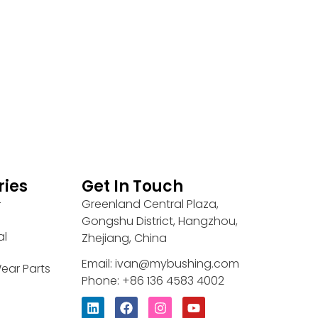
ries
Get In Touch
Greenland Central Plaza,
r
Gongshu District, Hangzhou,
al
Zhejiang, China
Email: ivan@mybushing.com
ear Parts
Phone: +86 136 4583 4002
L
F
I
Y
i
a
n
o