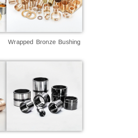
Wrapped Bronze Bushing