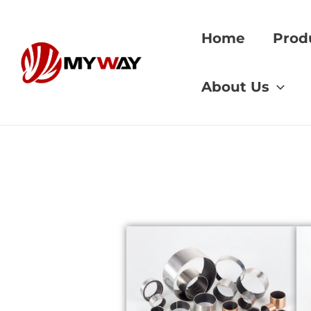
Skip
to
Home
Prod
content
Home
»
gear materi
About Us