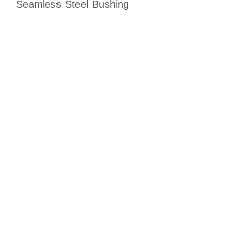
Seamless Steel Bushing