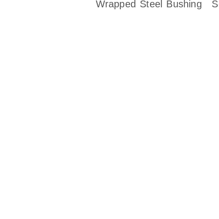
Wrapped Steel Bushing
S