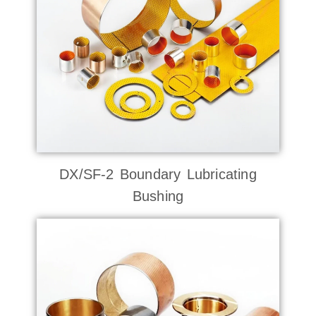
DX/SF-2 Boundary Lubricating
Bushing