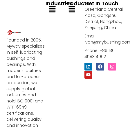
Industries
Products
Get In Touch
Menu
Menu
Greenland Central
Plaza, Gongshu
District, Hangzhou,
Zhejiang, China
Email:
Founded in 2005,
ivan@mybushing.co
Myway specializes
Phone: +86 136
in self-lubricating
4583 4002
bushings and
bearings. With
L
Y
F
I
i
o
a
n
modern facilities
n
u
c
s
and full-process
k
t
e
t
e
u
b
a
production, we
d
b
o
g
supply global
i
e
o
r
industries and
n
k
a
m
hold ISO 9001 and
IATF 16949
certifications,
delivering quality
and innovation