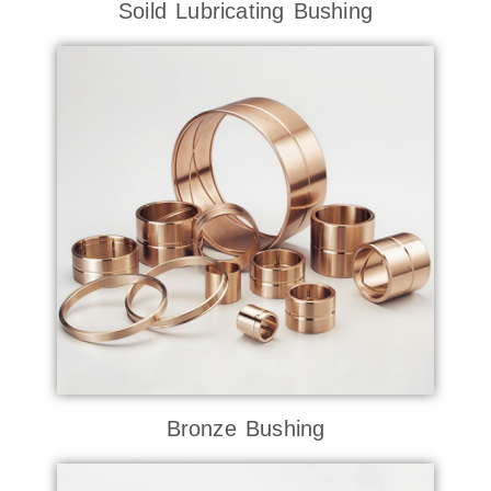
Soild Lubricating Bushing
Bronze Bushing