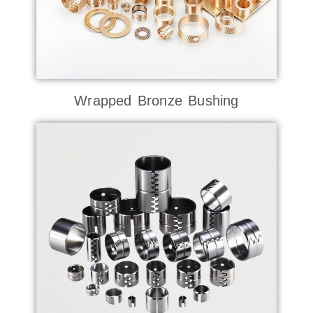
Wrapped Bronze Bushing