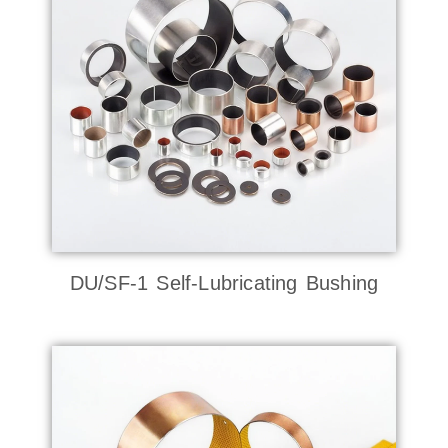
DU/SF-1 Self-Lubricating Bushing