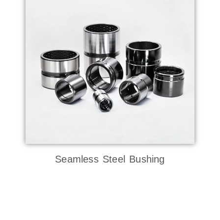
Seamless Steel Bushing