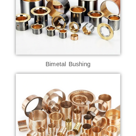
Bimetal Bushing