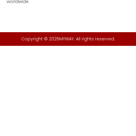
worldwide.
Copyright © 2026MYWAY. All rights reserved.