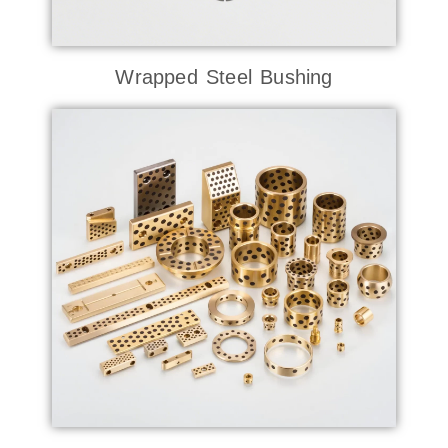
Wrapped Steel Bushing