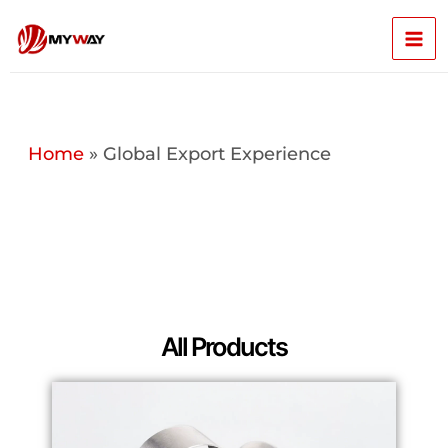
Skip
Mai
to
content
Men
Home
»
Global Export Experience
All Products