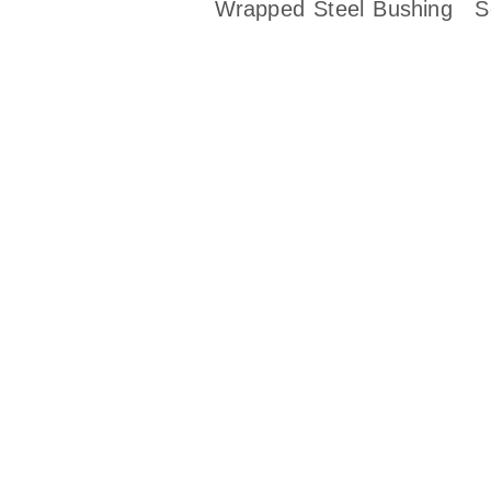
Wrapped Steel Bushing
S