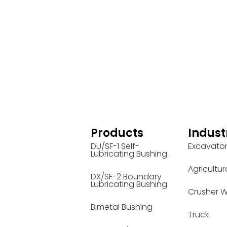
Products
Indust
DU/SF-1 Self-
Excavato
Lubricating Bushing
Agricultur
DX/SF-2 Boundary
Lubricating Bushing
Crusher W
Bimetal Bushing
Truck