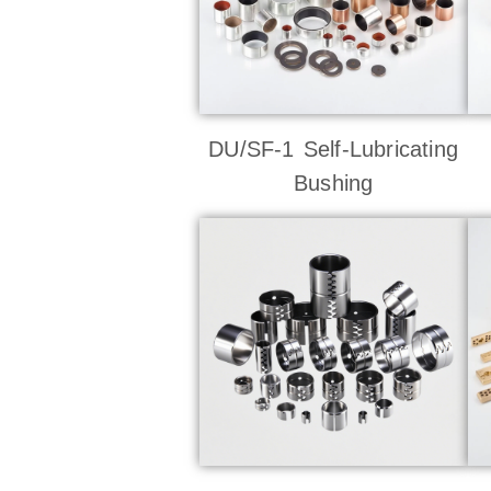
DU/SF-1 Self-Lubricating
Bushing