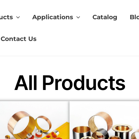
ucts
Applications
Catalog
Bl
formance
Contact Us
All Products