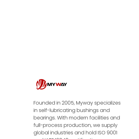
Founded in 2005, Myway specializes
in self-lubricating bushings and
bearings. With modern facilities and
full-process production, we supply
global industries and hold ISO 9001