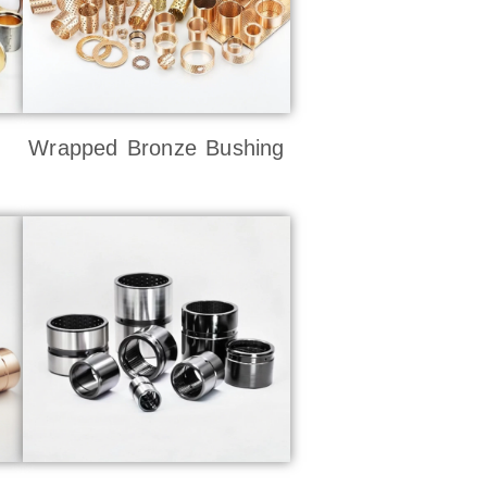
Wrapped Bronze Bushing