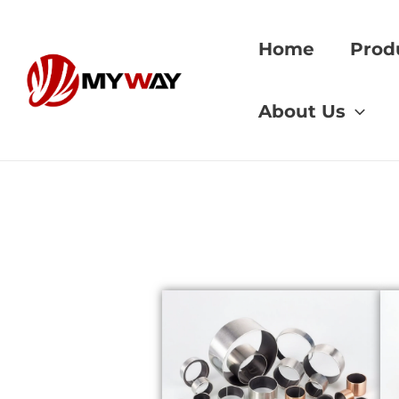
Skip
to
Home
Prod
content
Home
»
grader per
About Us