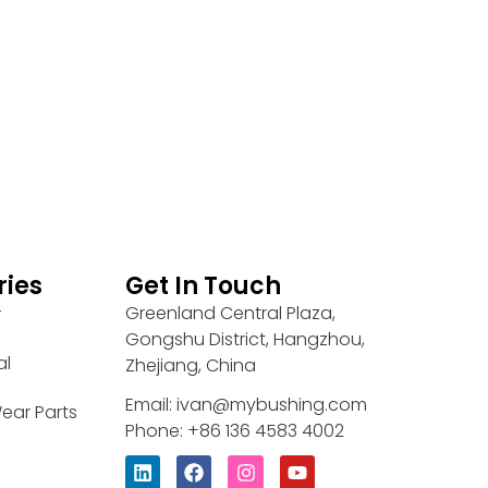
ries
Get In Touch
Greenland Central Plaza,
r
Gongshu District, Hangzhou,
al
Zhejiang, China
Email: ivan@mybushing.com
ear Parts
Phone: +86 136 4583 4002
L
F
I
Y
i
a
n
o