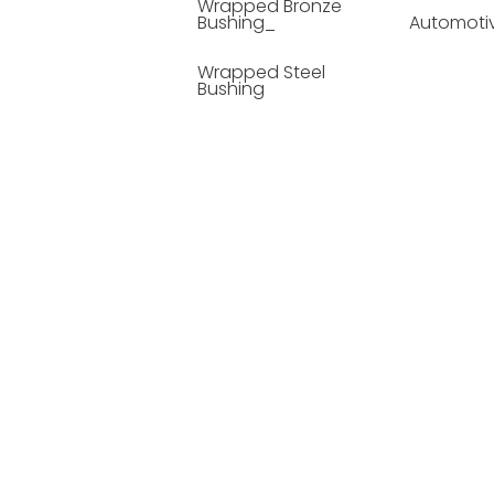
Wrapped Bronze
Bushing_
Automoti
Wrapped Steel
Bushing
Soild Lubricating
Bushing
Bronze Bushing
Seamless Steel
Bushing
Powder Metallurgy
Bushing
Plastic Compound
Bushing
Composite Material
Bushing