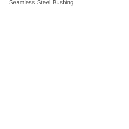
Seamless Steel Bushing