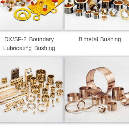
DX/SF-2 Boundary
Bimetal Bushing
Lubricating Bushing