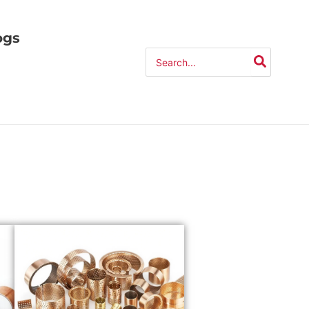
ogs
Search
for: