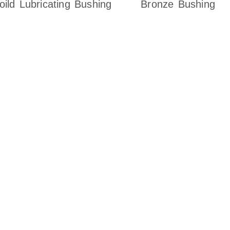
oild Lubricating Bushing
Bronze Bushing