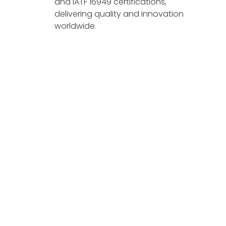
and IATF 16949 certifications,
delivering quality and innovation
worldwide.