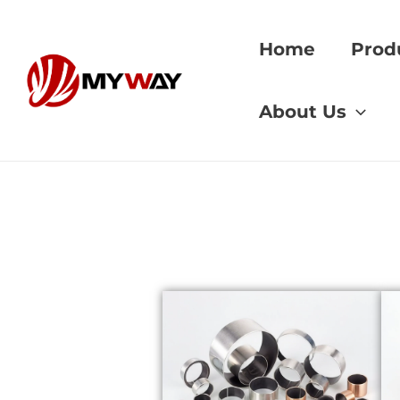
Skip
to
Home
Prod
content
Home
»
Graphite In
About Us