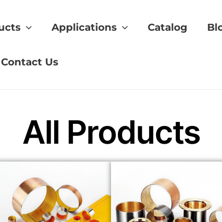
ucts
Applications
Catalog
Bl
laid Bushings
Contact Us
All Products