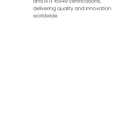
and IATF 16949 certifications,
delivering quality and innovation
worldwide.