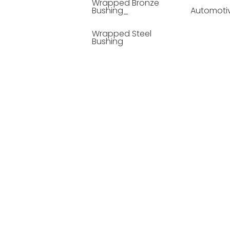
Wrapped Bronze
Bushing_
Automoti
Wrapped Steel
Bushing
Soild Lubricating
Bushing
Bronze Bushing
Seamless Steel
Bushing
Powder Metallurgy
Bushing
Plastic Compound
Bushing
Composite Material
Bushing