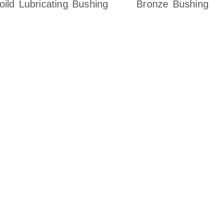
oild Lubricating Bushing
Bronze Bushing