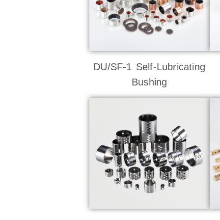
DU/SF-1 Self-Lubricating
Bushing