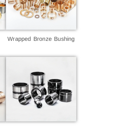
Wrapped Bronze Bushing