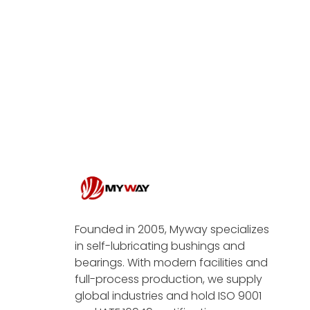
Founded in 2005, Myway specializes
in self-lubricating bushings and
bearings. With modern facilities and
full-process production, we supply
global industries and hold ISO 9001