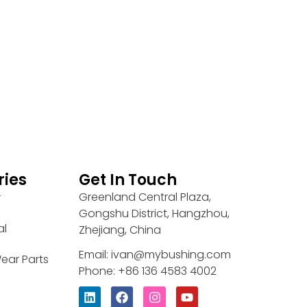
ries
Get In Touch
Greenland Central Plaza,
r
Gongshu District, Hangzhou,
al
Zhejiang, China
Email: ivan@mybushing.com
ear Parts
Phone: +86 136 4583 4002
L
F
I
Y
i
a
n
o