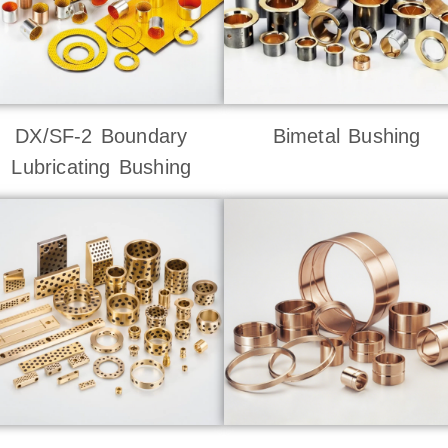
DX/SF-2 Boundary
Bimetal Bushing
Lubricating Bushing