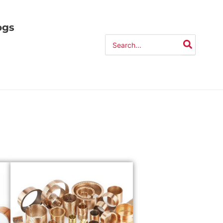
ogs
Search
for: