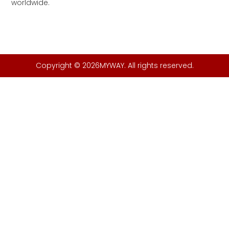
worldwide.
Copyright © 2026MYWAY. All rights reserved.