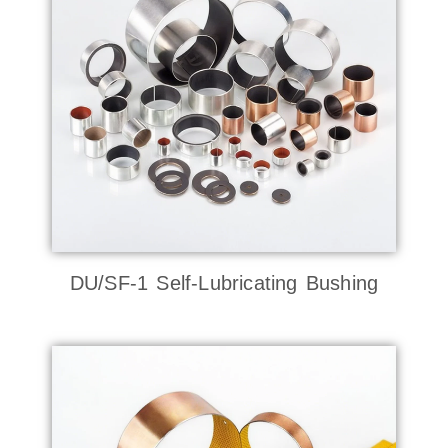
DU/SF-1 Self-Lubricating Bushing