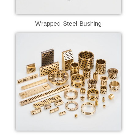
Wrapped Steel Bushing