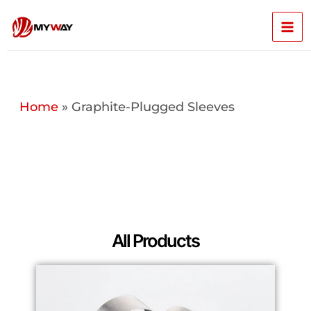
Skip
Mai
to
content
Men
Home
»
Graphite-Plugged Sleeves
All Products