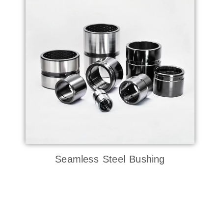
Seamless Steel Bushing