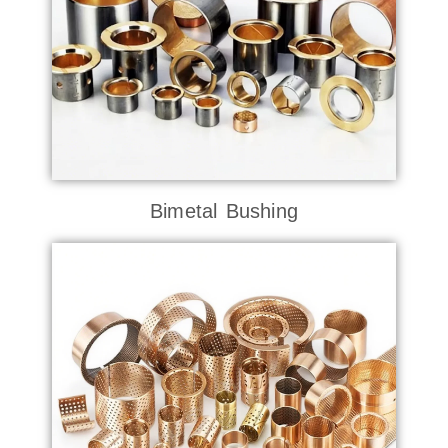
Bimetal Bushing