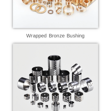
Wrapped Bronze Bushing