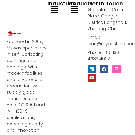
Industries
Products
Get In Touch
Menu
Menu
Greenland Central
Plaza, Gongshu
District, Hangzhou,
Zhejiang, China
Email:
Founded in 2005,
ivan@mybushing.co
Myway specializes
Phone: +86 136
in self-lubricating
4583 4002
bushings and
bearings. With
L
Y
F
I
i
o
a
n
modern facilities
n
u
c
s
and full-process
k
t
e
t
e
u
b
a
production, we
d
b
o
g
supply global
i
e
o
r
industries and
n
k
a
m
hold ISO 9001 and
IATF 16949
certifications,
delivering quality
and innovation