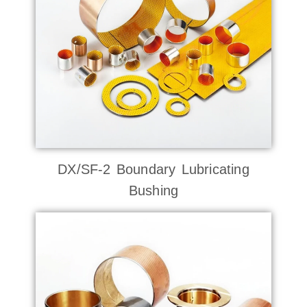
DX/SF-2 Boundary Lubricating
Bushing