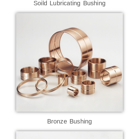
Soild Lubricating Bushing
Bronze Bushing