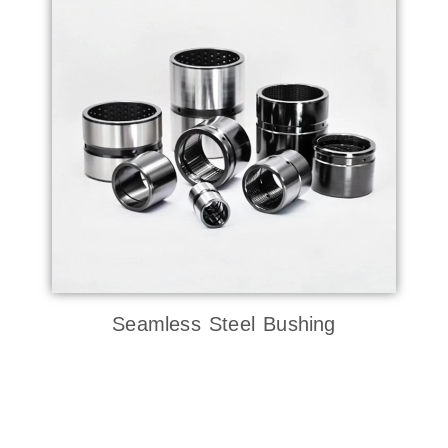
Seamless Steel Bushing