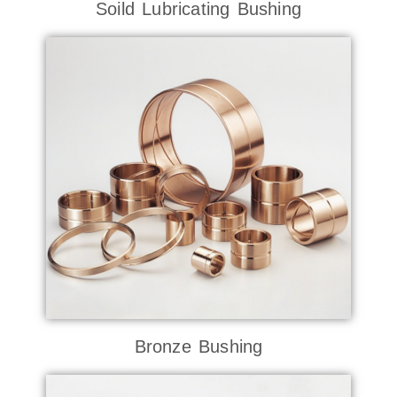
Soild Lubricating Bushing
Bronze Bushing