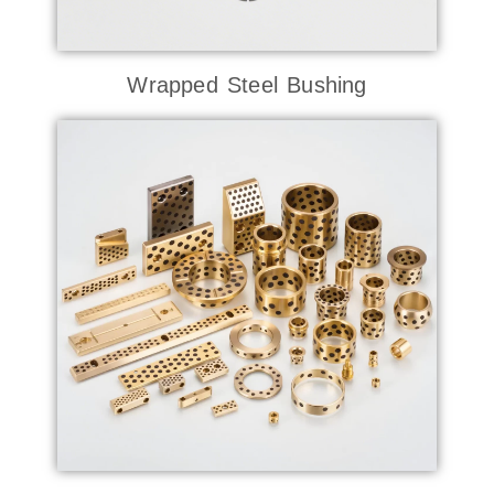
Wrapped Steel Bushing