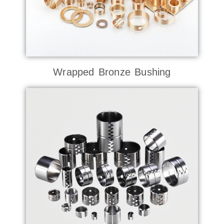
Wrapped Bronze Bushing