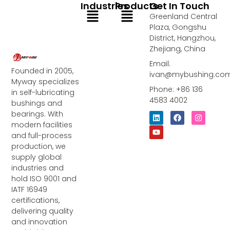
Industries
Products
Get In Touch
Menu
Menu
Greenland Central
Plaza, Gongshu
District, Hangzhou,
Zhejiang, China
Email:
Founded in 2005,
ivan@mybushing.co
Myway specializes
Phone: +86 136
in self-lubricating
4583 4002
bushings and
bearings. With
L
Y
F
I
i
o
a
n
modern facilities
n
u
c
s
and full-process
k
t
e
t
e
u
b
a
production, we
d
b
o
g
supply global
i
e
o
r
industries and
n
k
a
m
hold ISO 9001 and
IATF 16949
certifications,
delivering quality
and innovation