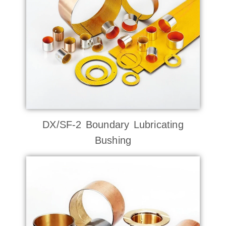
DX/SF-2 Boundary Lubricating
Bushing