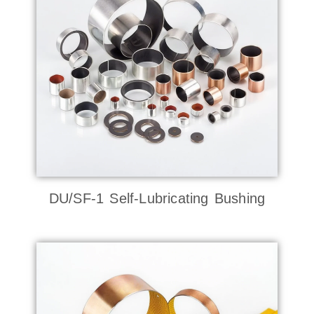
DU/SF-1 Self-Lubricating Bushing