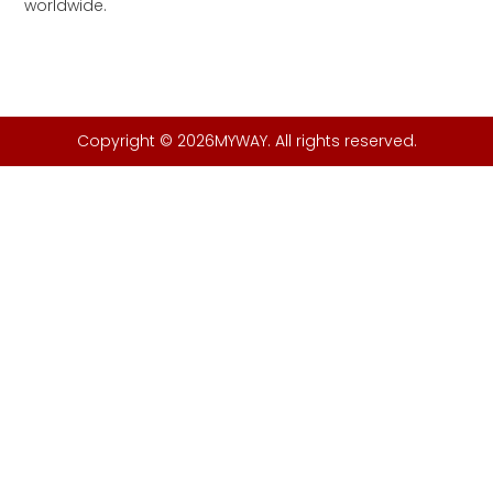
worldwide.
Copyright © 2026MYWAY. All rights reserved.