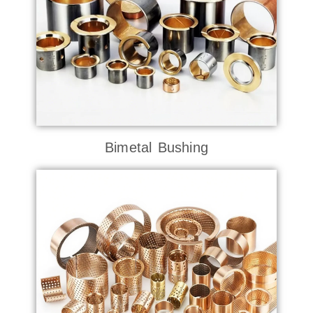
Bimetal Bushing