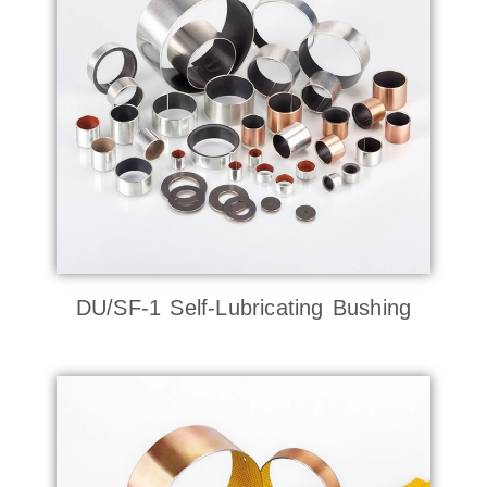
DU/SF-1 Self-Lubricating Bushing