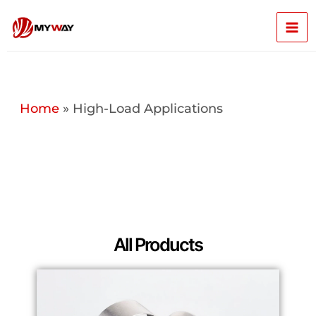
Skip
Mai
to
content
Men
Home
»
High-Load Applications
All Products