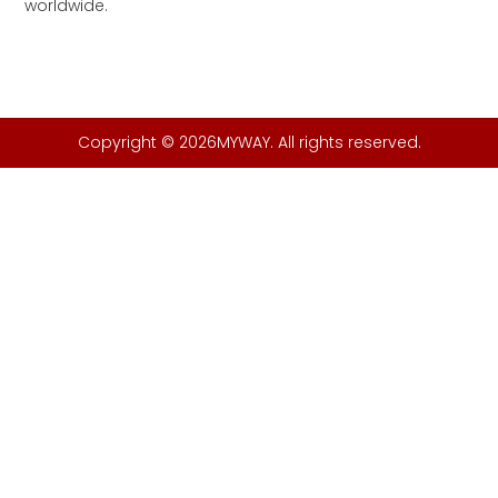
worldwide.
Copyright © 2026MYWAY. All rights reserved.