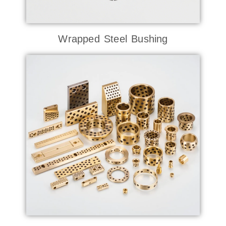
Wrapped Steel Bushing