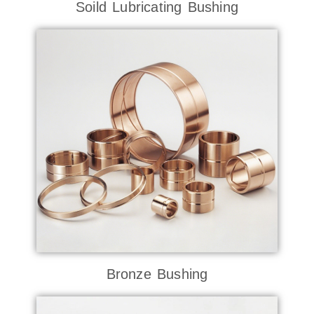
Soild Lubricating Bushing
Bronze Bushing