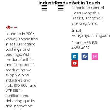
Industries
Products
Get In Touch
Menu
Menu
Greenland Central
Plaza, Gongshu
District, Hangzhou,
Zhejiang, China
Email:
Founded in 2005,
ivan@mybushing.co
Myway specializes
Phone: +86 136
in self-lubricating
4583 4002
bushings and
bearings. With
L
Y
F
I
i
o
a
n
modern facilities
n
u
c
s
and full-process
k
t
e
t
e
u
b
a
production, we
d
b
o
g
supply global
i
e
o
r
industries and
n
k
a
m
hold ISO 9001 and
IATF 16949
certifications,
delivering quality
and innovation