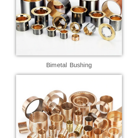
Bimetal Bushing