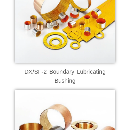
DX/SF-2 Boundary Lubricating
Bushing