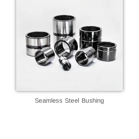
Seamless Steel Bushing