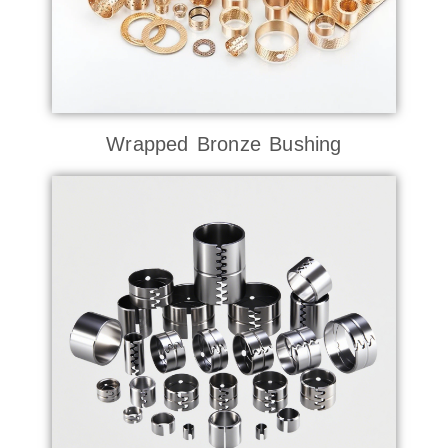
Wrapped Bronze Bushing