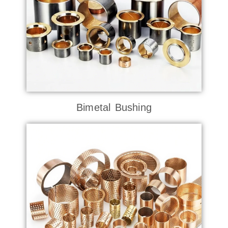
Bimetal Bushing