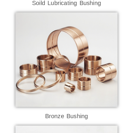
Soild Lubricating Bushing
Bronze Bushing