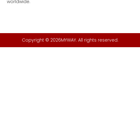
worldwide.
Copyright © 2026MYWAY. All rights reserved.