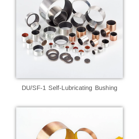
DU/SF-1 Self-Lubricating Bushing