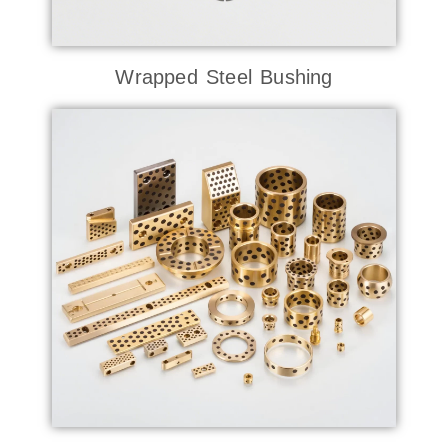
Wrapped Steel Bushing