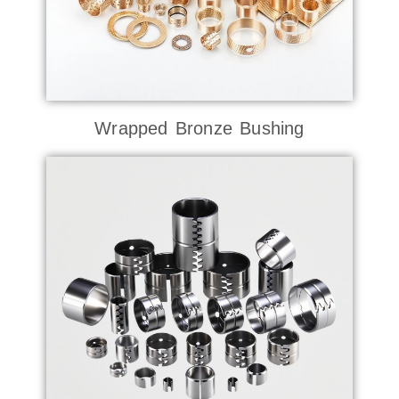
Wrapped Bronze Bushing