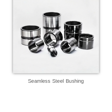
Seamless Steel Bushing