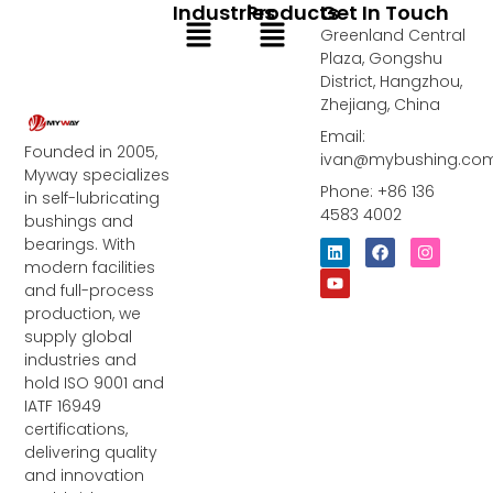
Industries
Products
Get In Touch
Menu
Menu
Greenland Central
Plaza, Gongshu
District, Hangzhou,
Zhejiang, China
Email:
Founded in 2005,
ivan@mybushing.co
Myway specializes
Phone: +86 136
in self-lubricating
4583 4002
bushings and
bearings. With
L
Y
F
I
i
o
a
n
modern facilities
n
u
c
s
and full-process
k
t
e
t
e
u
b
a
production, we
d
b
o
g
supply global
i
e
o
r
industries and
n
k
a
m
hold ISO 9001 and
IATF 16949
certifications,
delivering quality
and innovation