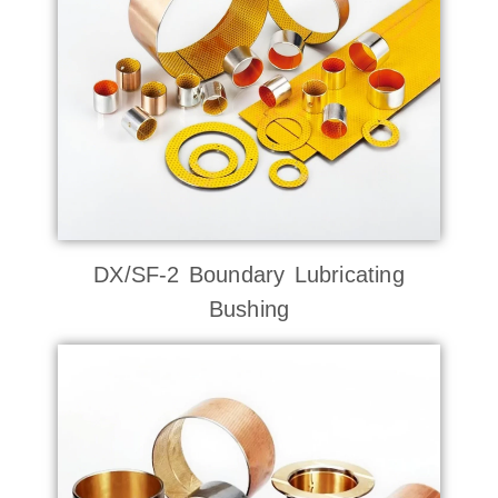
DX/SF-2 Boundary Lubricating
Bushing