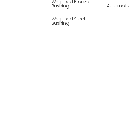
Wrapped Bronze
Bushing_
Automoti
Wrapped Steel
Bushing
Soild Lubricating
Bushing
Bronze Bushing
Seamless Steel
Bushing
Powder Metallurgy
Bushing
Plastic Compound
Bushing
Composite Material
Bushing