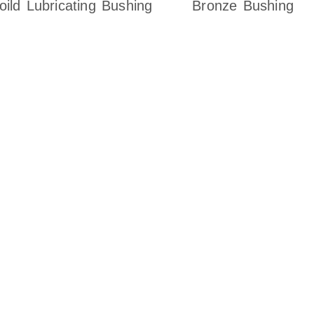
oild Lubricating Bushing
Bronze Bushing