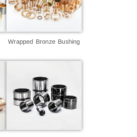
Wrapped Bronze Bushing