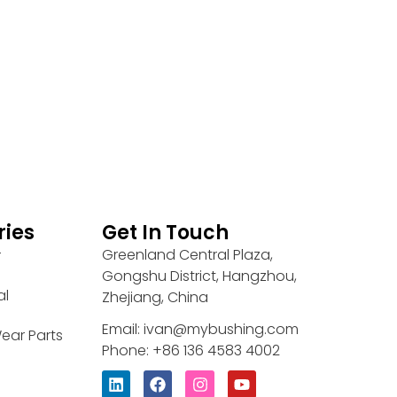
ries
Get In Touch
Greenland Central Plaza,
r
Gongshu District, Hangzhou,
al
Zhejiang, China
Email: ivan@mybushing.com
ear Parts
Phone: +86 136 4583 4002
L
F
I
Y
i
a
n
o