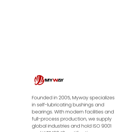
Founded in 2005, Myway specializes
in self-lubricating bushings and
bearings. With modern facilities and
full-process production, we supply
global industries and hold ISO 9001