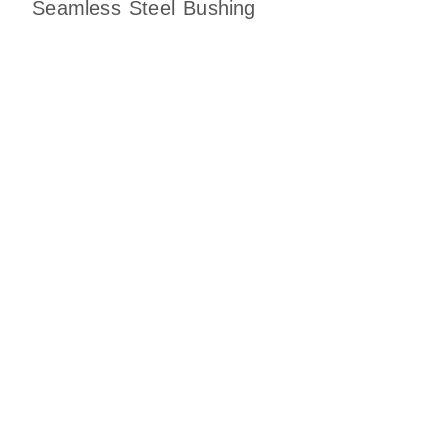
Seamless Steel Bushing