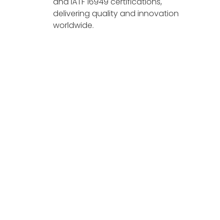
and IATF 16949 certifications,
delivering quality and innovation
worldwide.