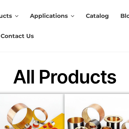
ucts
Applications
Catalog
Bl
rature Resistant Materials
Contact Us
All Products