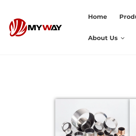
Skip
to
Home
Prod
content
Home
»
High-Tempe
About Us