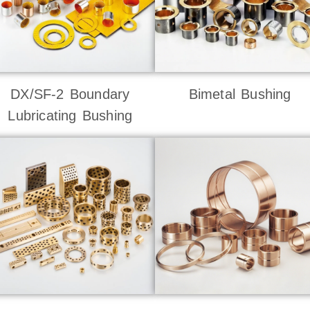
DX/SF-2 Boundary
Bimetal Bushing
Lubricating Bushing