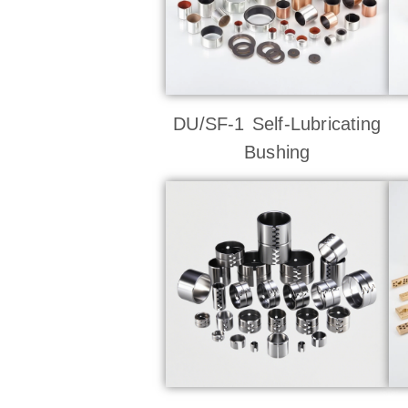
DU/SF-1 Self-Lubricating
Bushing