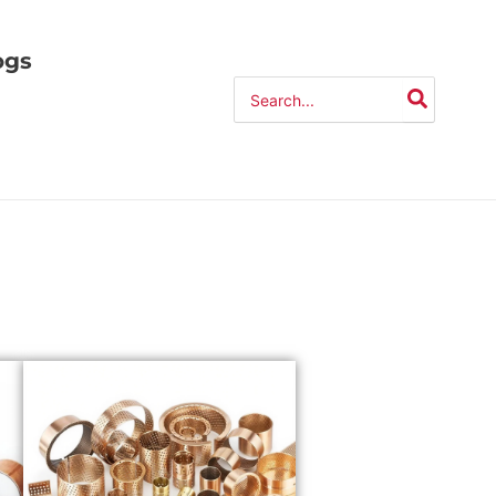
ogs
Search
for: