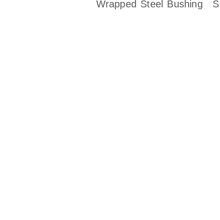
Wrapped Steel Bushing
S