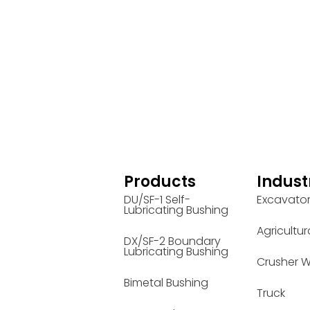
Products
Indust
DU/SF-1 Self-
Excavato
Lubricating Bushing
Agricultur
DX/SF-2 Boundary
Lubricating Bushing
Crusher W
Bimetal Bushing
Truck