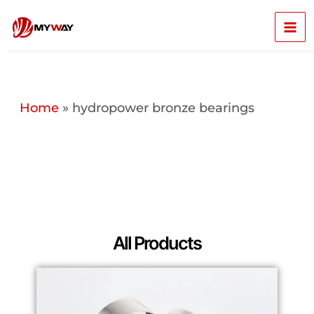
Skip
Mai
to
content
Men
Home
»
hydropower bronze bearings
All Products