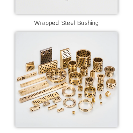
Wrapped Steel Bushing