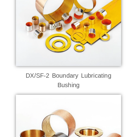
DX/SF-2 Boundary Lubricating
Bushing