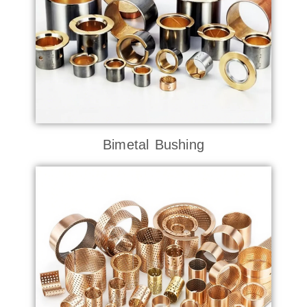
Bimetal Bushing