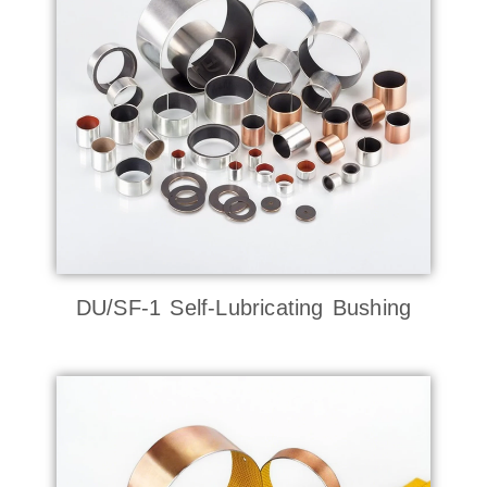
DU/SF-1 Self-Lubricating Bushing