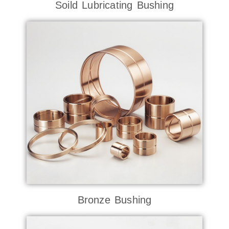
Soild Lubricating Bushing
Bronze Bushing