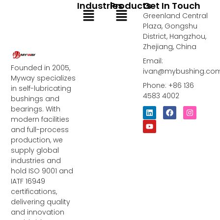
Industries
Products
Get In Touch
Menu
Menu
Greenland Central
Plaza, Gongshu
District, Hangzhou,
Zhejiang, China
Email:
Founded in 2005,
ivan@mybushing.co
Myway specializes
Phone: +86 136
in self-lubricating
4583 4002
bushings and
bearings. With
L
Y
F
I
i
o
a
n
modern facilities
n
u
c
s
and full-process
k
t
e
t
e
u
b
a
production, we
d
b
o
g
supply global
i
e
o
r
industries and
n
k
a
m
hold ISO 9001 and
IATF 16949
certifications,
delivering quality
and innovation