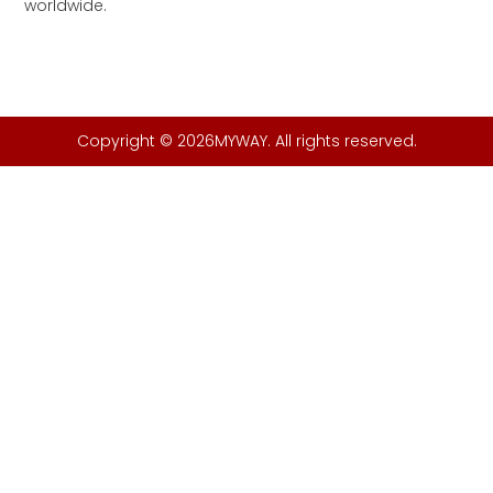
worldwide.
Copyright © 2026MYWAY. All rights reserved.