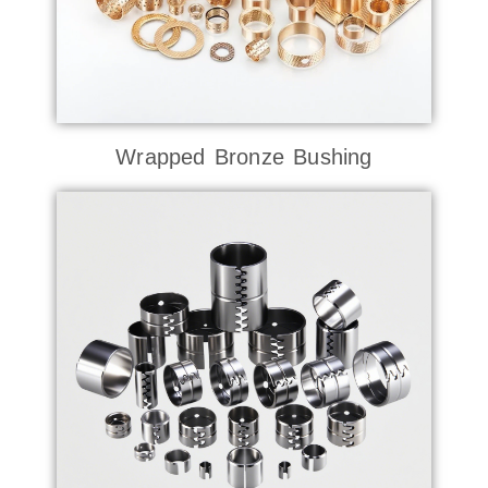
Wrapped Bronze Bushing