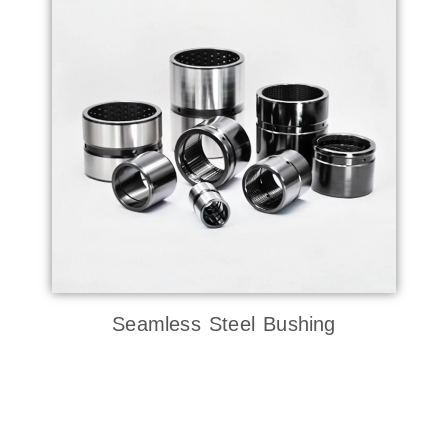
Seamless Steel Bushing