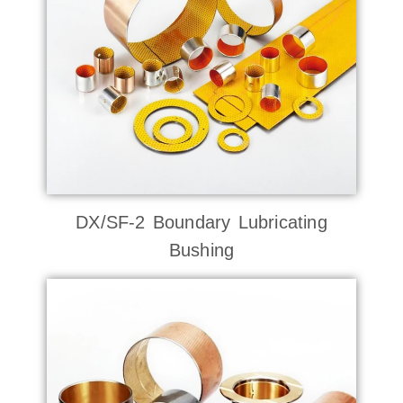
DX/SF-2 Boundary Lubricating
Bushing