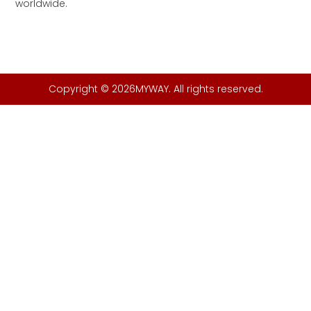
worldwide.
Copyright © 2026MYWAY. All rights reserved.