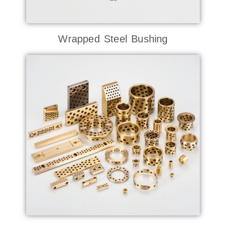
Wrapped Steel Bushing