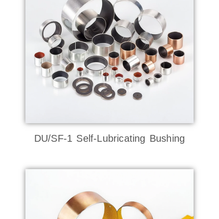
DU/SF-1 Self-Lubricating Bushing