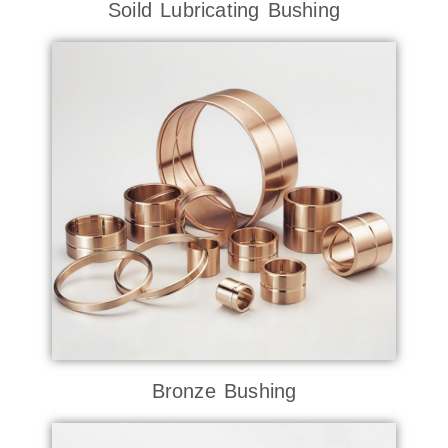
Soild Lubricating Bushing
Bronze Bushing