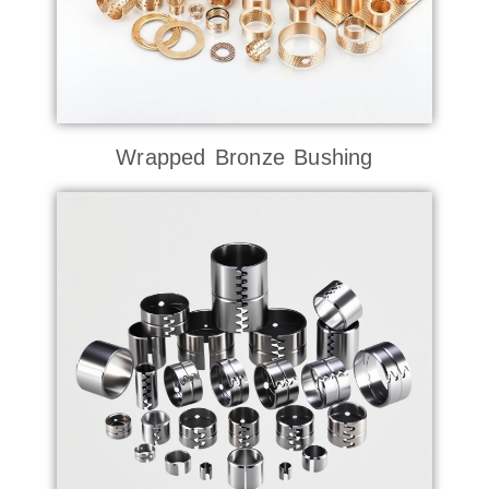
Wrapped Bronze Bushing