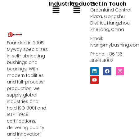
Industries
Products
Get In Touch
Menu
Menu
Greenland Central
Plaza, Gongshu
District, Hangzhou,
Zhejiang, China
Email:
Founded in 2005,
ivan@mybushing.co
Myway specializes
Phone: +86 136
in self-lubricating
4583 4002
bushings and
bearings. With
L
Y
F
I
i
o
a
n
modern facilities
n
u
c
s
and full-process
k
t
e
t
e
u
b
a
production, we
d
b
o
g
supply global
i
e
o
r
industries and
n
k
a
m
hold ISO 9001 and
IATF 16949
certifications,
delivering quality
and innovation