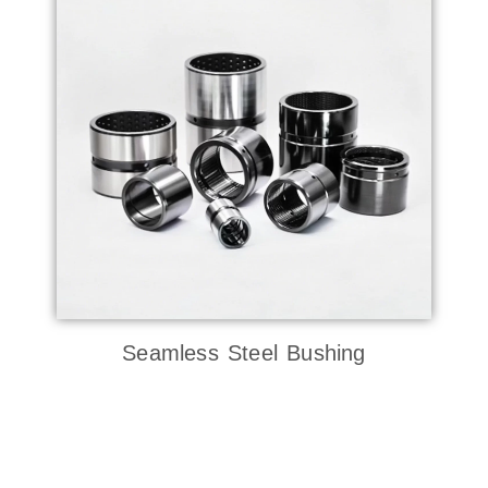
Seamless Steel Bushing