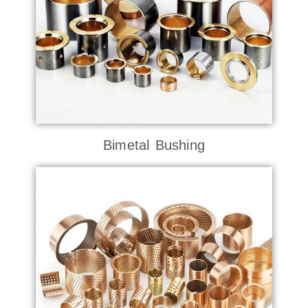
Bimetal Bushing