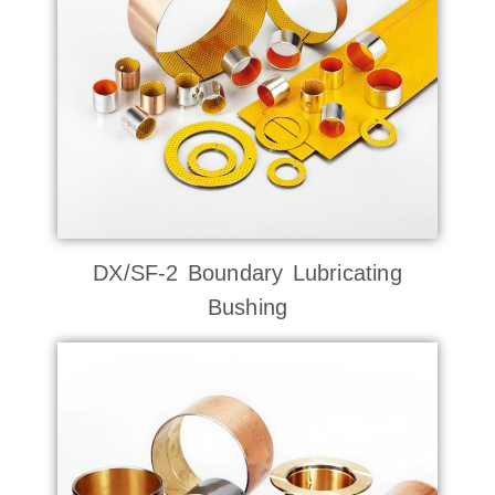
DX/SF-2 Boundary Lubricating
Bushing