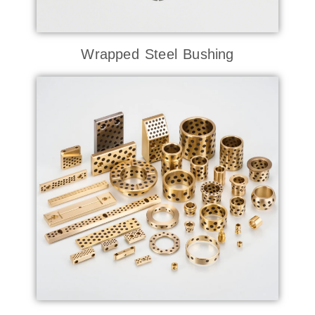
Wrapped Steel Bushing