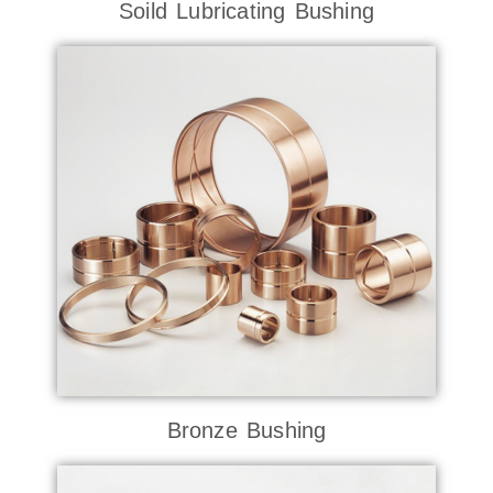
Soild Lubricating Bushing
Bronze Bushing