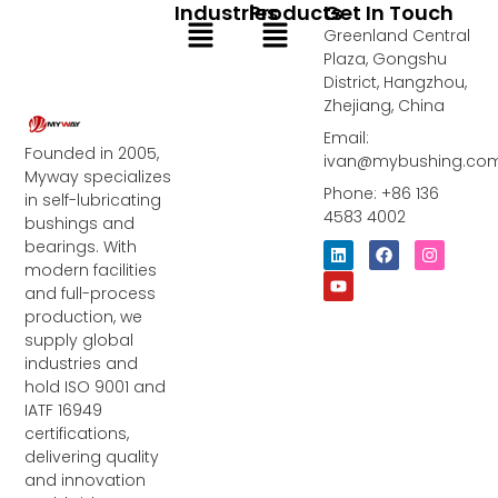
Industries
Products
Get In Touch
Menu
Menu
Greenland Central
Plaza, Gongshu
District, Hangzhou,
Zhejiang, China
Email:
Founded in 2005,
ivan@mybushing.co
Myway specializes
Phone: +86 136
in self-lubricating
4583 4002
bushings and
bearings. With
L
Y
F
I
i
o
a
n
modern facilities
n
u
c
s
and full-process
k
t
e
t
e
u
b
a
production, we
d
b
o
g
supply global
i
e
o
r
industries and
n
k
a
m
hold ISO 9001 and
IATF 16949
certifications,
delivering quality
and innovation