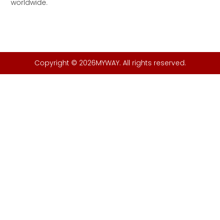
worldwide.
Copyright © 2026MYWAY. All rights reserved.