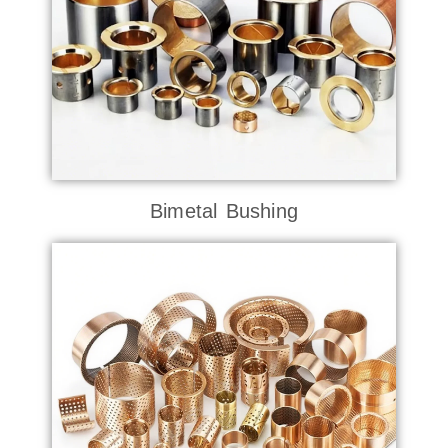
Bimetal Bushing