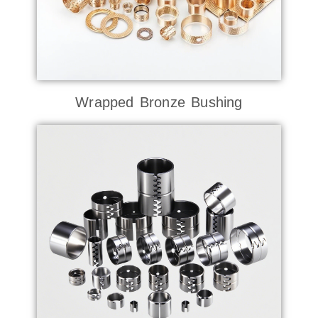
Wrapped Bronze Bushing