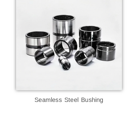
Seamless Steel Bushing