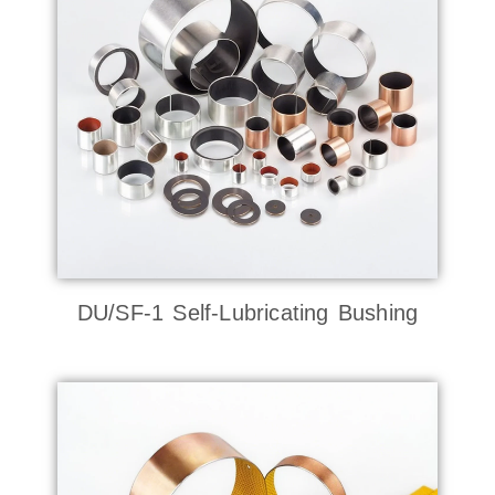
DU/SF-1 Self-Lubricating Bushing