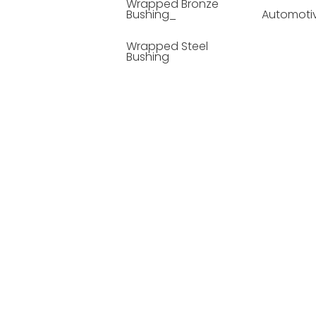
Wrapped Bronze
Bushing_
Automoti
Wrapped Steel
Bushing
Soild Lubricating
Bushing
Bronze Bushing
Seamless Steel
Bushing
Powder Metallurgy
Bushing
Plastic Compound
Bushing
Composite Material
Bushing