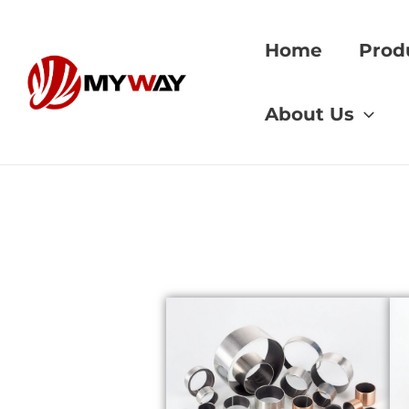
Skip
to
Home
Prod
content
Home
»
Industrial 
About Us