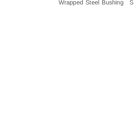
Wrapped Steel Bushing
S