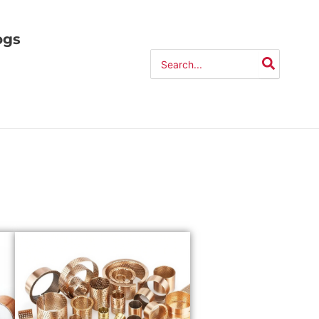
ogs
Search
for: