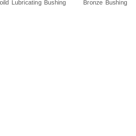
oild Lubricating Bushing
Bronze Bushing