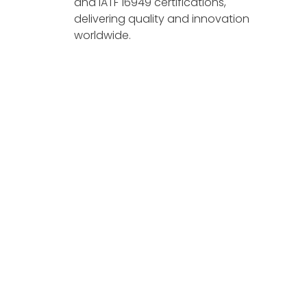
and IATF 16949 certifications,
delivering quality and innovation
worldwide.