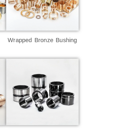
Wrapped Bronze Bushing