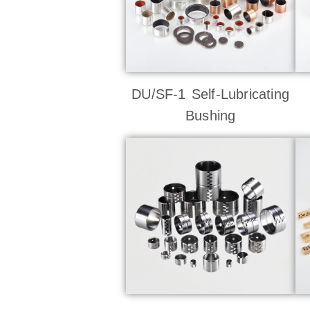
DU/SF-1 Self-Lubricating
Bushing