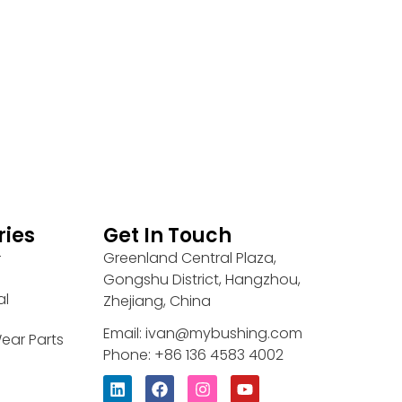
ries
Get In Touch
Greenland Central Plaza,
r
Gongshu District, Hangzhou,
al
Zhejiang, China
Email: ivan@mybushing.com
ear Parts
Phone: +86 136 4583 4002
L
F
I
Y
i
a
n
o