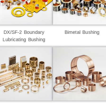
DX/SF-2 Boundary
Bimetal Bushing
Lubricating Bushing