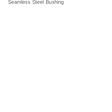
Seamless Steel Bushing