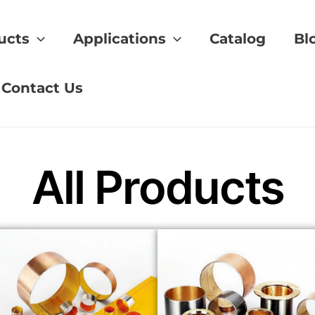
ucts
Applications
Catalog
Bl
gear
Contact Us
All Products