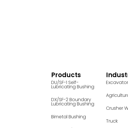
Products
Indust
DU/SF-1 Self-
Excavato
Lubricating Bushing
Agricultur
DX/SF-2 Boundary
Lubricating Bushing
Crusher W
Bimetal Bushing
Truck