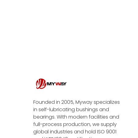
Founded in 2005, Myway specializes
in self-lubricating bushings and
bearings. With modern facilities and
full-process production, we supply
global industries and hold ISO 9001