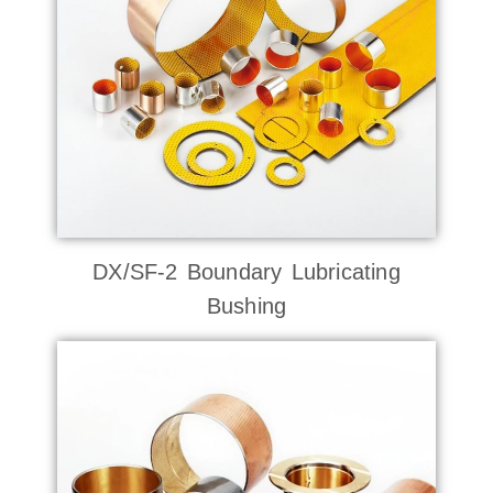
DX/SF-2 Boundary Lubricating
Bushing