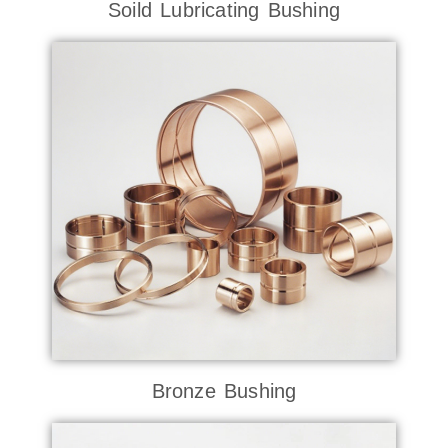
Soild Lubricating Bushing
Bronze Bushing