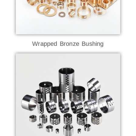
Wrapped Bronze Bushing