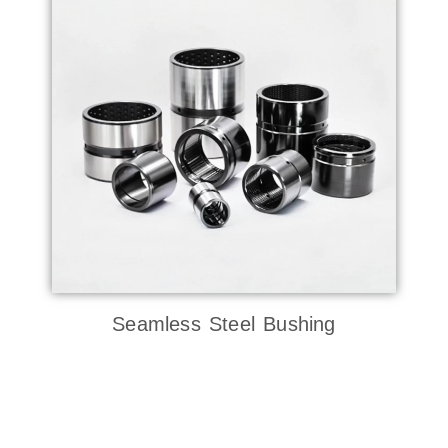
Seamless Steel Bushing