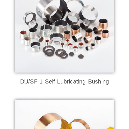
DU/SF-1 Self-Lubricating Bushing