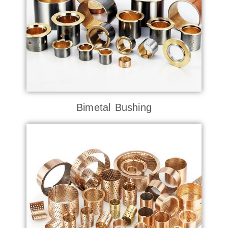
Bimetal Bushing