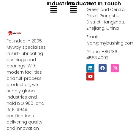
Industries
Products
Get In Touch
Menu
Menu
Greenland Central
Plaza, Gongshu
District, Hangzhou,
Zhejiang, China
Email:
Founded in 2005,
ivan@mybushing.co
Myway specializes
Phone: +86 136
in self-lubricating
4583 4002
bushings and
bearings. With
L
Y
F
I
i
o
a
n
modern facilities
n
u
c
s
and full-process
k
t
e
t
e
u
b
a
production, we
d
b
o
g
supply global
i
e
o
r
industries and
n
k
a
m
hold ISO 9001 and
IATF 16949
certifications,
delivering quality
and innovation