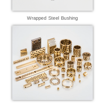
Wrapped Steel Bushing