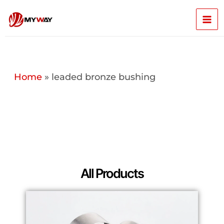
Skip
Mai
to
content
Men
Home
»
leaded bronze bushing
All Products