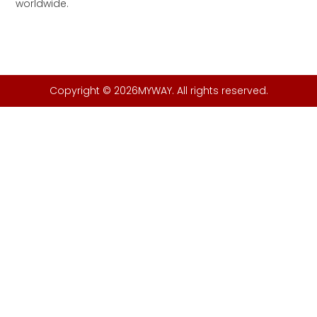
worldwide.
Copyright © 2026MYWAY. All rights reserved.