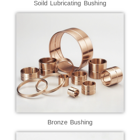
Soild Lubricating Bushing
Bronze Bushing