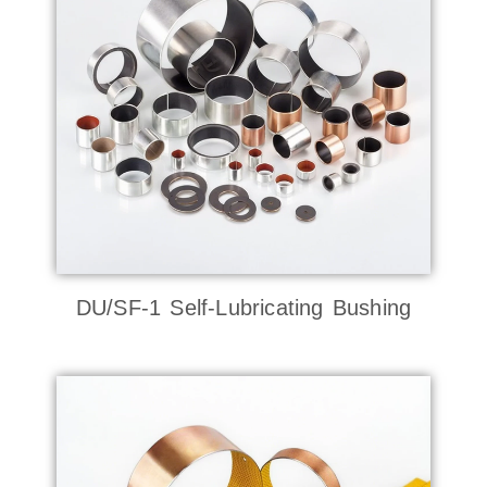
DU/SF-1 Self-Lubricating Bushing