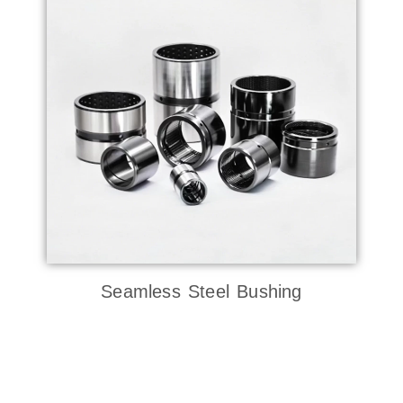
Seamless Steel Bushing