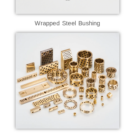
Wrapped Steel Bushing