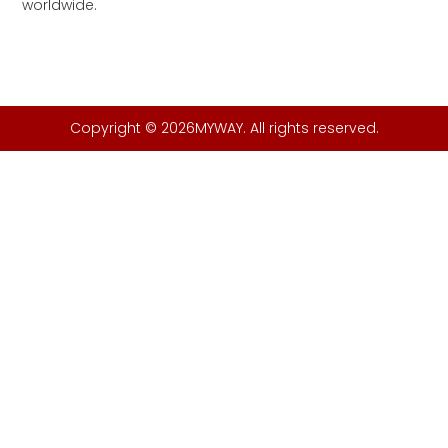
worldwide.
Copyright © 2026MYWAY. All rights reserved.