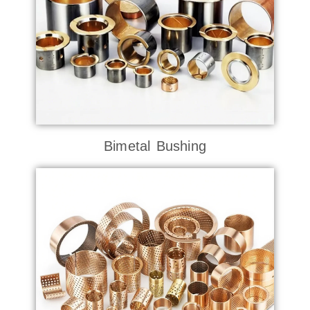
Bimetal Bushing