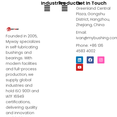
Industries
Products
Get In Touch
Menu
Menu
Greenland Central
Plaza, Gongshu
District, Hangzhou,
Zhejiang, China
Email:
Founded in 2005,
ivan@mybushing.co
Myway specializes
Phone: +86 136
in self-lubricating
4583 4002
bushings and
bearings. With
L
Y
F
I
i
o
a
n
modern facilities
n
u
c
s
and full-process
k
t
e
t
e
u
b
a
production, we
d
b
o
g
supply global
i
e
o
r
industries and
n
k
a
m
hold ISO 9001 and
IATF 16949
certifications,
delivering quality
and innovation