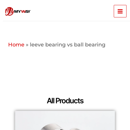
Skip
Mai
to
content
Men
Home
»
leeve bearing vs ball bearing
All Products