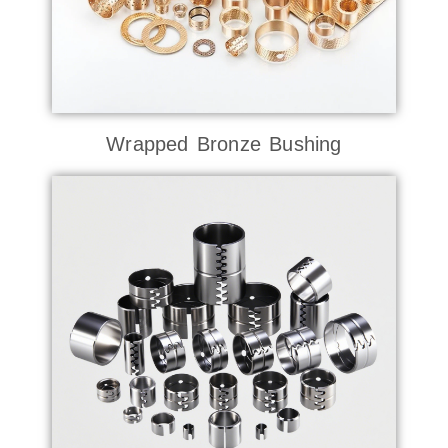
Wrapped Bronze Bushing