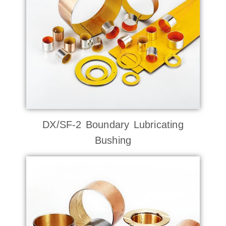
DX/SF-2 Boundary Lubricating
Bushing