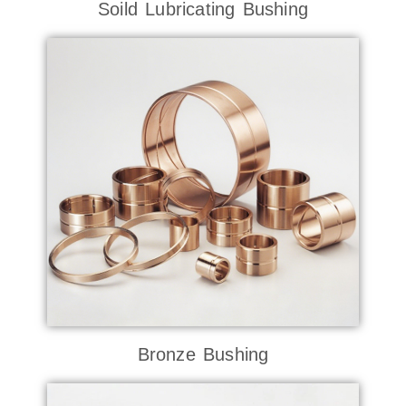
Soild Lubricating Bushing
Bronze Bushing