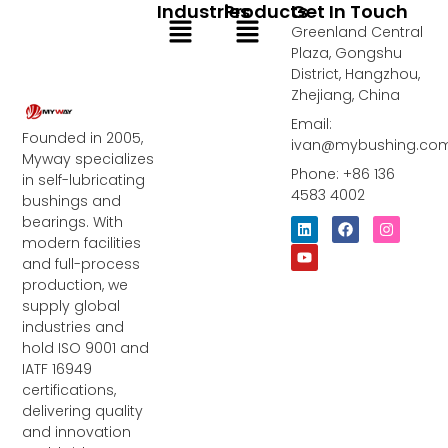
Industries
Products
Get In Touch
Menu
Menu
Greenland Central
Plaza, Gongshu
District, Hangzhou,
Zhejiang, China
Email:
Founded in 2005,
ivan@mybushing.co
Myway specializes
Phone: +86 136
in self-lubricating
4583 4002
bushings and
bearings. With
L
Y
F
I
i
o
a
n
modern facilities
n
u
c
s
and full-process
k
t
e
t
e
u
b
a
production, we
d
b
o
g
supply global
i
e
o
r
industries and
n
k
a
m
hold ISO 9001 and
IATF 16949
certifications,
delivering quality
and innovation