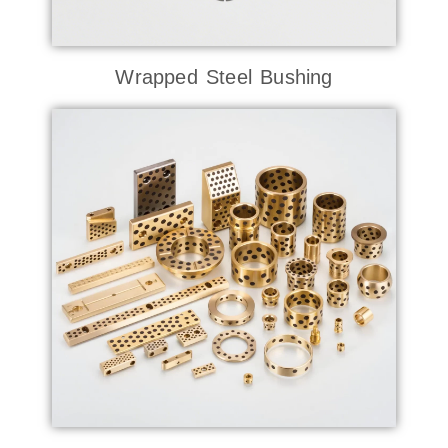
Wrapped Steel Bushing