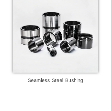
Seamless Steel Bushing