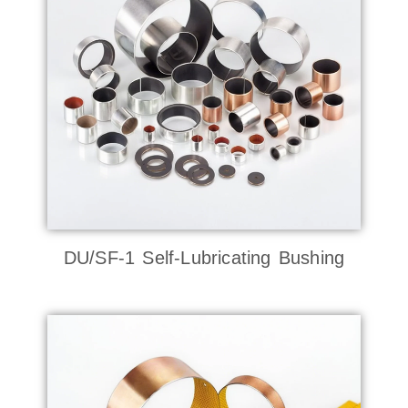
DU/SF-1 Self-Lubricating Bushing