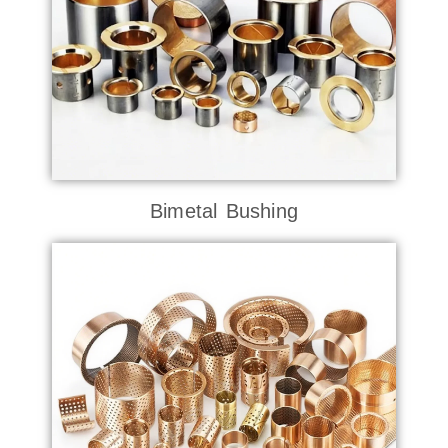
Bimetal Bushing