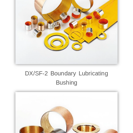
DX/SF-2 Boundary Lubricating
Bushing