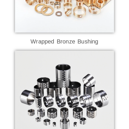
Wrapped Bronze Bushing