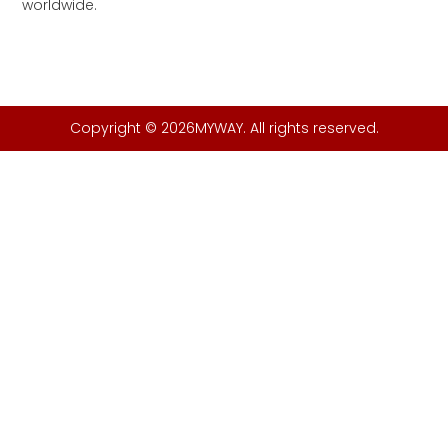
worldwide.
Copyright © 2026MYWAY. All rights reserved.