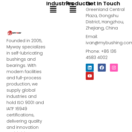
Industries
Products
Get In Touch
Menu
Menu
Greenland Central
Plaza, Gongshu
District, Hangzhou,
Zhejiang, China
Email:
Founded in 2005,
ivan@mybushing.co
Myway specializes
Phone: +86 136
in self-lubricating
4583 4002
bushings and
bearings. With
L
Y
F
I
i
o
a
n
modern facilities
n
u
c
s
and full-process
k
t
e
t
e
u
b
a
production, we
d
b
o
g
supply global
i
e
o
r
industries and
n
k
a
m
hold ISO 9001 and
IATF 16949
certifications,
delivering quality
and innovation