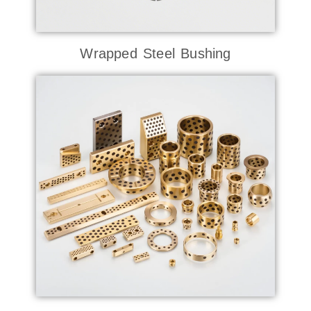
Wrapped Steel Bushing