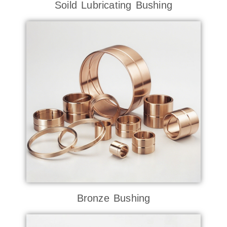
Soild Lubricating Bushing
Bronze Bushing