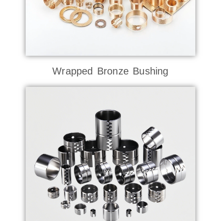
Wrapped Bronze Bushing