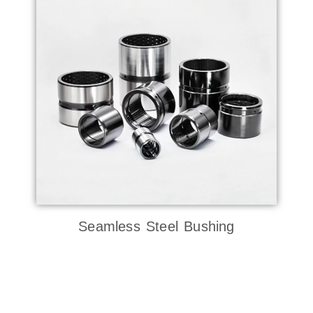
Seamless Steel Bushing