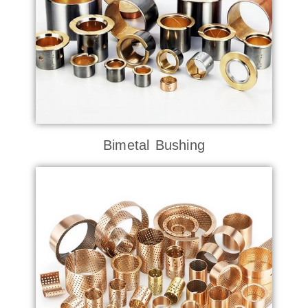
Bimetal Bushing