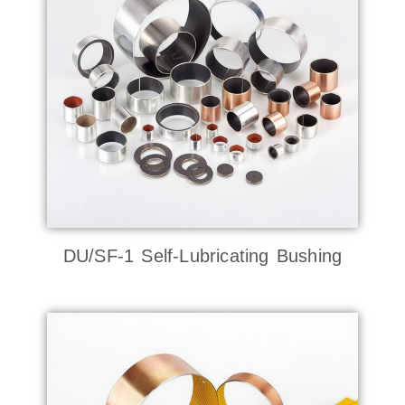
DU/SF-1 Self-Lubricating Bushing