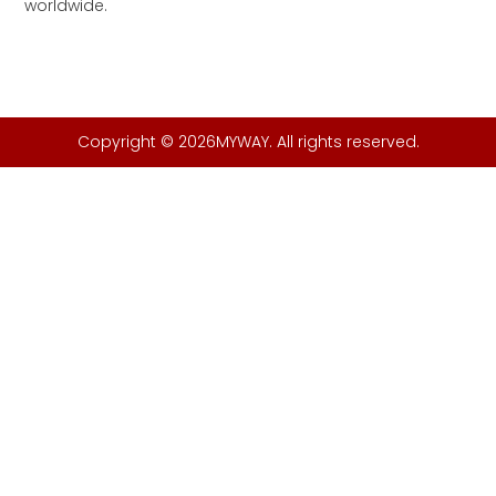
worldwide.
Copyright © 2026MYWAY. All rights reserved.