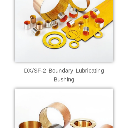
DX/SF-2 Boundary Lubricating
Bushing