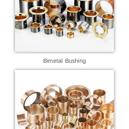
Bimetal Bushing