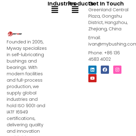
Industries
Products
Get In Touch
Menu
Menu
Greenland Central
Plaza, Gongshu
District, Hangzhou,
Zhejiang, China
Email:
Founded in 2005,
ivan@mybushing.co
Myway specializes
Phone: +86 136
in self-lubricating
4583 4002
bushings and
bearings. With
L
Y
F
I
i
o
a
n
modern facilities
n
u
c
s
and full-process
k
t
e
t
e
u
b
a
production, we
d
b
o
g
supply global
i
e
o
r
industries and
n
k
a
m
hold ISO 9001 and
IATF 16949
certifications,
delivering quality
and innovation