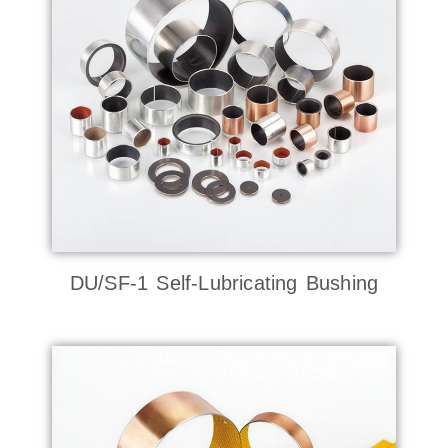
DU/SF-1 Self-Lubricating Bushing