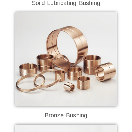
Soild Lubricating Bushing
Bronze Bushing