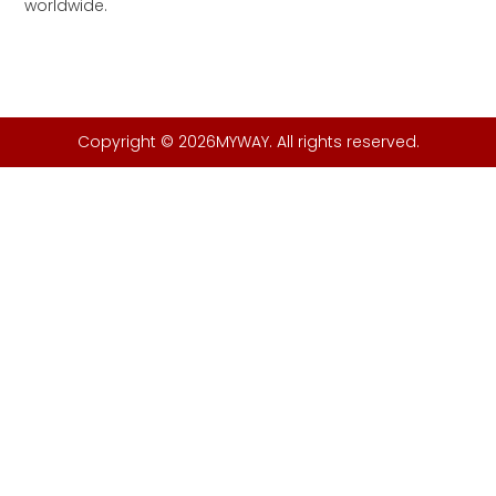
worldwide.
Copyright © 2026MYWAY. All rights reserved.