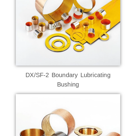
DX/SF-2 Boundary Lubricating
Bushing