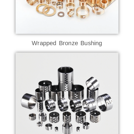
Wrapped Bronze Bushing