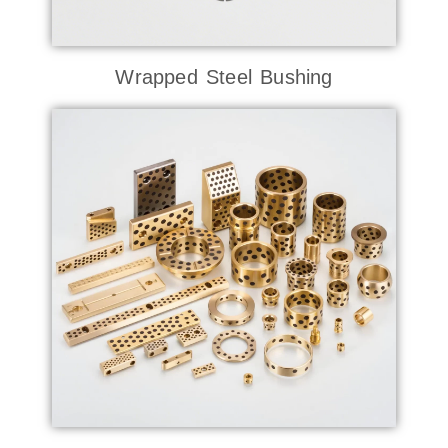
Wrapped Steel Bushing