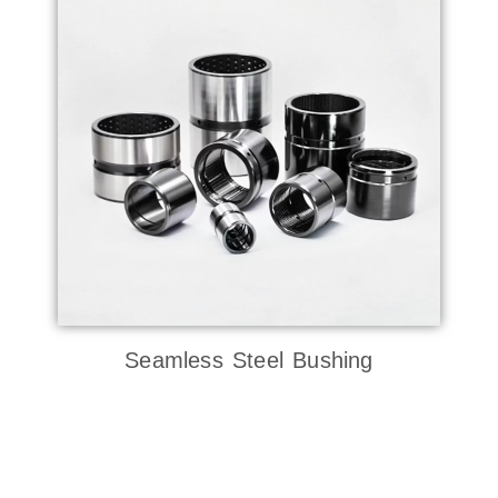
Seamless Steel Bushing