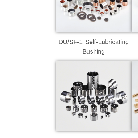
DU/SF-1 Self-Lubricating
Bushing