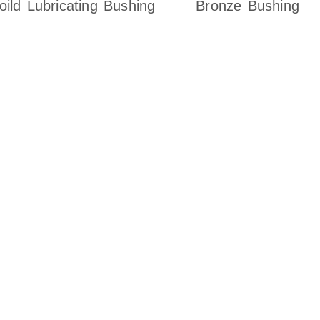
oild Lubricating Bushing
Bronze Bushing