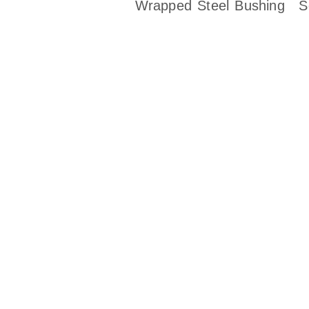
Wrapped Steel Bushing
S