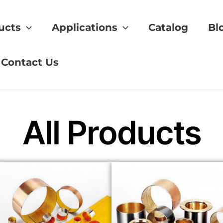
ucts
Applications
Catalog
Bl
ol bearings
Contact Us
All Products