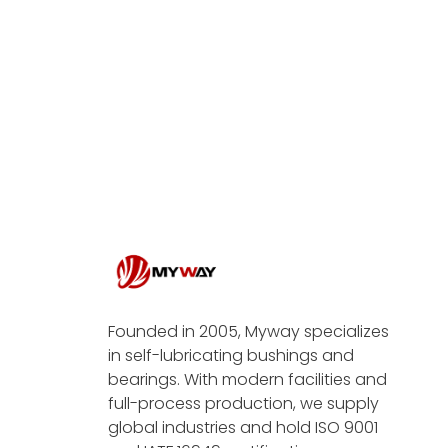
Founded in 2005, Myway specializes
in self-lubricating bushings and
bearings. With modern facilities and
full-process production, we supply
global industries and hold ISO 9001