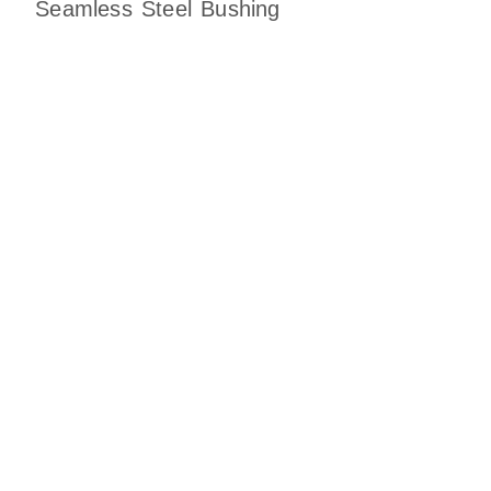
Seamless Steel Bushing