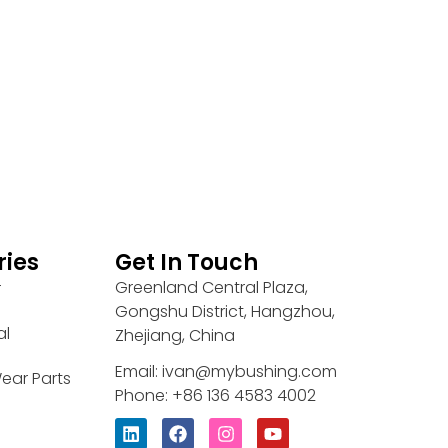
ries
Get In Touch
Greenland Central Plaza,
r
Gongshu District, Hangzhou,
al
Zhejiang, China
Email: ivan@mybushing.com
ear Parts
Phone: +86 136 4583 4002
L
F
I
Y
i
a
n
o