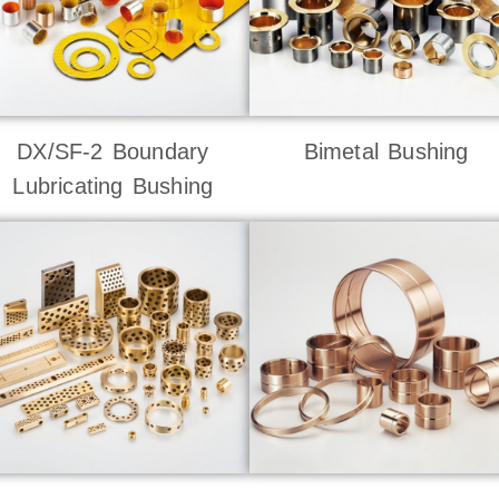
DX/SF-2 Boundary
Bimetal Bushing
Lubricating Bushing