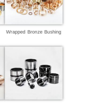
Wrapped Bronze Bushing