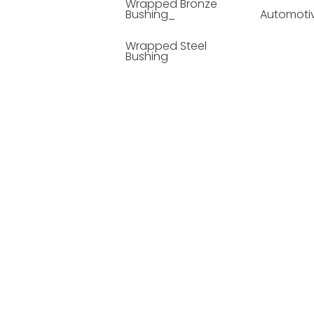
Wrapped Bronze
Bushing_
Automoti
Wrapped Steel
Bushing
Soild Lubricating
Bushing
Bronze Bushing
Seamless Steel
Bushing
Powder Metallurgy
Bushing
Plastic Compound
Bushing
Composite Material
Bushing