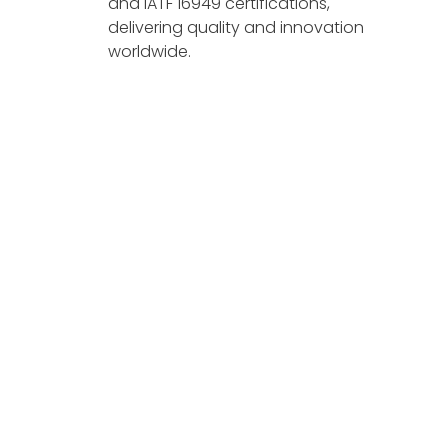
and IATF 16949 certifications,
delivering quality and innovation
worldwide.