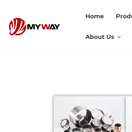
Skip
to
Home
Prod
content
Home
»
machine to
About Us