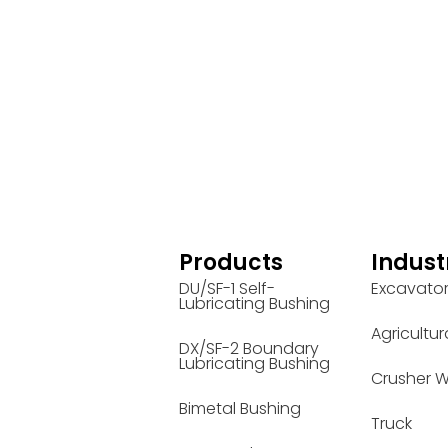
Products
Indust
DU/SF-1 Self-
Excavato
Lubricating Bushing
Agricultur
DX/SF-2 Boundary
Lubricating Bushing
Crusher W
Bimetal Bushing
Truck