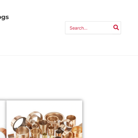
ogs
Search
for: