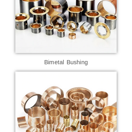
Bimetal Bushing