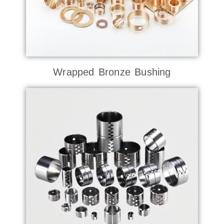
Wrapped Bronze Bushing