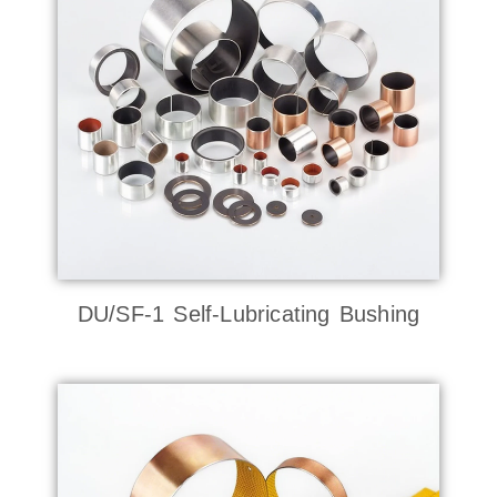
DU/SF-1 Self-Lubricating Bushing