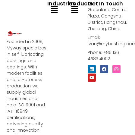
Industries
Products
Get In Touch
Menu
Menu
Greenland Central
Plaza, Gongshu
District, Hangzhou,
Zhejiang, China
Email:
Founded in 2005,
ivan@mybushing.co
Myway specializes
Phone: +86 136
in self-lubricating
4583 4002
bushings and
bearings. With
L
Y
F
I
i
o
a
n
modern facilities
n
u
c
s
and full-process
k
t
e
t
e
u
b
a
production, we
d
b
o
g
supply global
i
e
o
r
industries and
n
k
a
m
hold ISO 9001 and
IATF 16949
certifications,
delivering quality
and innovation