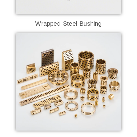
Wrapped Steel Bushing