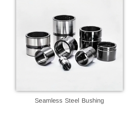
Seamless Steel Bushing