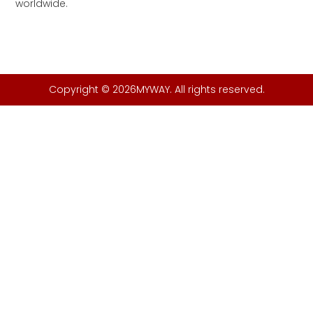
worldwide.
Copyright © 2026MYWAY. All rights reserved.