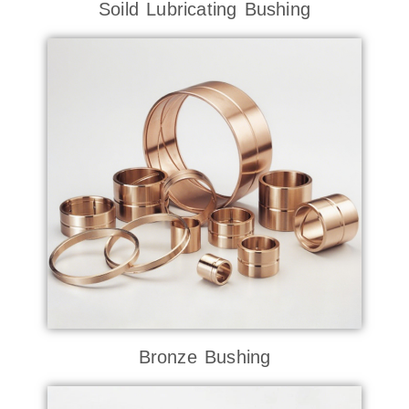
Soild Lubricating Bushing
Bronze Bushing