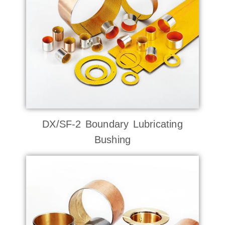
DX/SF-2 Boundary Lubricating
Bushing