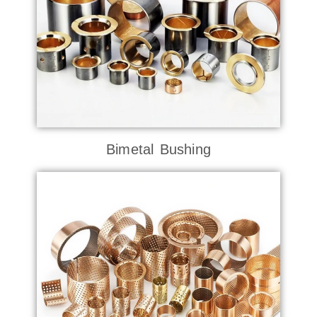
Bimetal Bushing