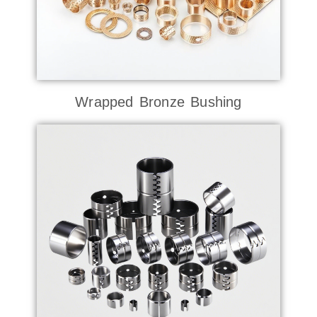
Wrapped Bronze Bushing