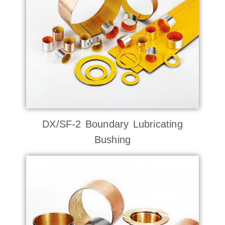
DX/SF-2 Boundary Lubricating
Bushing