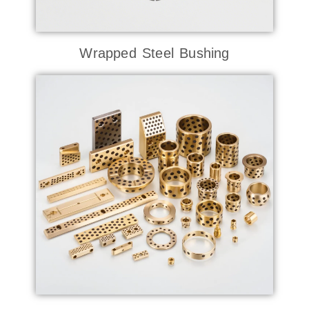
Wrapped Steel Bushing