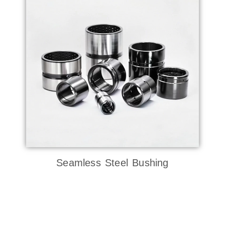
Seamless Steel Bushing