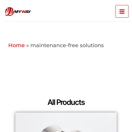
Skip
Mai
to
content
Men
Home
»
maintenance-free solutions
All Products