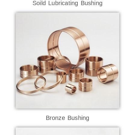
Soild Lubricating Bushing
Bronze Bushing