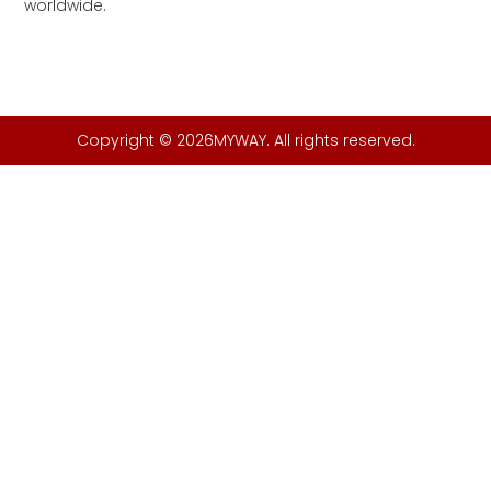
worldwide.
Copyright © 2026MYWAY. All rights reserved.