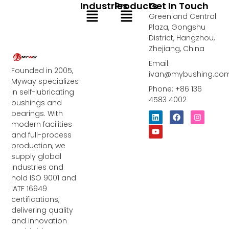
Industries
Products
Get In Touch
Menu
Menu
Greenland Central
Plaza, Gongshu
District, Hangzhou,
Zhejiang, China
Email:
Founded in 2005,
ivan@mybushing.co
Myway specializes
Phone: +86 136
in self-lubricating
4583 4002
bushings and
bearings. With
L
Y
F
I
i
o
a
n
modern facilities
n
u
c
s
and full-process
k
t
e
t
e
u
b
a
production, we
d
b
o
g
supply global
i
e
o
r
industries and
n
k
a
m
hold ISO 9001 and
IATF 16949
certifications,
delivering quality
and innovation