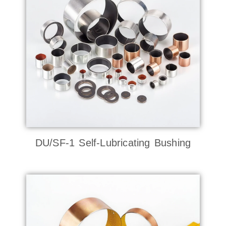
DU/SF-1 Self-Lubricating Bushing