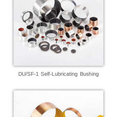
DU/SF-1 Self-Lubricating Bushing