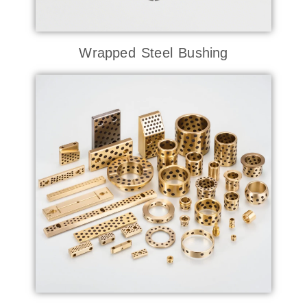
Wrapped Steel Bushing