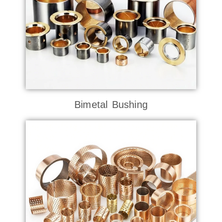
Bimetal Bushing