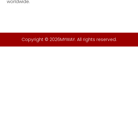
worldwide.
Copyright © 2026MYWAY. All rights reserved.