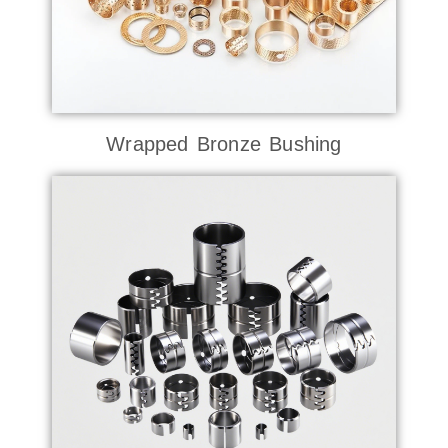
Wrapped Bronze Bushing