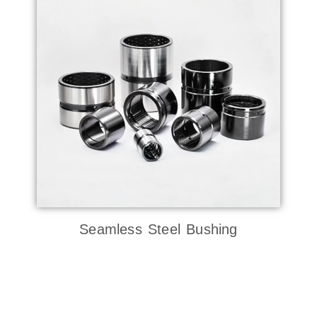
Seamless Steel Bushing