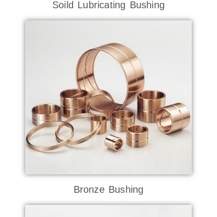
Soild Lubricating Bushing
Bronze Bushing