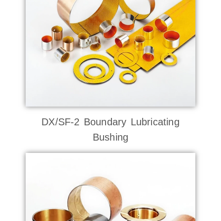
DX/SF-2 Boundary Lubricating
Bushing