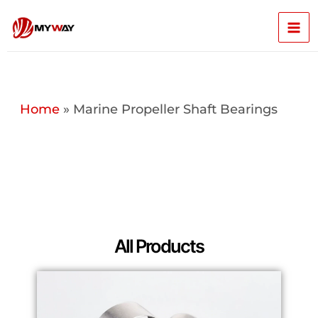
Skip
Mai
to
content
Men
Home
»
Marine Propeller Shaft Bearings
All Products