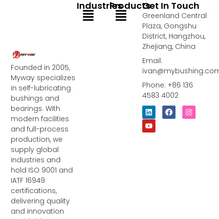
Industries
Products
Get In Touch
Menu
Menu
Greenland Central
Plaza, Gongshu
District, Hangzhou,
Zhejiang, China
Email:
Founded in 2005,
ivan@mybushing.co
Myway specializes
Phone: +86 136
in self-lubricating
4583 4002
bushings and
bearings. With
L
Y
F
I
i
o
a
n
modern facilities
n
u
c
s
and full-process
k
t
e
t
e
u
b
a
production, we
d
b
o
g
supply global
i
e
o
r
industries and
n
k
a
m
hold ISO 9001 and
IATF 16949
certifications,
delivering quality
and innovation