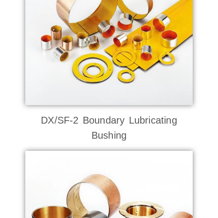
DX/SF-2 Boundary Lubricating
Bushing