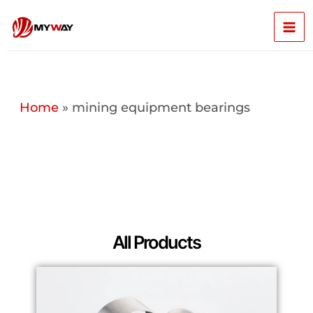
Skip
Mai
to
content
Men
Home
»
mining equipment bearings
All Products