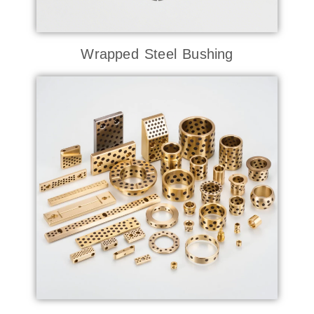
Wrapped Steel Bushing