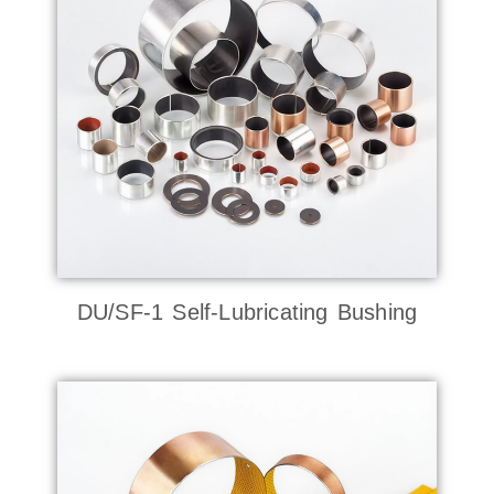
DU/SF-1 Self-Lubricating Bushing