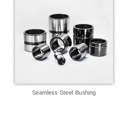
Seamless Steel Bushing