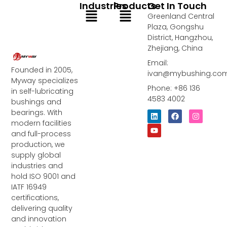
Industries
Products
Get In Touch
Menu
Menu
Greenland Central
Plaza, Gongshu
District, Hangzhou,
Zhejiang, China
Email:
Founded in 2005,
ivan@mybushing.co
Myway specializes
Phone: +86 136
in self-lubricating
4583 4002
bushings and
bearings. With
L
Y
F
I
i
o
a
n
modern facilities
n
u
c
s
and full-process
k
t
e
t
e
u
b
a
production, we
d
b
o
g
supply global
i
e
o
r
industries and
n
k
a
m
hold ISO 9001 and
IATF 16949
certifications,
delivering quality
and innovation