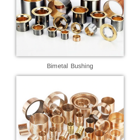
Bimetal Bushing