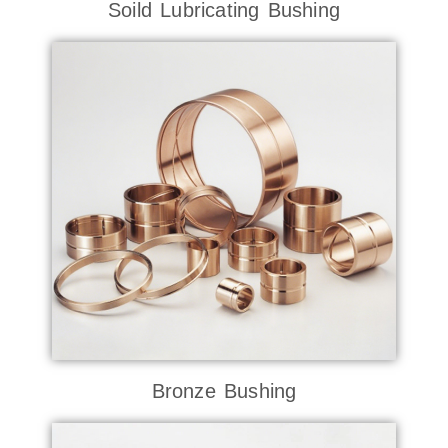
Soild Lubricating Bushing
Bronze Bushing