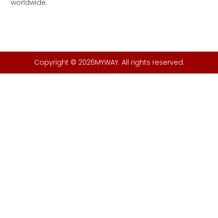
worldwide.
Copyright © 2026MYWAY. All rights reserved.