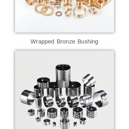
Wrapped Bronze Bushing