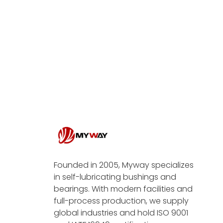
Founded in 2005, Myway specializes
in self-lubricating bushings and
bearings. With modern facilities and
full-process production, we supply
global industries and hold ISO 9001