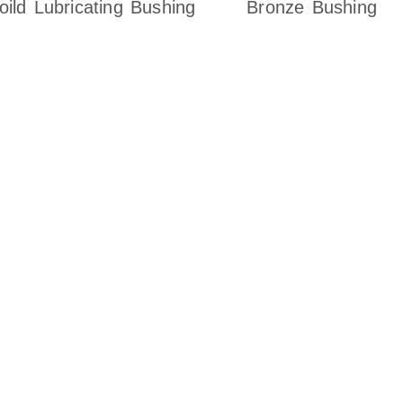
oild Lubricating Bushing
Bronze Bushing