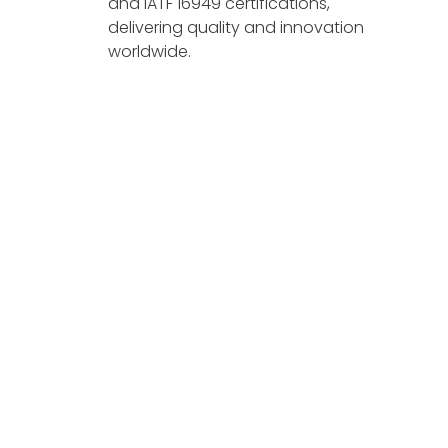
and IATF 16949 certifications,
delivering quality and innovation
worldwide.