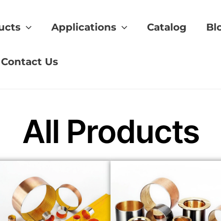
ucts
Applications
Catalog
Bl
uipment bushing
Contact Us
All Products