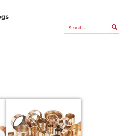
ogs
Search
for: