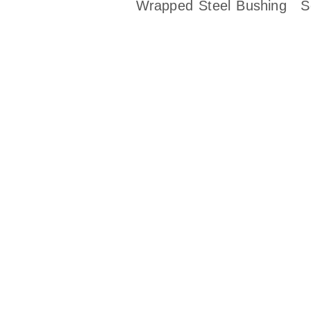
Wrapped Steel Bushing
S