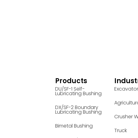
Products
Indust
DU/SF-1 Self-
Excavato
Lubricating Bushing
Agricultur
DX/SF-2 Boundary
Lubricating Bushing
Crusher W
Bimetal Bushing
Truck