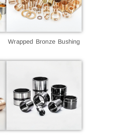
Wrapped Bronze Bushing