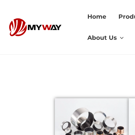
Skip
to
Home
Prod
content
Home
»
mining eq
About Us