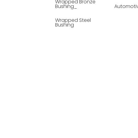
Wrapped Bronze
Bushing_
Automoti
Wrapped Steel
Bushing
Soild Lubricating
Bushing
Bronze Bushing
Seamless Steel
Bushing
Powder Metallurgy
Bushing
Plastic Compound
Bushing
Composite Material
Bushing