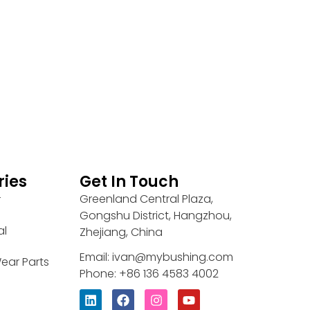
ries
Get In Touch
Greenland Central Plaza,
r
Gongshu District, Hangzhou,
al
Zhejiang, China
Email: ivan@mybushing.com
ear Parts
Phone: +86 136 4583 4002
L
F
I
Y
i
a
n
o