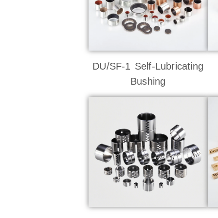
DU/SF-1 Self-Lubricating
Bushing