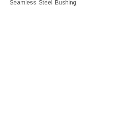
Seamless Steel Bushing