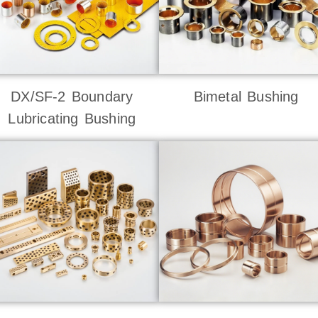
DX/SF-2 Boundary
Bimetal Bushing
Lubricating Bushing