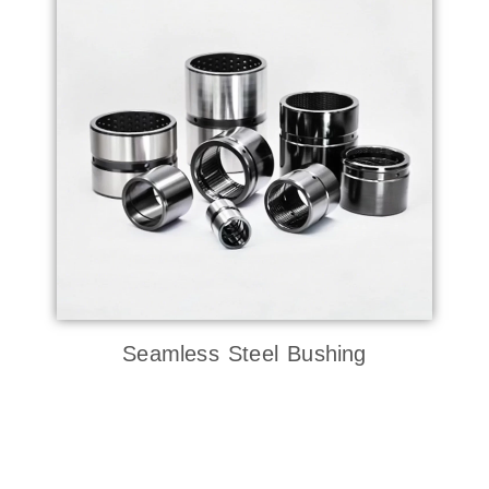
Seamless Steel Bushing