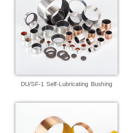
DU/SF-1 Self-Lubricating Bushing