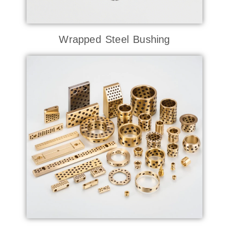
Wrapped Steel Bushing