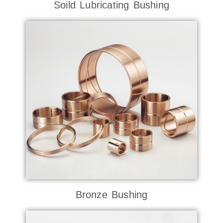
Soild Lubricating Bushing
Bronze Bushing