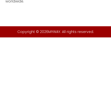
worldwide.
Copyright © 2026MYWAY. All rights reserved.