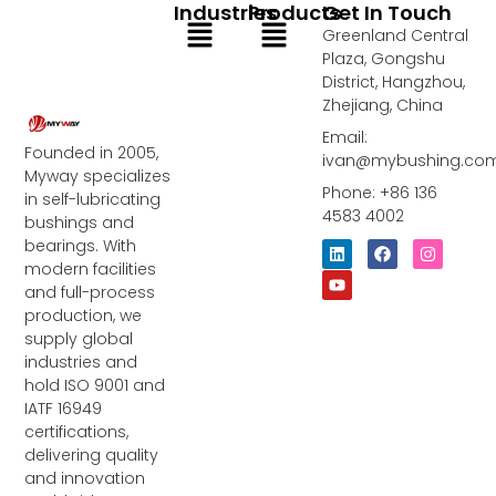
Industries
Products
Get In Touch
Menu
Menu
Greenland Central
Plaza, Gongshu
District, Hangzhou,
Zhejiang, China
Email:
Founded in 2005,
ivan@mybushing.co
Myway specializes
Phone: +86 136
in self-lubricating
4583 4002
bushings and
bearings. With
L
Y
F
I
i
o
a
n
modern facilities
n
u
c
s
and full-process
k
t
e
t
e
u
b
a
production, we
d
b
o
g
supply global
i
e
o
r
industries and
n
k
a
m
hold ISO 9001 and
IATF 16949
certifications,
delivering quality
and innovation