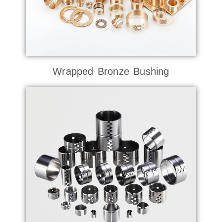
Wrapped Bronze Bushing