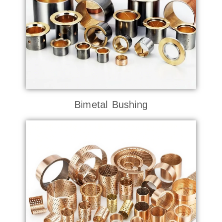
Bimetal Bushing