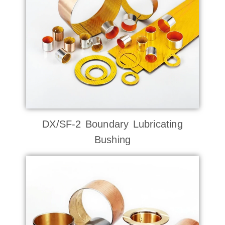
DX/SF-2 Boundary Lubricating
Bushing