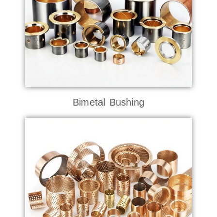
Bimetal Bushing