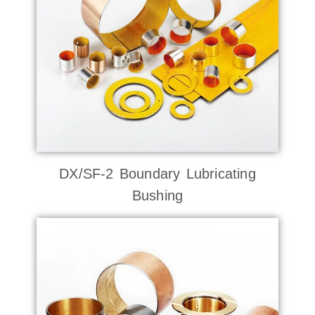
DX/SF-2 Boundary Lubricating
Bushing