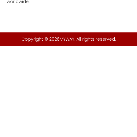
worldwide.
Copyright © 2026MYWAY. All rights reserved.