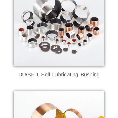
DU/SF-1 Self-Lubricating Bushing