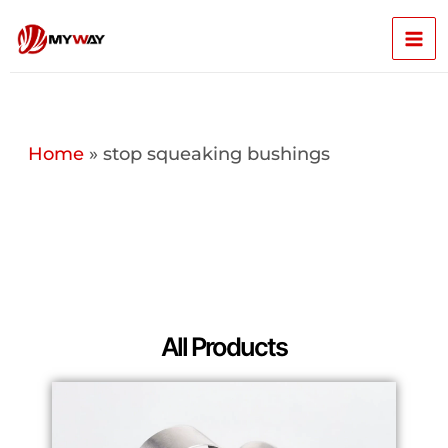
Skip
Mai
to
content
Men
Home
»
stop squeaking bushings
All Products