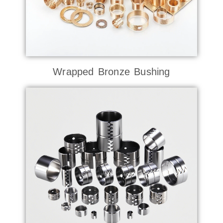
Wrapped Bronze Bushing