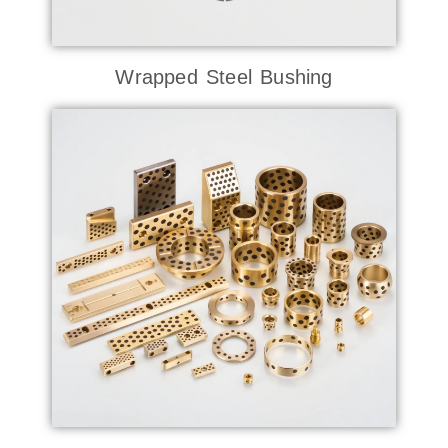
Wrapped Steel Bushing