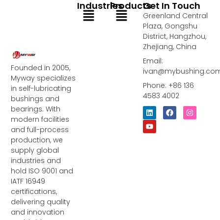
Industries
Products
Get In Touch
Menu
Menu
Greenland Central
Plaza, Gongshu
District, Hangzhou,
Zhejiang, China
Email:
Founded in 2005,
ivan@mybushing.co
Myway specializes
Phone: +86 136
in self-lubricating
4583 4002
bushings and
bearings. With
L
Y
F
I
i
o
a
n
modern facilities
n
u
c
s
and full-process
k
t
e
t
e
u
b
a
production, we
d
b
o
g
supply global
i
e
o
r
industries and
n
k
a
m
hold ISO 9001 and
IATF 16949
certifications,
delivering quality
and innovation