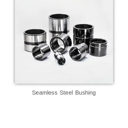
Seamless Steel Bushing