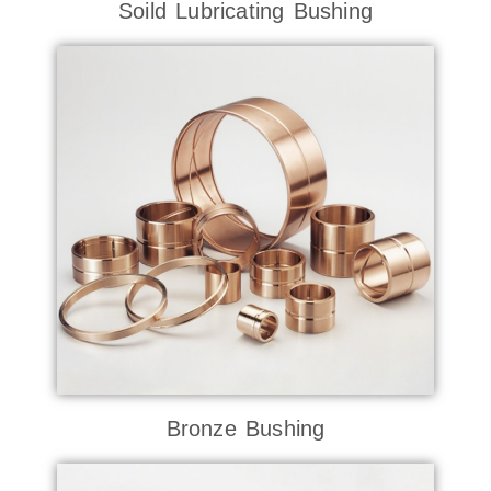
Soild Lubricating Bushing
Bronze Bushing