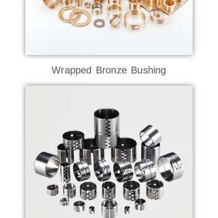
Wrapped Bronze Bushing