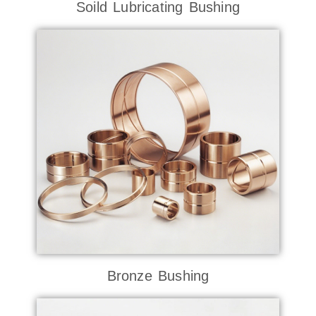
Soild Lubricating Bushing
Bronze Bushing