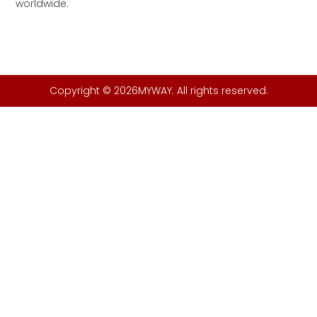
worldwide.
Copyright © 2026MYWAY. All rights reserved.