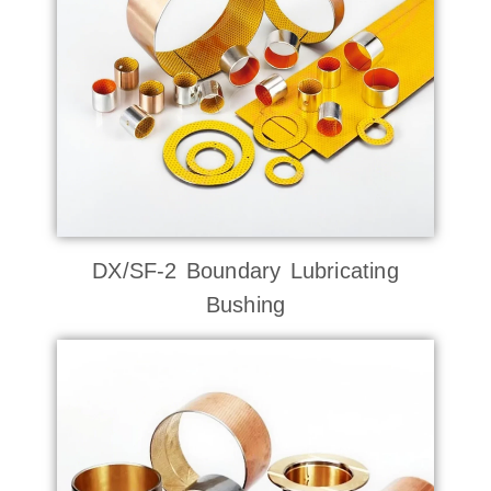
DX/SF-2 Boundary Lubricating
Bushing