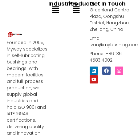
Industries
Products
Get In Touch
Menu
Menu
Greenland Central
Plaza, Gongshu
District, Hangzhou,
Zhejiang, China
Email:
Founded in 2005,
ivan@mybushing.co
Myway specializes
Phone: +86 136
in self-lubricating
4583 4002
bushings and
bearings. With
L
Y
F
I
i
o
a
n
modern facilities
n
u
c
s
and full-process
k
t
e
t
e
u
b
a
production, we
d
b
o
g
supply global
i
e
o
r
industries and
n
k
a
m
hold ISO 9001 and
IATF 16949
certifications,
delivering quality
and innovation