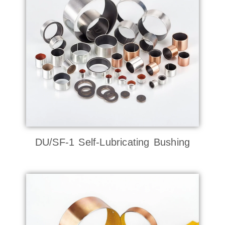
DU/SF-1 Self-Lubricating Bushing