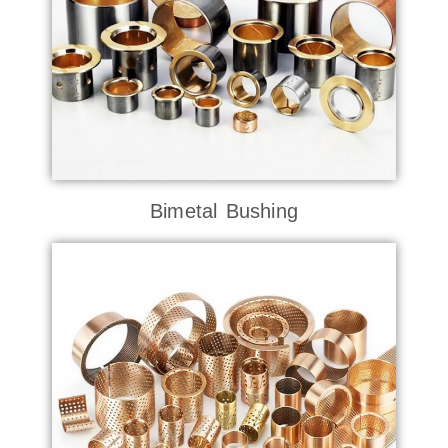
Bimetal Bushing