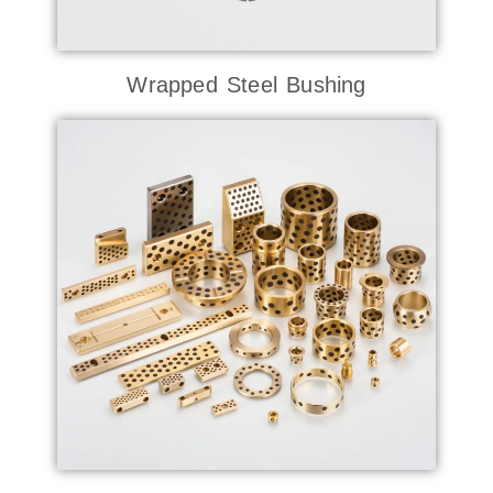
Wrapped Steel Bushing