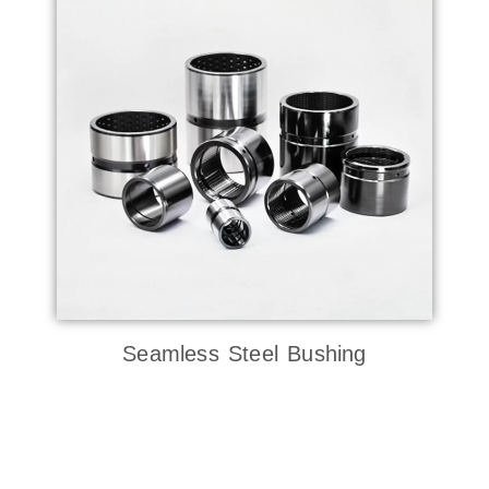
Seamless Steel Bushing