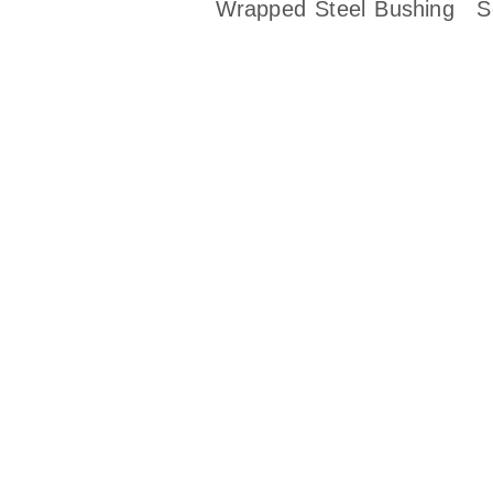
Wrapped Steel Bushing
S