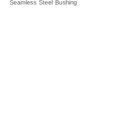
Seamless Steel Bushing