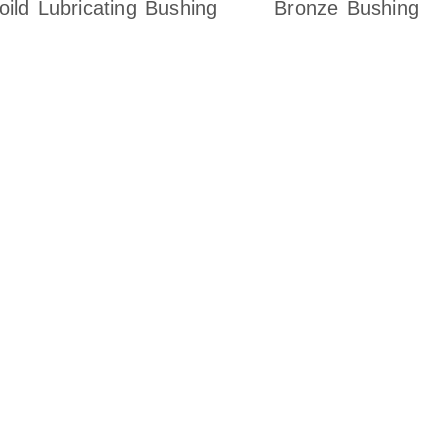
oild Lubricating Bushing
Bronze Bushing