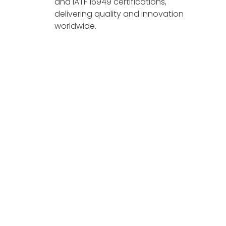
and IATF 16949 certifications,
delivering quality and innovation
worldwide.