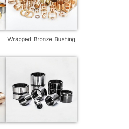
Wrapped Bronze Bushing