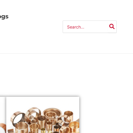
ogs
Search
for: