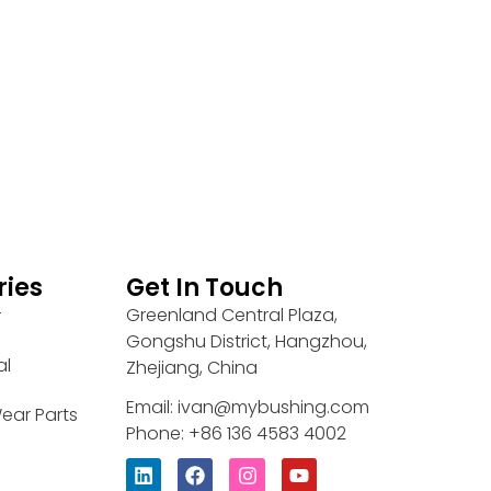
ries
Get In Touch
Greenland Central Plaza,
r
Gongshu District, Hangzhou,
al
Zhejiang, China
Email: ivan@mybushing.com
ear Parts
Phone: +86 136 4583 4002
L
F
I
Y
i
a
n
o