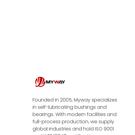
Founded in 2005, Myway specializes
in self-lubricating bushings and
bearings. With modern facilities and
full-process production, we supply
global industries and hold ISO 9001