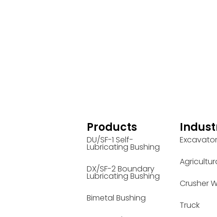
Products
Indust
DU/SF-1 Self-
Excavato
Lubricating Bushing
Agricultur
DX/SF-2 Boundary
Lubricating Bushing
Crusher W
Bimetal Bushing
Truck