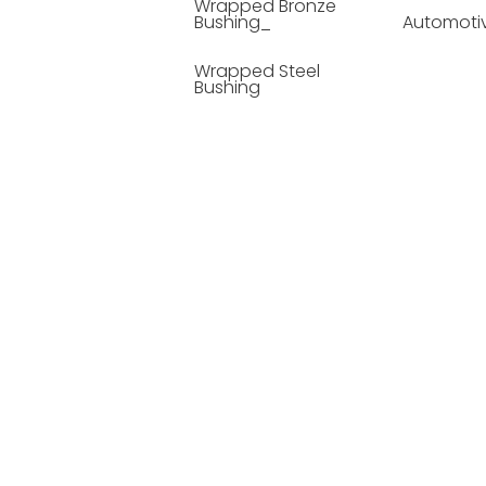
Wrapped Bronze
Bushing_
Automoti
Wrapped Steel
Bushing
Soild Lubricating
Bushing
Bronze Bushing
Seamless Steel
Bushing
Powder Metallurgy
Bushing
Plastic Compound
Bushing
Composite Material
Bushing