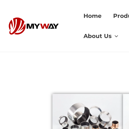
Skip
to
Home
Prod
content
Home
»
worm gear 
About Us