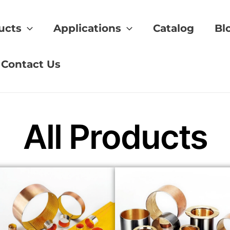
ucts
Applications
Catalog
Bl
lubrication
Contact Us
All Products