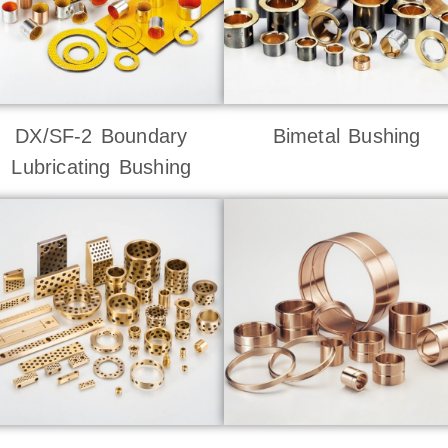
DX/SF-2 Boundary
Bimetal Bushing
Lubricating Bushing