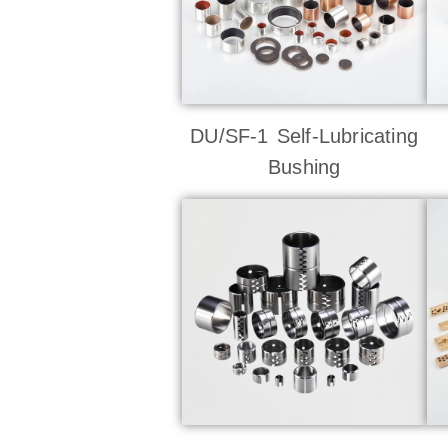
DU/SF-1 Self-Lubricating
Bushing