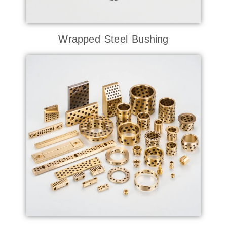
Wrapped Steel Bushing