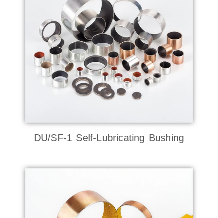
DU/SF-1 Self-Lubricating Bushing