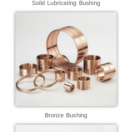
Soild Lubricating Bushing
Bronze Bushing