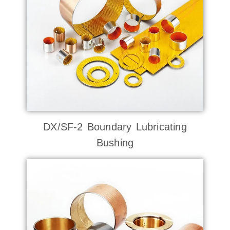
DX/SF-2 Boundary Lubricating
Bushing