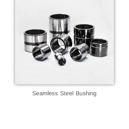
Seamless Steel Bushing