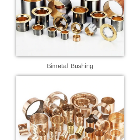
Bimetal Bushing