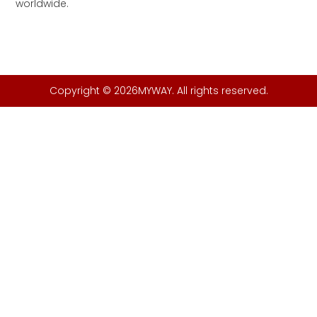
worldwide.
Copyright © 2026MYWAY. All rights reserved.