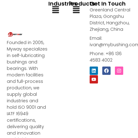
Industries
Products
Get In Touch
Menu
Menu
Greenland Central
Plaza, Gongshu
District, Hangzhou,
Zhejiang, China
Email:
Founded in 2005,
ivan@mybushing.co
Myway specializes
Phone: +86 136
in self-lubricating
4583 4002
bushings and
bearings. With
L
Y
F
I
i
o
a
n
modern facilities
n
u
c
s
and full-process
k
t
e
t
e
u
b
a
production, we
d
b
o
g
supply global
i
e
o
r
industries and
n
k
a
m
hold ISO 9001 and
IATF 16949
certifications,
delivering quality
and innovation