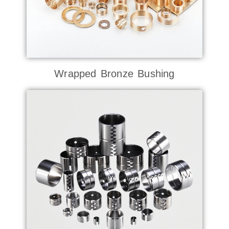
Wrapped Bronze Bushing