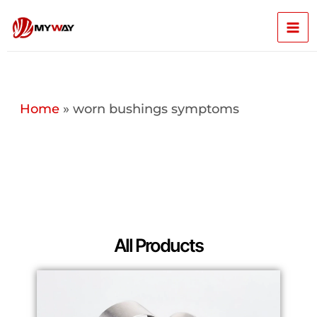
Skip
Mai
to
content
Men
Home
»
worn bushings symptoms
All Products