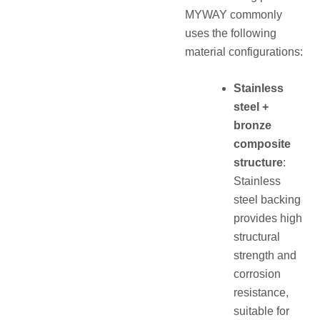
MYWAY commonly
uses the following
material configurations:
Stainless
steel +
bronze
composite
structure
:
Stainless
steel backing
provides high
structural
strength and
corrosion
resistance,
suitable for