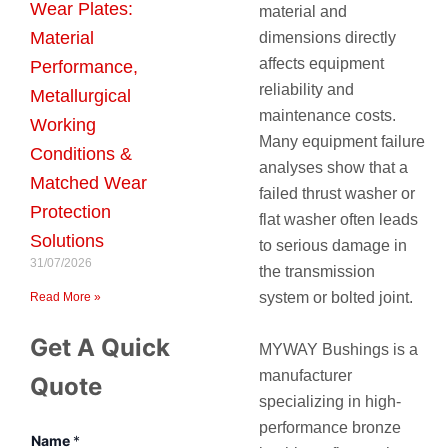
Wear Plates:
material and
Material
dimensions directly
affects equipment
Performance,
reliability and
Metallurgical
maintenance costs.
Working
Many equipment failure
Conditions &
analyses show that a
Matched Wear
failed thrust washer or
Protection
flat washer often leads
Solutions
to serious damage in
31/07/2026
the transmission
system or bolted joint.
Read More »
Get A Quick
MYWAY Bushings
is a
manufacturer
Quote
specializing in high-
performance bronze
Name
*