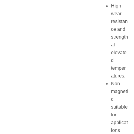
High
wear
resistan
ce and
strength
at
elevate
d
temper
atures.
Non-
magneti
c,
suitable
for
applicat
ions