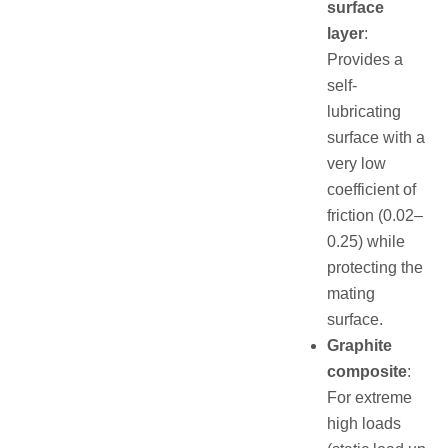
surface
layer
:
Provides a
self-
lubricating
surface with a
very low
coefficient of
friction (0.02–
0.25) while
protecting the
mating
surface.
Graphite
composite
:
For extreme
high loads