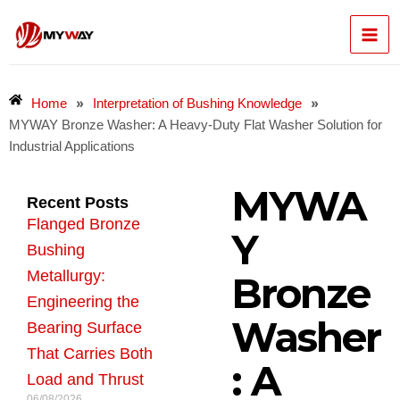
Skip
Mai
to
content
Men
»
»
Home
Interpretation of Bushing Knowledge
MYWAY Bronze Washer: A Heavy-Duty Flat Washer Solution for
Industrial Applications
MYWA
Recent Posts
Flanged Bronze
Y
Bushing
Metallurgy:
Bronze
Engineering the
Washer
Bearing Surface
That Carries Both
: A
Load and Thrust
06/08/2026