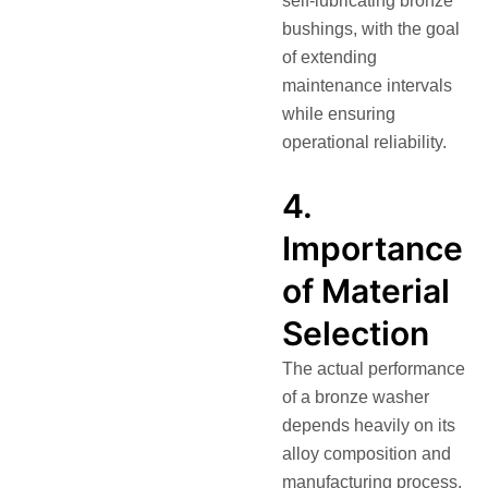
self-lubricating bronze
bushings, with the goal
of extending
maintenance intervals
while ensuring
operational reliability.
4.
Importance
of Material
Selection
The actual performance
of a bronze washer
depends heavily on its
alloy composition and
manufacturing process.