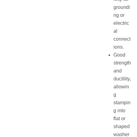
groundi
ng or
electric
al
connect
ions.
Good
strength
and
ductility,
allowin
g
stampin
g into
flat or
shaped
washer