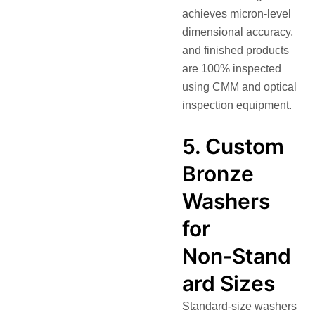
achieves micron-level
dimensional accuracy,
and finished products
are 100% inspected
using CMM and optical
inspection equipment.
5. Custom
Bronze
Washers
for
Non‑Stand
ard Sizes
Standard-size washers