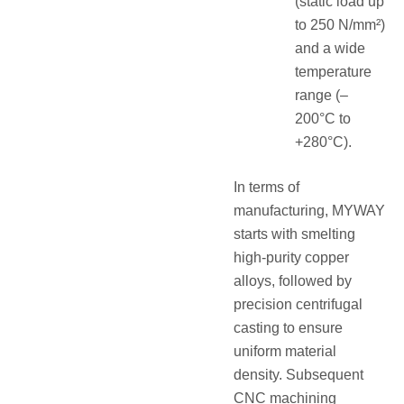
(static load up
to 250 N/mm²)
and a wide
temperature
range (–
200°C to
+280°C).
In terms of
manufacturing, MYWAY
starts with smelting
high-purity copper
alloys, followed by
precision centrifugal
casting to ensure
uniform material
density. Subsequent
CNC machining