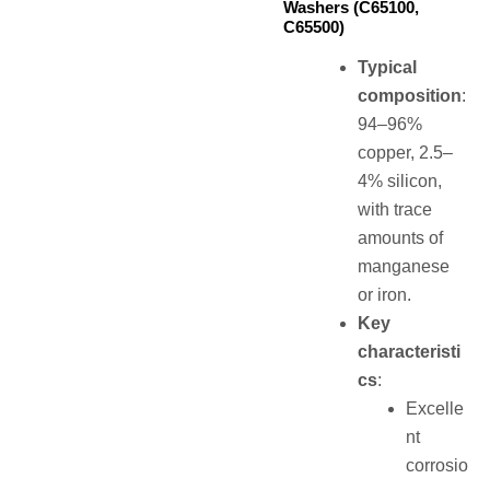
Washers (C65100,
C65500)
Typical
composition
:
94–96%
copper, 2.5–
4% silicon,
with trace
amounts of
manganese
or iron.
Key
characteristi
cs
:
Excelle
nt
corrosio