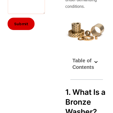
l
conditions.
Submit
Table of
Contents
1. What Is a
Bronze
Washer?