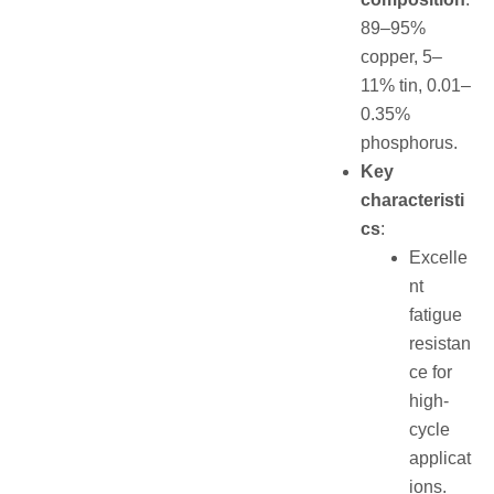
89–95%
copper, 5–
11% tin, 0.01–
0.35%
phosphorus.
Key
characteristi
cs
:
Excelle
nt
fatigue
resistan
ce for
high-
cycle
applicat
ions.