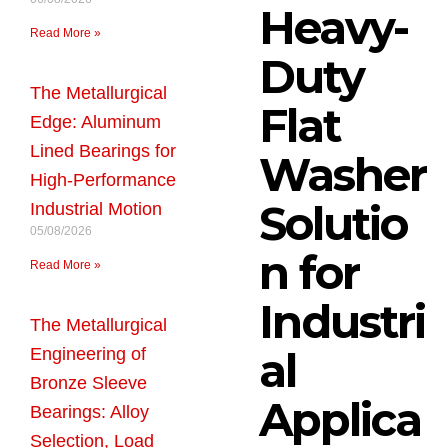
Heavy-
Read More »
Duty
The Metallurgical
Flat
Edge: Aluminum
Lined Bearings for
Washer
High-Performance
Solutio
Industrial Motion
05/08/2026
n for
Read More »
Industri
The Metallurgical
al
Engineering of
Bronze Sleeve
Applica
Bearings: Alloy
Selection, Load