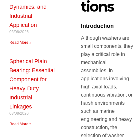
tions
Dynamics, and
Industrial
Application
Introduction
03/08/2026
Although washers are
Read More »
small components, they
play a critical role in
Spherical Plain
mechanical
Bearing: Essential
assemblies. In
applications involving
Component for
high axial loads,
Heavy-Duty
continuous vibration, or
Industrial
harsh environments
Linkages
such as marine
03/08/2026
engineering and heavy
Read More »
construction, the
selection of washer