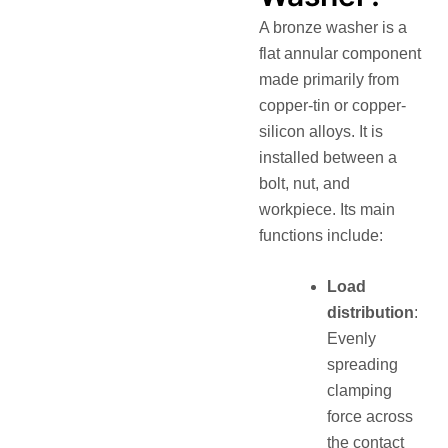
A bronze washer is a
flat annular component
made primarily from
copper-tin or copper-
silicon alloys. It is
installed between a
bolt, nut, and
workpiece. Its main
functions include:
Load
distribution
:
Evenly
spreading
clamping
force across
the contact