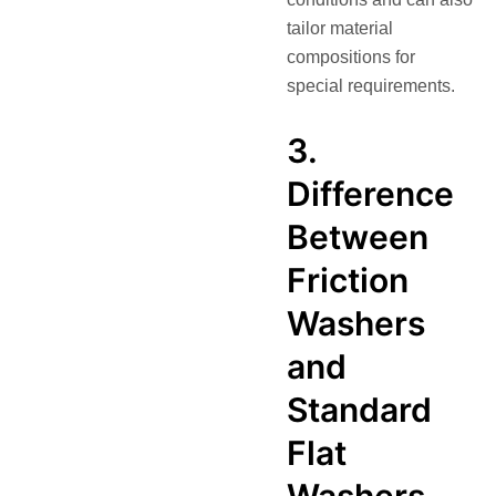
tailor material
compositions for
special requirements.
3.
Difference
Between
Friction
Washers
and
Standard
Flat
Washers