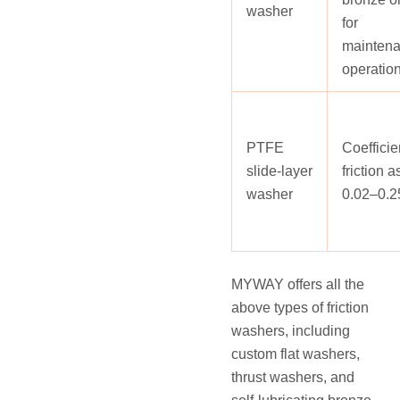
washer
for
maintena
operatio
PTFE
Coefficie
slide‑layer
friction 
washer
0.02–0.2
MYWAY offers all the
above types of friction
washers, including
custom flat washers,
thrust washers, and