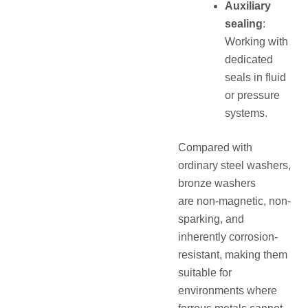
Auxiliary
sealing
:
Working with
dedicated
seals in fluid
or pressure
systems.
Compared with
ordinary steel washers,
bronze washers
are
non-magnetic, non-
sparking, and
inherently corrosion-
resistant
, making them
suitable for
environments where