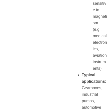
sensitiv
e to
magneti
sm
(e.g.,
medical
electron
ics,
aviation
instrum
ents).
Typical
applications
:
Gearboxes,
industrial
pumps,
automotive