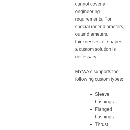
cannot cover all
engineering
requirements. For
special inner diameters,
outer diameters,
thicknesses, or shapes,
a custom solution is
necessary.
MYWAY supports the
following custom types:
Sleeve
bushings
Flanged
bushings
Thrust