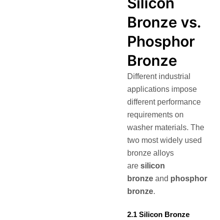
Silicon
Bronze vs.
Phosphor
Bronze
Different industrial
applications impose
different performance
requirements on
washer materials. The
two most widely used
bronze alloys
are
silicon
bronze
and
phosphor
bronze
.
2.1 Silicon Bronze