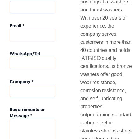
bushings, flat washers,
and thrust washers.
With over 20 years of
o
Email
*
experience, the
r
C
company serves
o
customers in more than
m
40 countries and holds
p
WhatsApp/Tel
IATF/ISO quality
a
n
certifications. Its bronze
y
washers offer good
W
Company
*
wear resistance,
h
a
corrosion resistance,
t
and self-lubricating
s
properties,
A
Requirements or
p
outperforming standard
Message
*
p
carbon steel or
/
stainless steel washers
T
under demanding
e