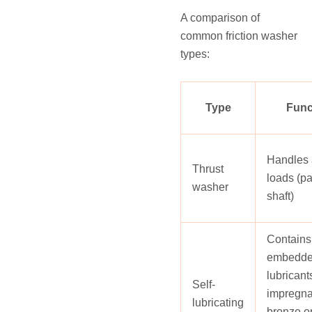
A comparison of
common friction washer
types:
Type
Func
Handles 
Thrust
loads (pa
washer
shaft)
Contains
embedd
lubricants
Self-
impregna
lubricating
bronze o