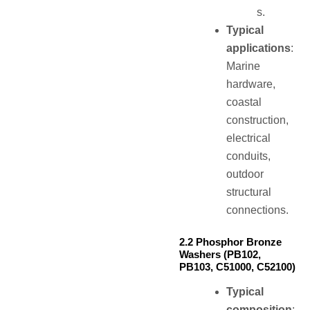
s.
Typical
applications
:
Marine
hardware,
coastal
construction,
electrical
conduits,
outdoor
structural
connections.
2.2 Phosphor Bronze
Washers (PB102,
PB103, C51000, C52100)
Typical
composition
: