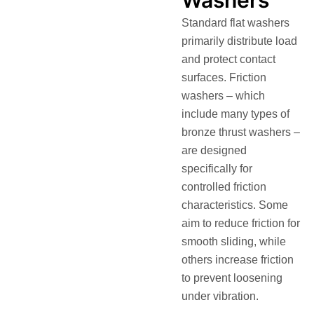
Standard flat washers
primarily distribute load
and protect contact
surfaces.
Friction
washers
– which
include many types of
bronze thrust washers –
are designed
specifically for
controlled friction
characteristics. Some
aim to reduce friction for
smooth sliding, while
others increase friction
to prevent loosening
under vibration.