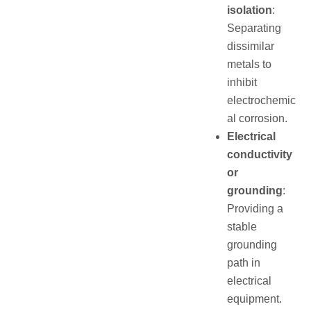
isolation
:
Separating
dissimilar
metals to
inhibit
electrochemic
al corrosion.
Electrical
conductivity
or
grounding
:
Providing a
stable
grounding
path in
electrical
equipment.