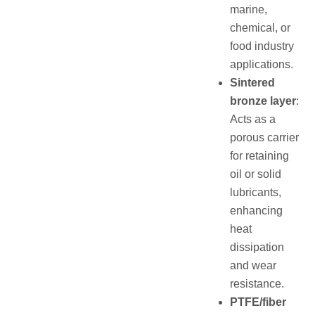
marine,
chemical, or
food industry
applications.
Sintered
bronze layer
:
Acts as a
porous carrier
for retaining
oil or solid
lubricants,
enhancing
heat
dissipation
and wear
resistance.
PTFE/fiber