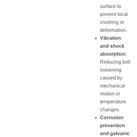
surface to
prevent local
crushing or
deformation.
Vibration
and shock
absorption
:
Reducing bolt
loosening
caused by
mechanical
motion or
temperature
changes.
Corrosion
prevention
and galvanic