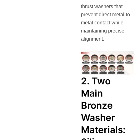
thrust washers that
prevent direct metal-to-
metal contact while
maintaining precise
alignment.
2. Two
Main
Bronze
Washer
Materials: