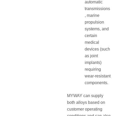
automatic
transmissions
, marine
propulsion
systems, and
certain
medical
devices (such
as joint
implants)
requiring
wear-resistant
components.
MYWAY can supply
both alloys based on
customer operating
conditions and can also