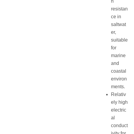
n
resistan
ce in
saltwat
er,
suitable
for
marine
and
coastal
environ
ments.
Relativ
ely high
electric
al
conduct
ivity for