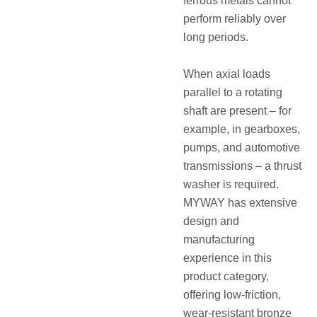
ferrous metals cannot
perform reliably over
long periods.
When axial loads
parallel to a rotating
shaft are present – for
example, in gearboxes,
pumps, and automotive
transmissions – a
thrust
washer
is required.
MYWAY has extensive
design and
manufacturing
experience in this
product category,
offering low-friction,
wear-resistant bronze