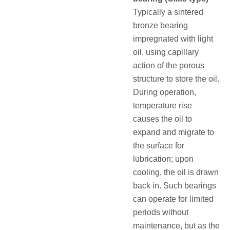
Typically a sintered
bronze bearing
impregnated with light
oil, using capillary
action of the porous
structure to store the oil.
During operation,
temperature rise
causes the oil to
expand and migrate to
the surface for
lubrication; upon
cooling, the oil is drawn
back in. Such bearings
can operate for limited
periods without
maintenance, but as the