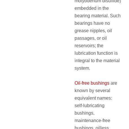
molybdenum disulfide)
embedded in the
bearing material. Such
bearings have no
grease nipples, oil
passages, or oil
reservoirs; the
lubrication function is
integral to the material
system.
Oil‑free bushings
are
known by several
equivalent names:
self‑lubricating
bushings,
maintenance‑free
bushings, oilless