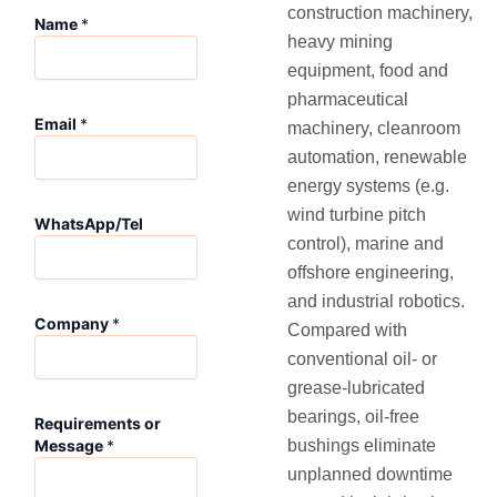
construction machinery,
Name
*
heavy mining
equipment, food and
pharmaceutical
W
Email
*
machinery, cleanroom
h
a
automation, renewable
t
energy systems (e.g.
s
wind turbine pitch
A
WhatsApp/Tel
p
control), marine and
p
offshore engineering,
/
and industrial robotics.
T
Company
*
e
Compared with
l
conventional oil‑ or
R
grease‑lubricated
e
bearings, oil‑free
q
Requirements or
u
bushings eliminate
Message
*
i
unplanned downtime
r