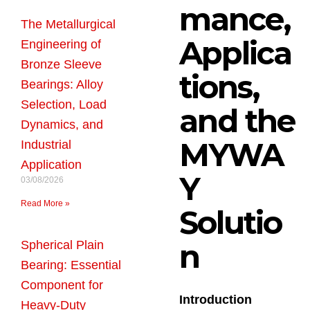
mance,
The Metallurgical
Applica
Engineering of
Bronze Sleeve
tions,
Bearings: Alloy
Selection, Load
and the
Dynamics, and
MYWA
Industrial
Application
Y
03/08/2026
Read More »
Solutio
n
Spherical Plain
Bearing: Essential
Component for
Introduction
Heavy-Duty