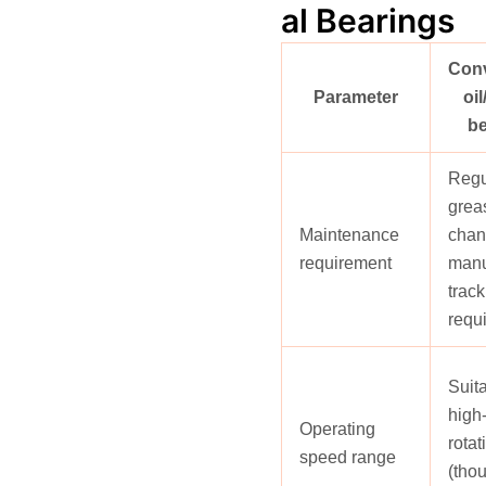
al Bearings
Conv
Parameter
oi
be
Regu
greas
Maintenance
chan
requirement
man
track
requ
Suita
high
Operating
rotat
speed range
(tho