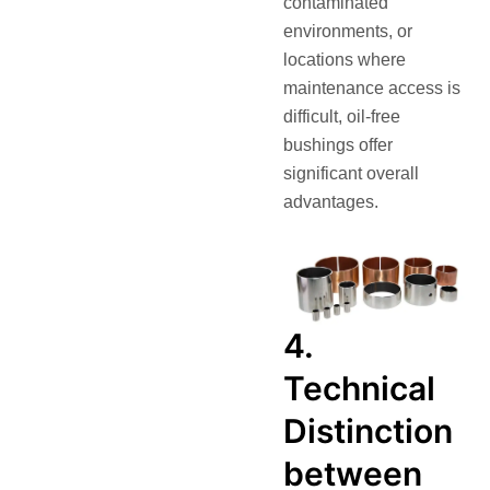
contaminated
environments, or
locations where
maintenance access is
difficult, oil‑free
bushings offer
significant overall
advantages.
4.
Technical
Distinction
between