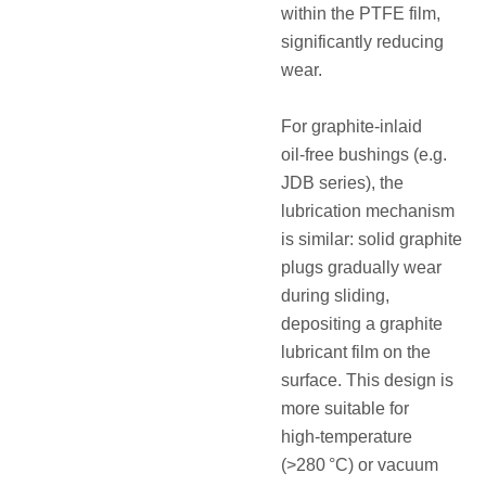
within the PTFE film,
significantly reducing
wear.
For graphite‑inlaid
oil‑free bushings (e.g.
JDB series), the
lubrication mechanism
is similar: solid graphite
plugs gradually wear
during sliding,
depositing a graphite
lubricant film on the
surface. This design is
more suitable for
high‑temperature
(>280 °C) or vacuum