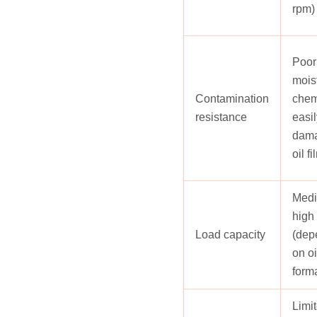
rpm)
Poor;
mois
Contamination
chem
resistance
easil
dama
oil fi
Medi
high
Load capacity
(dep
on oi
form
Limit