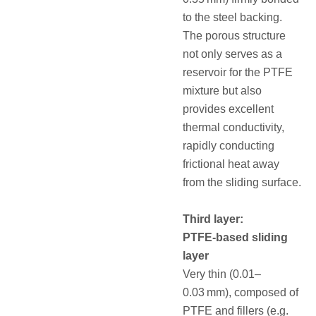
to the steel backing.
The porous structure
not only serves as a
reservoir for the PTFE
mixture but also
provides excellent
thermal conductivity,
rapidly conducting
frictional heat away
from the sliding surface.
Third layer:
PTFE‑based sliding
layer
Very thin (0.01–
0.03 mm), composed of
PTFE and fillers (e.g.