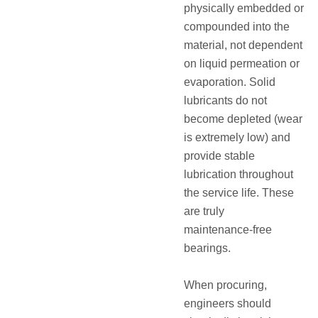
physically embedded or
compounded into the
material, not dependent
on liquid permeation or
evaporation. Solid
lubricants do not
become depleted (wear
is extremely low) and
provide stable
lubrication throughout
the service life.
These
are truly
maintenance‑free
bearings.
When procuring,
engineers should