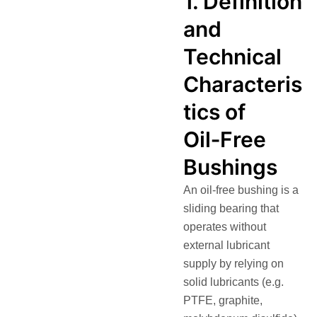
1. Definition
and
Technical
Characteris
tics of
Oil‑Free
Bushings
An oil‑free bushing is a
sliding bearing that
operates without
external lubricant
supply by relying on
solid lubricants (e.g.
PTFE, graphite,