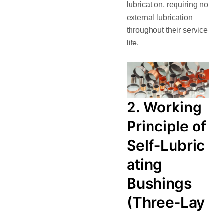
lubrication, requiring no
external lubrication
throughout their service
life.
2. Working
Principle of
Self‑Lubric
ating
Bushings
(Three‑Lay