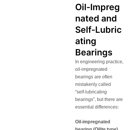
Oil‑Impreg
nated and
Self‑Lubric
ating
Bearings
In engineering practice,
oil‑impregnated
bearings are often
mistakenly called
“self‑lubricating
bearings”, but there are
essential differences:
Oil‑impregnated
bearing (Oilite type)