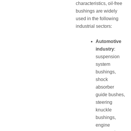
characteristics, oil‑free
bushings are widely
used in the following
industrial sectors:
Automotive
industry
:
suspension
system
bushings,
shock
absorber
guide bushes,
steering
knuckle
bushings,
engine