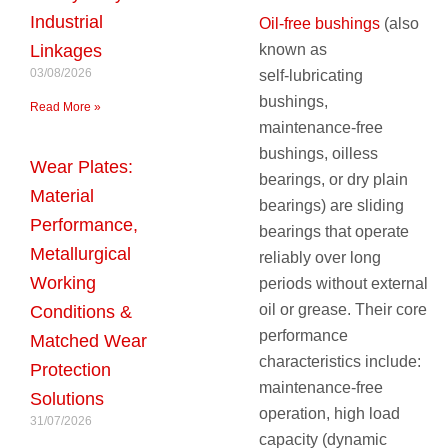
Industrial
Oil‑free bushings
(also
known as
Linkages
03/08/2026
self‑lubricating
bushings,
Read More »
maintenance‑free
bushings, oilless
Wear Plates:
bearings, or dry plain
Material
bearings) are sliding
Performance,
bearings that operate
Metallurgical
reliably over long
Working
periods without external
oil or grease. Their core
Conditions &
performance
Matched Wear
characteristics include:
Protection
maintenance‑free
Solutions
operation, high load
31/07/2026
capacity (dynamic