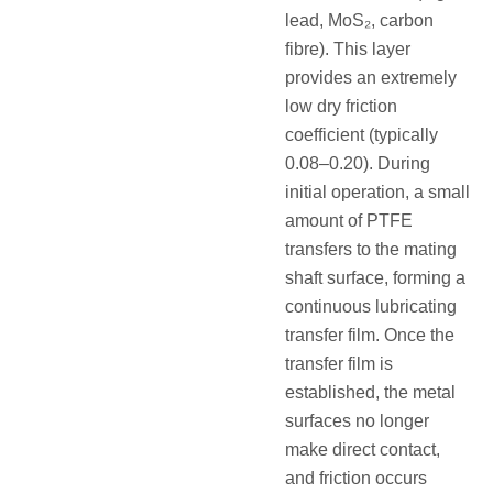
lead, MoS₂, carbon
fibre). This layer
provides an extremely
low dry friction
coefficient (typically
0.08–0.20). During
initial operation, a small
amount of PTFE
transfers to the mating
shaft surface, forming a
continuous lubricating
transfer film. Once the
transfer film is
established, the metal
surfaces no longer
make direct contact,
and friction occurs