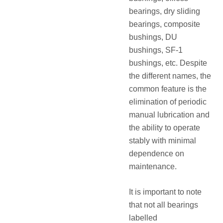
bearings, dry sliding
bearings, composite
bushings, DU
bushings, SF‑1
bushings, etc. Despite
the different names, the
common feature is the
elimination of periodic
manual lubrication and
the ability to operate
stably with minimal
dependence on
maintenance.
It is important to note
that not all bearings
labelled