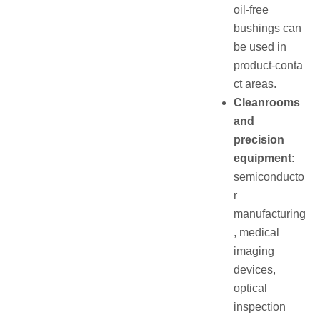
oil‑free
bushings can
be used in
product‑conta
ct areas.
Cleanrooms
and
precision
equipment
:
semiconducto
r
manufacturing
, medical
imaging
devices,
optical
inspection