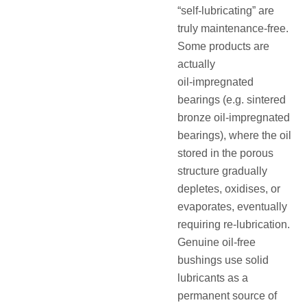
“self‑lubricating” are
truly maintenance‑free.
Some products are
actually
oil‑impregnated
bearings (e.g. sintered
bronze oil‑impregnated
bearings), where the oil
stored in the porous
structure gradually
depletes, oxidises, or
evaporates, eventually
requiring re‑lubrication.
Genuine oil‑free
bushings use solid
lubricants as a
permanent source of