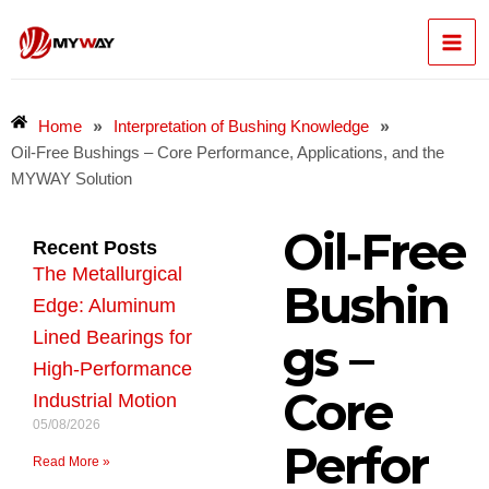
Skip
Mai
to
content
Men
»
»
Home
Interpretation of Bushing Knowledge
Oil‑Free Bushings – Core Performance, Applications, and the
MYWAY Solution
Oil‑Free
Recent Posts
The Metallurgical
Bushin
Edge: Aluminum
Lined Bearings for
gs –
High-Performance
Core
Industrial Motion
05/08/2026
Perfor
Read More »