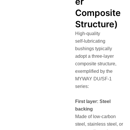
er
Composite
Structure)
High‑quality
self‑lubricating
bushings typically
adopt a three‑layer
composite structure,
exemplified by the
MYWAY DU/SF‑1
series:
First layer: Steel
backing
Made of low‑carbon
steel, stainless steel, or