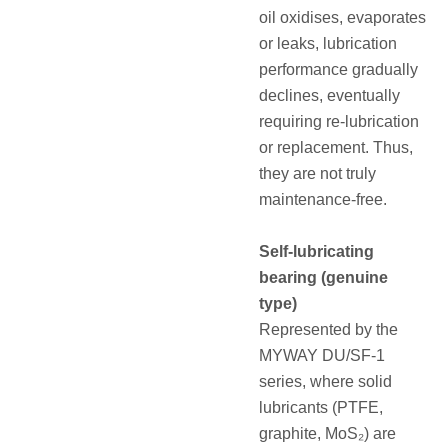
oil oxidises, evaporates
or leaks, lubrication
performance gradually
declines, eventually
requiring re‑lubrication
or replacement.
Thus,
they are not truly
maintenance‑free.
Self‑lubricating
bearing (genuine
type)
Represented by the
MYWAY DU/SF‑1
series, where solid
lubricants (PTFE,
graphite, MoS₂) are