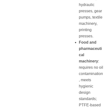
hydraulic
presses, gear
pumps, textile
machinery,
printing
presses.
Food and
pharmaceuti
cal
machinery
:
requires no oil
contamination
, meets
hygienic
design
standards;
PTFE‑based