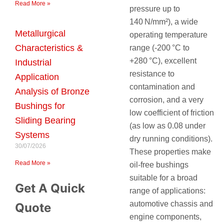
Read More »
pressure up to
140 N/mm²), a wide
Metallurgical
operating temperature
Characteristics &
range (‑200 °C to
+280 °C), excellent
Industrial
resistance to
Application
contamination and
Analysis of Bronze
corrosion, and a very
Bushings for
low coefficient of friction
Sliding Bearing
(as low as 0.08 under
Systems
dry running conditions).
30/07/2026
These properties make
Read More »
oil‑free bushings
suitable for a broad
Get A Quick
range of applications:
automotive chassis and
Quote
engine components,