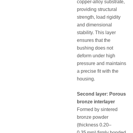
copper‑alloy substrate,
providing structural
strength, load rigidity
and dimensional
stability. This layer
ensures that the
bushing does not
deform under high
pressure and maintains
a precise fit with the
housing.
Second layer: Porous
bronze interlayer
Formed by sintered
bronze powder
(thickness 0.20–
0.35 mm) firmly bonded