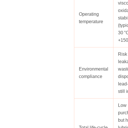
visc
oxid
Operating
stabi
temperature
(typi
30 °C
+150
Risk 
leak
Environmental
waste
compliance
disp
lead
still
Low i
purc
but 
Total life‑cycle
lubri