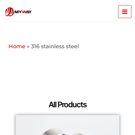
Skip
Mai
to
content
Men
Home
»
316 stainless steel
All Products