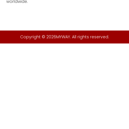
worldwide.
Copyright © 2026MYWAY. All rights reserved.