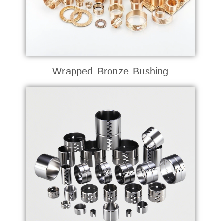
Wrapped Bronze Bushing