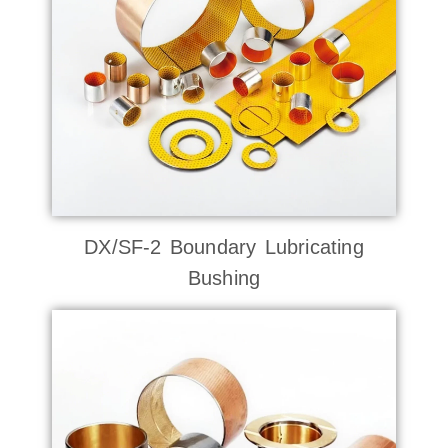
DX/SF-2 Boundary Lubricating
Bushing