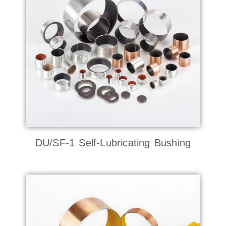
DU/SF-1 Self-Lubricating Bushing