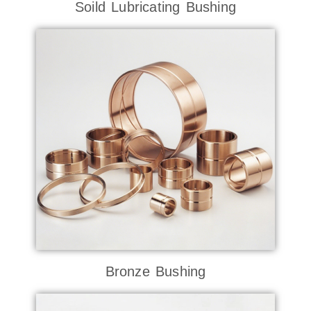
Soild Lubricating Bushing
Bronze Bushing