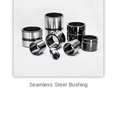
Seamless Steel Bushing