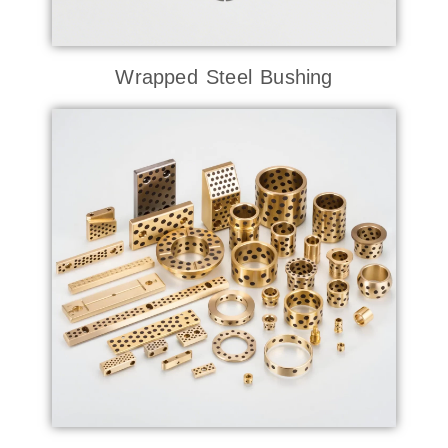
Wrapped Steel Bushing