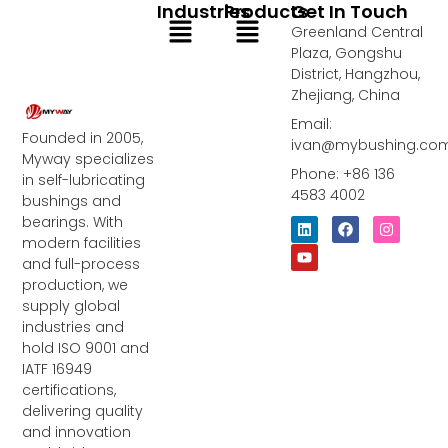
Industries
Products
Get In Touch
Menu
Menu
Greenland Central
Plaza, Gongshu
District, Hangzhou,
Zhejiang, China
Email:
Founded in 2005,
ivan@mybushing.co
Myway specializes
Phone: +86 136
in self-lubricating
4583 4002
bushings and
bearings. With
L
Y
F
I
i
o
a
n
modern facilities
n
u
c
s
and full-process
k
t
e
t
e
u
b
a
production, we
d
b
o
g
supply global
i
e
o
r
industries and
n
k
a
m
hold ISO 9001 and
IATF 16949
certifications,
delivering quality
and innovation