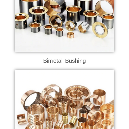
Bimetal Bushing