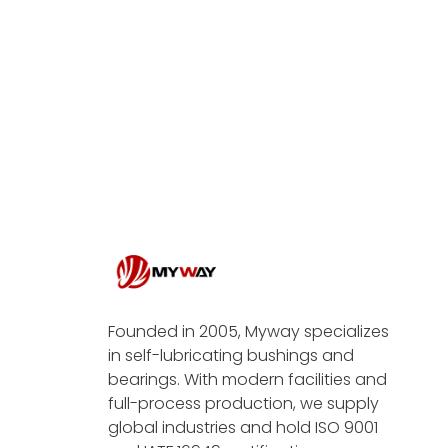
Founded in 2005, Myway specializes
in self-lubricating bushings and
bearings. With modern facilities and
full-process production, we supply
global industries and hold ISO 9001