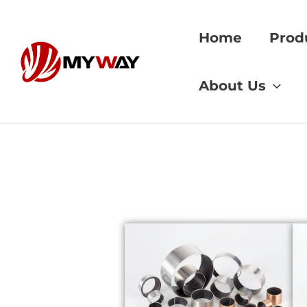
Skip
to
Home
Prod
content
Home
»
aerospace
About Us