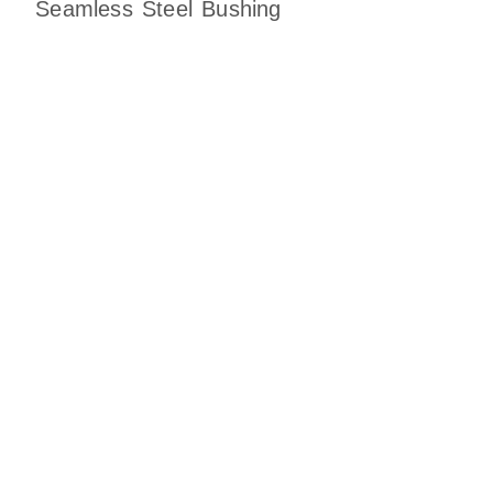
Seamless Steel Bushing