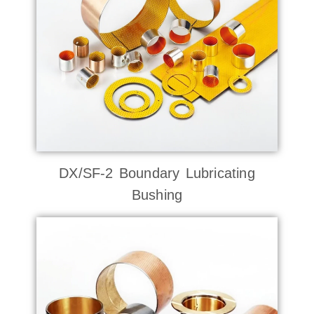
DX/SF-2 Boundary Lubricating
Bushing