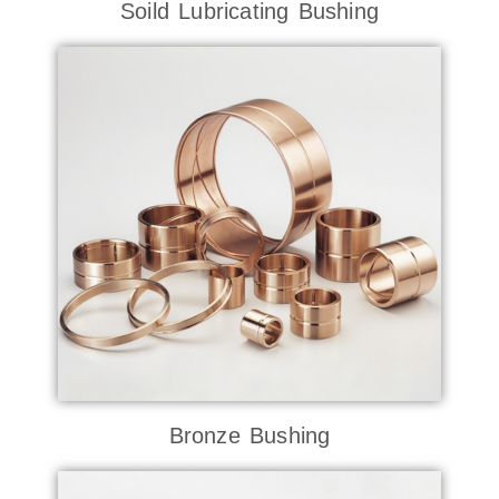
Soild Lubricating Bushing
Bronze Bushing