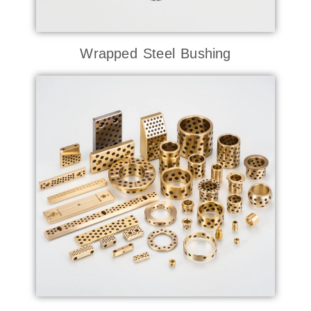
Wrapped Steel Bushing