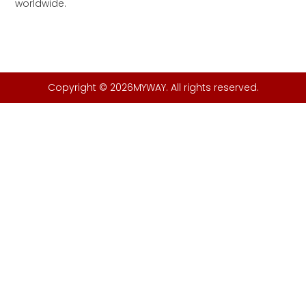
worldwide.
Copyright © 2026MYWAY. All rights reserved.