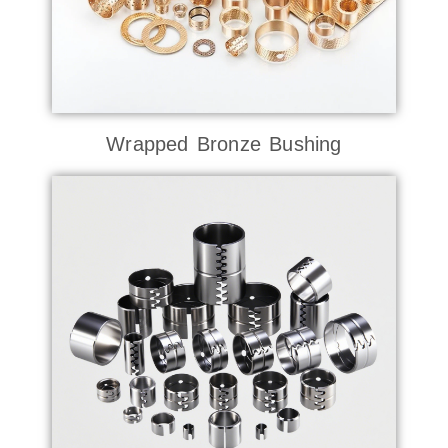
Wrapped Bronze Bushing