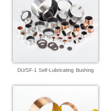
DU/SF-1 Self-Lubricating Bushing