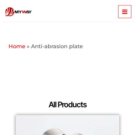
Skip
Mai
to
content
Men
Home
»
Anti-abrasion plate
All Products