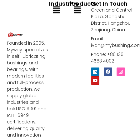
Industries
Products
Get In Touch
Menu
Menu
Greenland Central
Plaza, Gongshu
District, Hangzhou,
Zhejiang, China
Email:
Founded in 2005,
ivan@mybushing.co
Myway specializes
Phone: +86 136
in self-lubricating
4583 4002
bushings and
bearings. With
L
Y
F
I
i
o
a
n
modern facilities
n
u
c
s
and full-process
k
t
e
t
e
u
b
a
production, we
d
b
o
g
supply global
i
e
o
r
industries and
n
k
a
m
hold ISO 9001 and
IATF 16949
certifications,
delivering quality
and innovation