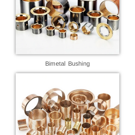
Bimetal Bushing