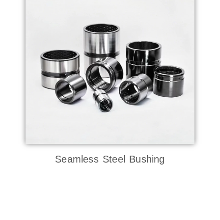
Seamless Steel Bushing