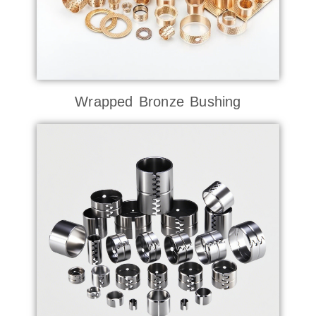
Wrapped Bronze Bushing