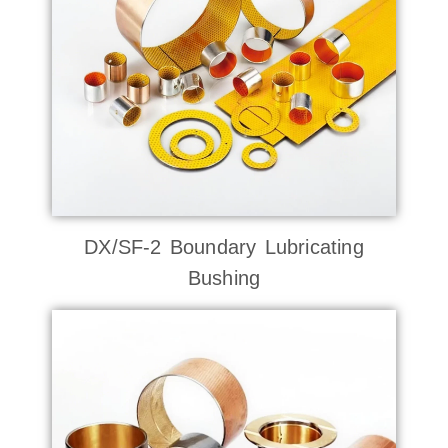
DX/SF-2 Boundary Lubricating
Bushing