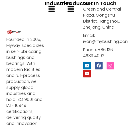
Industries
Products
Get In Touch
Menu
Menu
Greenland Central
Plaza, Gongshu
District, Hangzhou,
Zhejiang, China
Email:
Founded in 2005,
ivan@mybushing.co
Myway specializes
Phone: +86 136
in self-lubricating
4583 4002
bushings and
bearings. With
L
Y
F
I
i
o
a
n
modern facilities
n
u
c
s
and full-process
k
t
e
t
e
u
b
a
production, we
d
b
o
g
supply global
i
e
o
r
industries and
n
k
a
m
hold ISO 9001 and
IATF 16949
certifications,
delivering quality
and innovation