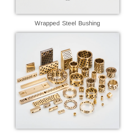
Wrapped Steel Bushing