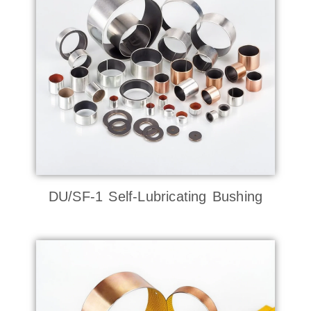
DU/SF-1 Self-Lubricating Bushing