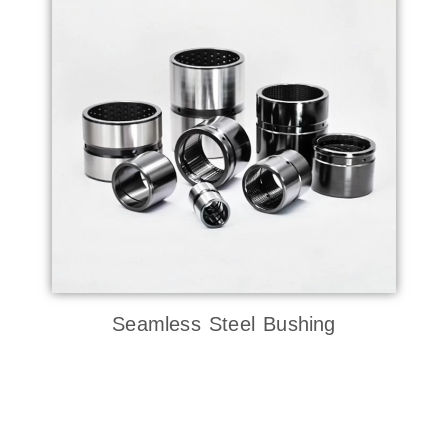
Seamless Steel Bushing