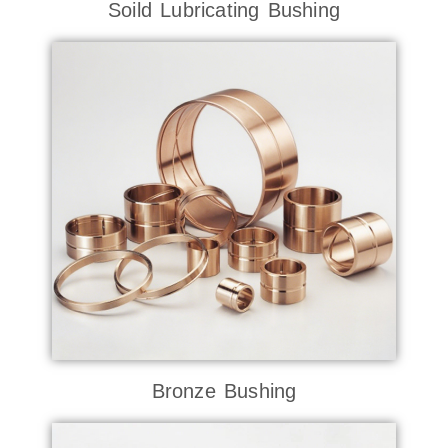
Soild Lubricating Bushing
Bronze Bushing