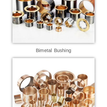
Bimetal Bushing