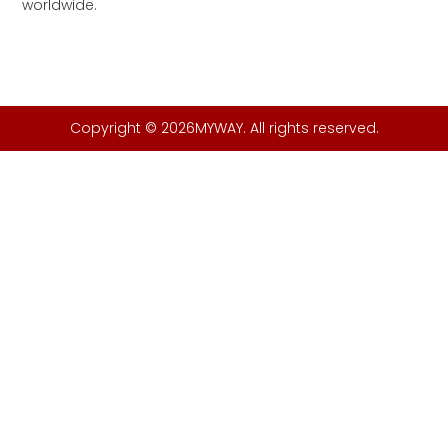
worldwide.
Copyright © 2026MYWAY. All rights reserved.