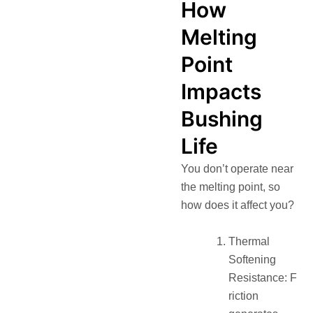
How
Melting
Point
Impacts
Bushing
Life
You don’t operate near
the melting point, so
how does it affect you?
Thermal
Softening
Resistance: F
riction