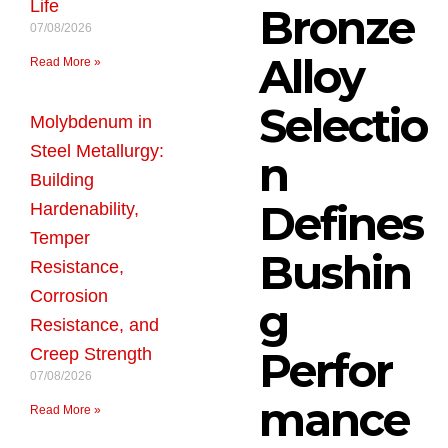
Life
Bronze
07/08/2026
Alloy
Read More »
Selectio
Molybdenum in
Steel Metallurgy:
n
Building
Defines
Hardenability,
Temper
Bushin
Resistance,
Corrosion
g
Resistance, and
Perfor
Creep Strength
07/08/2026
mance
Read More »