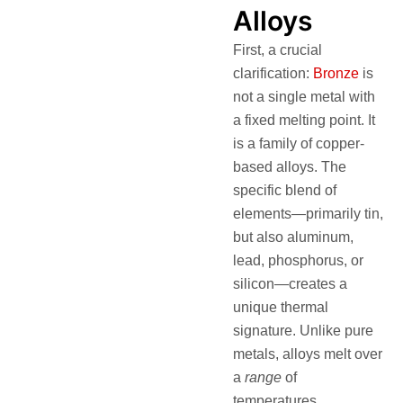
Alloys
First, a crucial
clarification:
Bronze
is
not a single metal with
a fixed melting point. It
is a family of copper-
based alloys. The
specific blend of
elements—primarily tin,
but also aluminum,
lead, phosphorus, or
silicon—creates a
unique thermal
signature. Unlike pure
metals, alloys melt over
a
range
of
temperatures.