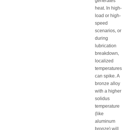
generates
heat. In high-
load or high-
speed
scenarios, or
during
lubrication
breakdown,
localized
temperatures
can spike. A
bronze alloy
with a higher
solidus
temperature
(like
aluminum
bronze) will