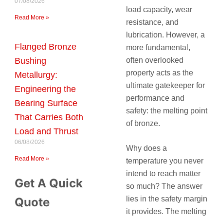
07/08/2026
load capacity, wear
Read More »
resistance, and
lubrication. However, a
Flanged Bronze
more fundamental,
often overlooked
Bushing
property acts as the
Metallurgy:
ultimate gatekeeper for
Engineering the
performance and
Bearing Surface
safety: the melting point
That Carries Both
of bronze.
Load and Thrust
06/08/2026
Why does a
Read More »
temperature you never
intend to reach matter
Get A Quick
so much? The answer
lies in the safety margin
Quote
it provides. The melting