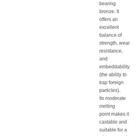
bearing
bronze. It
offers an
excellent
balance of
strength, wear
resistance,
and
embeddability
(the ability to
trap foreign
particles).
Its moderate
melting
point makes it
castable and
suitable for a