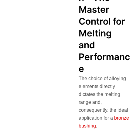
Master
Control for
Melting
and
Performanc
e
The choice of alloying
elements directly
dictates the melting
range and,
consequently, the ideal
application for a
bronze
bushing
.