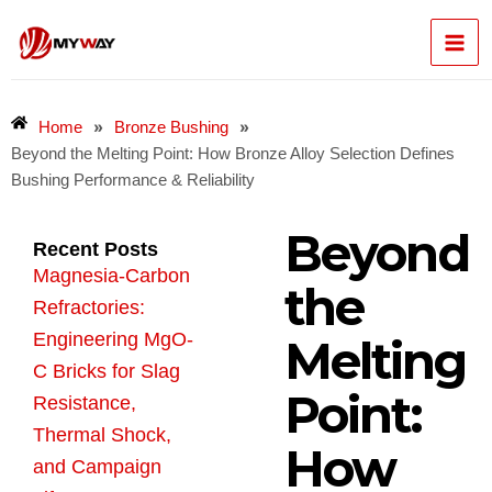
Skip
Mai
to
content
Men
»
»
Home
Bronze Bushing
Beyond the Melting Point: How Bronze Alloy Selection Defines
Bushing Performance & Reliability
Beyond
Recent Posts
Magnesia-Carbon
the
Refractories:
Engineering MgO-
Melting
C Bricks for Slag
Point:
Resistance,
Thermal Shock,
How
and Campaign