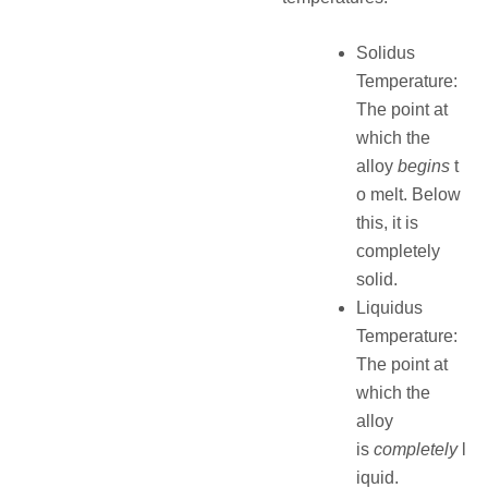
Solidus
Temperature:
The point at
which the
alloy
begins
t
o melt. Below
this, it is
completely
solid.
Liquidus
Temperature:
The point at
which the
alloy
is
completely
l
iquid.