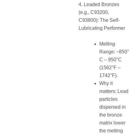
4. Leaded Bronzes
(e.g., C93200,
C93800): The Self-
Lubricating Performer
Melting
Range: ~850°
C – 950°C
(1562°F –
1742°F).
Why it
matters: Lead
particles
dispersed in
the bronze
matrix lower
the melting