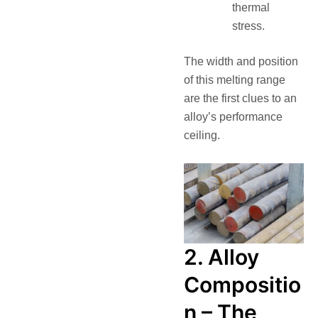
thermal
stress.
The width and position
of this melting range
are the first clues to an
alloy’s performance
ceiling.
2. Alloy
Compositio
n – The