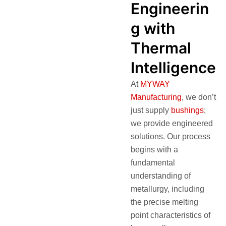
Engineerin
g with
Thermal
Intelligence
At
MYWAY
Manufacturing
, we don’t
just supply
bushings
;
we provide engineered
solutions. Our process
begins with a
fundamental
understanding of
metallurgy, including
the precise melting
point characteristics of