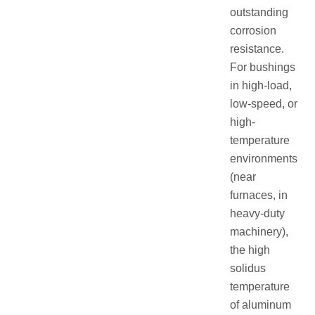
outstanding
corrosion
resistance.
For bushings
in high-load,
low-speed, or
high-
temperature
environments
(near
furnaces, in
heavy-duty
machinery),
the high
solidus
temperature
of aluminum