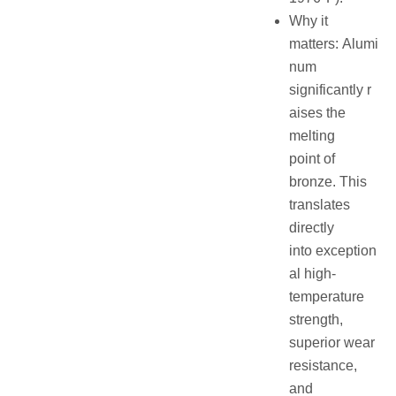
Why it
matters: Alumi
num
significantly r
aises the
melting
point of
bronze. This
translates
directly
into exception
al high-
temperature
strength,
superior wear
resistance,
and