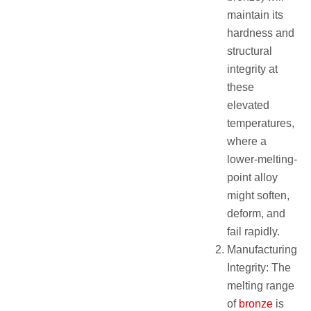
maintain its
hardness and
structural
integrity at
these
elevated
temperatures,
where a
lower-melting-
point alloy
might soften,
deform, and
fail rapidly.
Manufacturing
Integrity: The
melting range
of
bronze
is