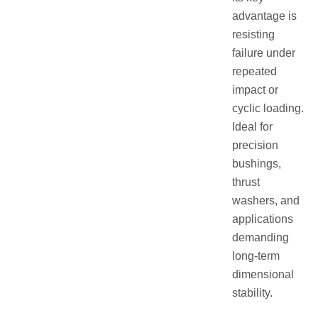
advantage is
resisting
failure under
repeated
impact or
cyclic loading.
Ideal for
precision
bushings,
thrust
washers, and
applications
demanding
long-term
dimensional
stability.