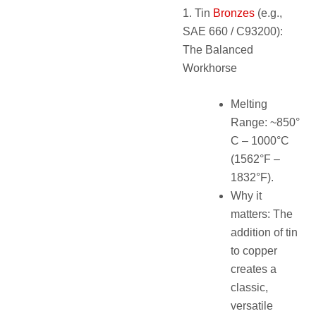
1. Tin
Bronzes
(e.g.,
SAE 660 / C93200):
The Balanced
Workhorse
Melting
Range: ~850°
C – 1000°C
(1562°F –
1832°F).
Why it
matters: The
addition of tin
to copper
creates a
classic,
versatile