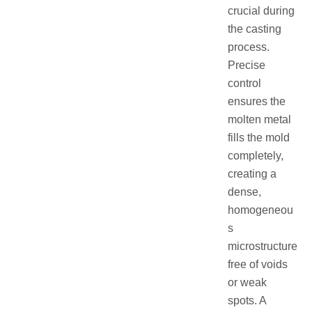
crucial during
the casting
process.
Precise
control
ensures the
molten metal
fills the mold
completely,
creating a
dense,
homogeneou
s
microstructure
free of voids
or weak
spots. A