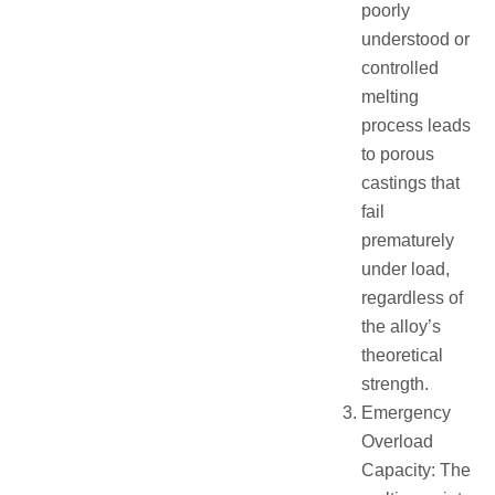
poorly
understood or
controlled
melting
process leads
to porous
castings that
fail
prematurely
under load,
regardless of
the alloy’s
theoretical
strength.
Emergency
Overload
Capacity: The