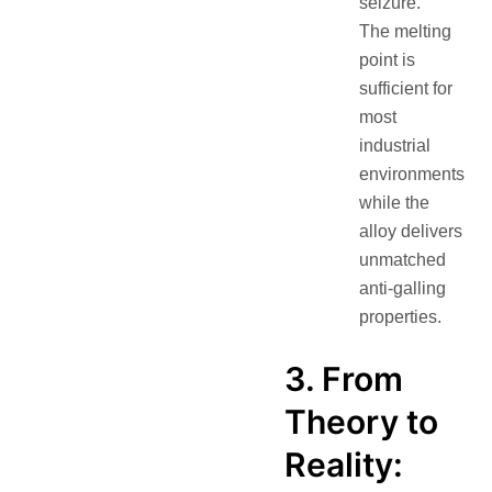
seizure.
The melting
point is
sufficient for
most
industrial
environments
while the
alloy delivers
unmatched
anti-galling
properties.
3. From
Theory to
Reality: