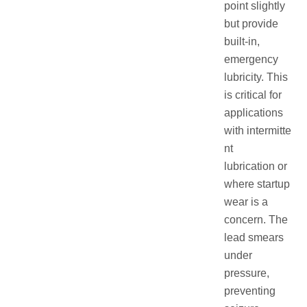
point slightly
but provide
built-in,
emergency
lubricity. This
is critical for
applications
with intermitte
nt
lubrication or
where startup
wear is a
concern. The
lead smears
under
pressure,
preventing