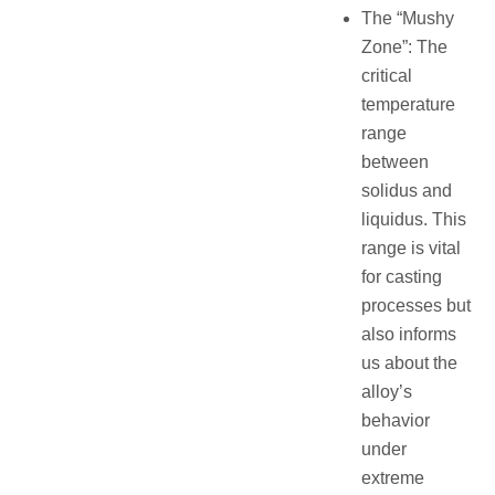
The “Mushy
Zone”: The
critical
temperature
range
between
solidus and
liquidus. This
range is vital
for casting
processes but
also informs
us about the
alloy’s
behavior
under
extreme