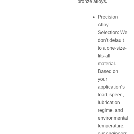
bronze alloys.
Precision
Alloy
Selection: We
don’t default
to a one-size-
fits-all
material.
Based on
your
application’s
load, speed,
lubrication
regime, and
environmental
temperature,
our engineers