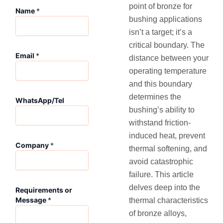
point of bronze for
Name
*
bushing applications
isn’t a target; it’s a
critical boundary. The
Email
*
distance between your
operating temperature
and this boundary
*
determines the
WhatsApp/Tel
*
bushing’s ability to
R
e
withstand friction-
q
induced heat, prevent
u
Company
*
thermal softening, and
i
avoid catastrophic
r
e
failure. This article
m
delves deep into the
Requirements or
e
Message
*
thermal characteristics
n
t
of bronze alloys,
s