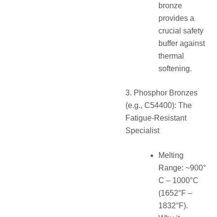
bronze
provides a
crucial safety
buffer against
thermal
softening.
3. Phosphor Bronzes
(e.g., C54400): The
Fatigue-Resistant
Specialist
Melting
Range: ~900°
C – 1000°C
(1652°F –
1832°F).