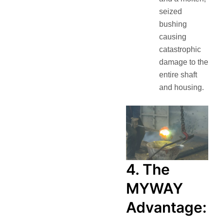
seized
bushing
causing
catastrophic
damage to the
entire shaft
and housing.
4. The
MYWAY
Advantage: