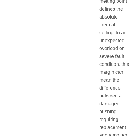
melting point
defines the
absolute
thermal
ceiling. In an
unexpected
overload or
severe fault
condition, this
margin can
mean the
difference
between a
damaged
bushing
requiring
replacement
and a molten,