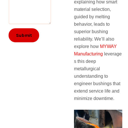
explaining how smart
material selection,
guided by melting
behavior, leads to
superior bushing
Submit
reliability. We’ll also
explore how
MYWAY
Manufacturing
leverage
s this deep
metallurgical
understanding to
engineer bushings that
extend service life and
minimize downtime.