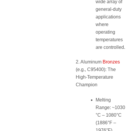
wide array of
general-duty
applications
where
operating
temperatures
are controlled.
2. Aluminum
Bronzes
(e.g., C95400): The
High-Temperature
Champion
Melting
Range: ~1030
°C – 1080°C
(1886°F –
1976°F).