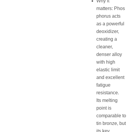
Why it
matters: Phos
phorus acts
as a powerful
deoxidizer,
creating a
cleaner,
denser alloy
with high
elastic limit
and excellent
fatigue
resistance.
Its melting
point is
comparable to
tin bronze, but
its key