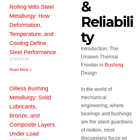
&
Rolling Mills Steel
Metallurgy: How
Reliabili
Deformation,
ty
Temperature, and
Cooling Define
Introduction: The
Steel Performance
Unseen Thermal
07/08/2026
Frontier in
Bushing
Read More »
Design
Oilless Bushing
In the world of
Metallurgy: Solid
mechanical
engineering, where
Lubricants,
bearings and bushings
Bronze, and
are the silent guardians
Composite Layers
of motion, most
Under Load
discussions focus on