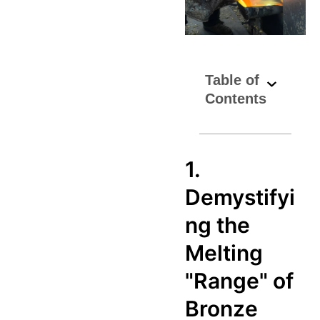
Table of
Contents
1.
Demystifyi
ng the
Melting
"Range" of
Bronze