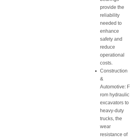
provide the
reliability
needed to
enhance
safety and
reduce
operational
costs.
Construction
&
Automotive: F
rom hydraulic
excavators to
heavy-duty
trucks, the
wear
resistance of