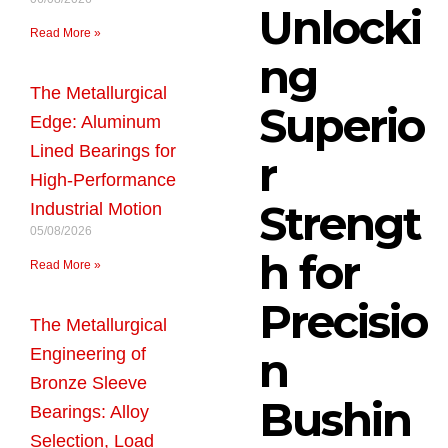
Unlocki
Read More »
ng
The Metallurgical
Superio
Edge: Aluminum
Lined Bearings for
r
High-Performance
Strengt
Industrial Motion
05/08/2026
h for
Read More »
Precisio
The Metallurgical
n
Engineering of
Bronze Sleeve
Bushin
Bearings: Alloy
Selection, Load