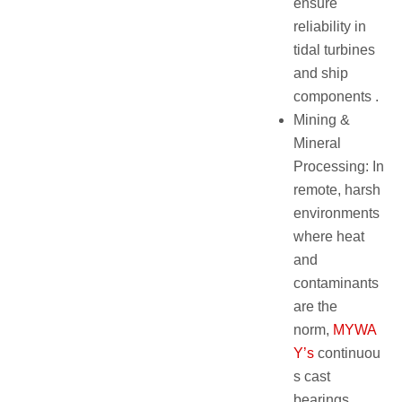
ensure
reliability in
tidal turbines
and ship
components .
Mining &
Mineral
Processing: In
remote, harsh
environments
where heat
and
contaminants
are the
norm,
MYWA
Y’s
continuou
s cast
bearings