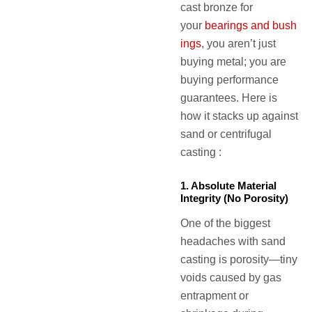
cast bronze for
your
bearings and bush
ings
, you aren’t just
buying metal; you are
buying performance
guarantees. Here is
how it stacks up against
sand or centrifugal
casting :
1. Absolute Material
Integrity (No Porosity)
One of the biggest
headaches with sand
casting is porosity—tiny
voids caused by gas
entrapment or