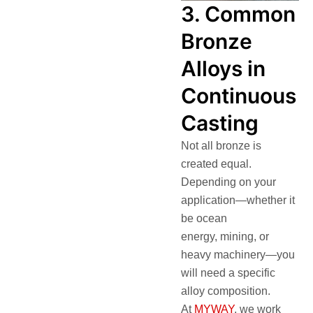
3. Common
Bronze
Alloys in
Continuous
Casting
Not all bronze is
created equal.
Depending on your
application—whether it
be ocean
energy, mining, or
heavy machinery—you
will need a specific
alloy composition.
At
MYWAY
, we work