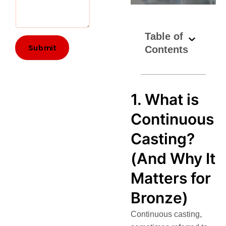
e
m
e
Table of
n
t
Submit
Contents
s
*
R
e
1. What is
q
u
Continuous
i
r
Casting?
e
m
(And Why It
e
n
Matters for
t
s
Bronze)
Continuous casting,