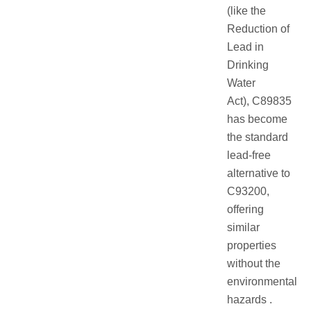
(like the
Reduction of
Lead in
Drinking
Water
Act), C89835
has become
the standard
lead-free
alternative to
C93200,
offering
similar
properties
without the
environmental
hazards .