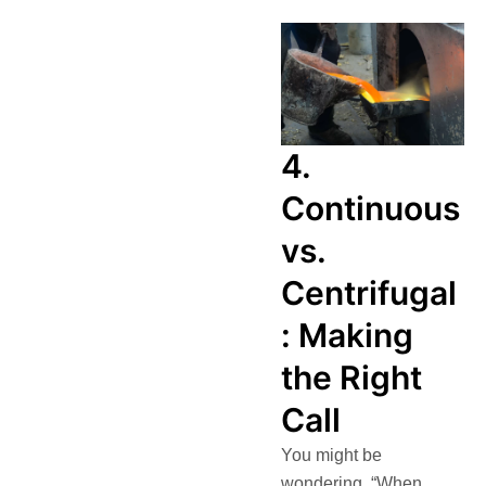
4.
Continuous
vs.
Centrifugal
: Making
the Right
Call
You might be
wondering, “When