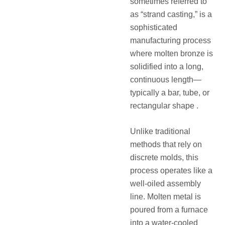
sometimes referred to
as “strand casting,” is a
sophisticated
manufacturing process
where molten bronze is
solidified into a long,
continuous length—
typically a bar, tube, or
rectangular shape .
Unlike traditional
methods that rely on
discrete molds, this
process operates like a
well-oiled assembly
line. Molten metal is
poured from a furnace
into a water-cooled