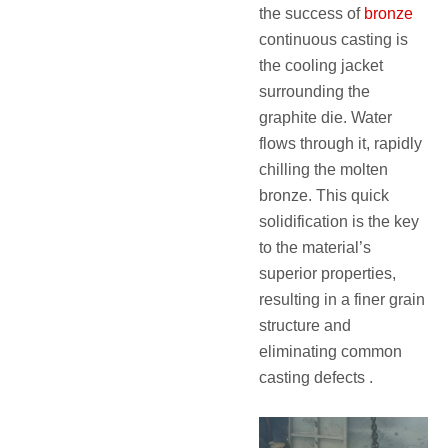
the success of
bronze
continuous casting is
the cooling jacket
surrounding the
graphite die. Water
flows through it, rapidly
chilling the molten
bronze. This quick
solidification is the key
to the material’s
superior properties,
resulting in a finer grain
structure and
eliminating common
casting defects .