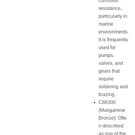
corrosion
resistance,
particularly in
marine
environments.
It is frequently
used for
pumps,
valves, and
gears that
require
soldering and
brazing .
C86300
(Manganese
Bronze): Ofte
n described
as one of the