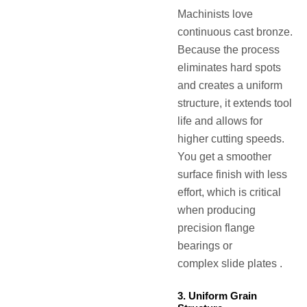
Machinists love
continuous cast bronze.
Because the process
eliminates hard spots
and creates a uniform
structure, it extends tool
life and allows for
higher cutting speeds.
You get a smoother
surface finish with less
effort, which is critical
when producing
precision flange
bearings or
complex slide plates .
3. Uniform Grain