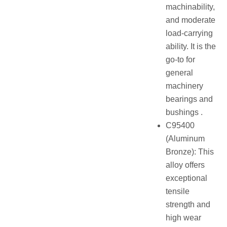
machinability,
and moderate
load-carrying
ability. It is the
go-to for
general
machinery
bearings and
bushings .
C95400
(Aluminum
Bronze): This
alloy offers
exceptional
tensile
strength and
high wear