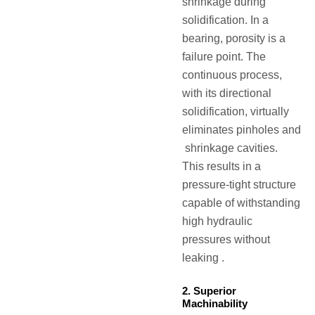
shrinkage during
solidification. In a
bearing, porosity is a
failure point. The
continuous process,
with its directional
solidification, virtually
eliminates pinholes and
shrinkage cavities.
This results in a
pressure-tight structure
capable of withstanding
high hydraulic
pressures without
leaking .
2. Superior
Machinability