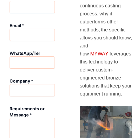
continuous casting
process, why it
outperforms other
Email
*
methods, the specific
alloys you should know,
and
WhatsApp/Tel
how
MYWAY
leverages
this technology to
deliver custom-
engineered bronze
Company
*
solutions that keep your
equipment running.
R
Requirements or
e
Message
*
q
u
i
r