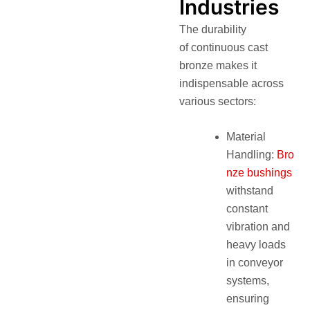
Industries
The durability
of continuous cast
bronze makes it
indispensable across
various sectors:
Material
Handling:
Bro
nze bushings
withstand
constant
vibration and
heavy loads
in conveyor
systems,
ensuring