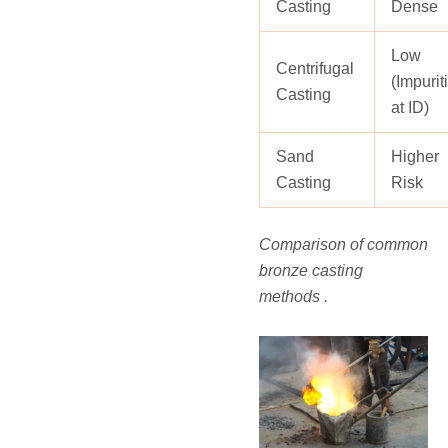
Casting
Dense
Low
Centrifugal
(Impurit
Casting
at ID)
Sand
Higher
Casting
Risk
Comparison of common
bronze casting
methods .