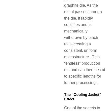
graphite die. As the
metal passes through
the die, it rapidly
solidifies and is
mechanically
withdrawn by pinch
rolls, creating a
consistent, uniform
microstructure . This
“endless” production
method can then be cut
to specific lengths for
further processing .
The “Cooling Jacket”
Effect
One of the secrets to