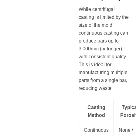
While centrifugal
casting is limited by the
size of the mold,
continuous casting can
produce bars up to
3,000mm (or longer)
with consistent quality .
This is ideal for
manufacturing multiple
parts from a single bar,
reducing waste.
Casting
Typica
Method
Porosi
Continuous
None /