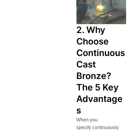
2. Why
Choose
Continuous
Cast
Bronze?
The 5 Key
Advantage
s
When you
specify continuously