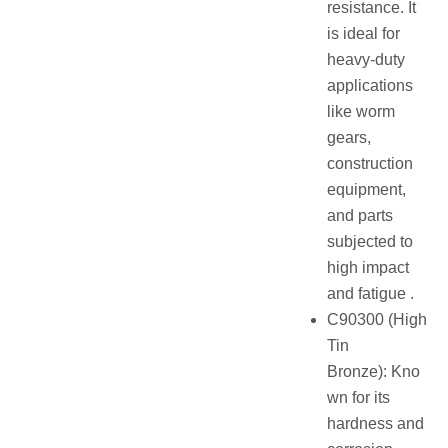
resistance. It
is ideal for
heavy-duty
applications
like worm
gears,
construction
equipment,
and parts
subjected to
high impact
and fatigue .
C90300 (High
Tin
Bronze): Kno
wn for its
hardness and