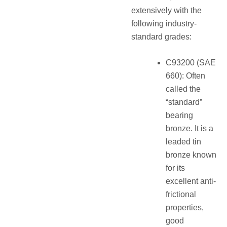
extensively with the
following industry-
standard grades:
C93200 (SAE
660): Often
called the
“standard”
bearing
bronze. It is a
leaded tin
bronze known
for its
excellent anti-
frictional
properties,
good