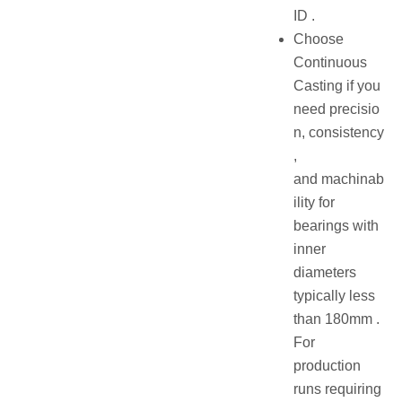
ID .
Choose
Continuous
Casting if you
need precisio
n, consistency
,
and machinab
ility for
bearings with
inner
diameters
typically less
than 180mm .
For
production
runs requiring