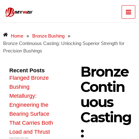
Skip
Mai
to
content
Men
»
»
Home
Bronze Bushing
Bronze Continuous Casting: Unlocking Superior Strength for
Precision Bushings
Bronze
Recent Posts
Flanged Bronze
Contin
Bushing
Metallurgy:
uous
Engineering the
Casting
Bearing Surface
That Carries Both
:
Load and Thrust
06/08/2026