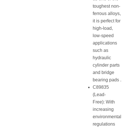
toughest non-
ferrous alloys,
it is perfect for
high-load,
low-speed
applications
such as
hydraulic
cylinder parts
and bridge
bearing pads .
C89835
(Lead-
Free): With
increasing
environmental
regulations