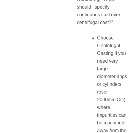
should I specify
continuous cast over
centrifugal cast?”
Choose
Centrifugal
Casting if you
need very
large
diameter rings
or cylinders
(over
2000mm OD)
where
impurities can
be machined
away from the