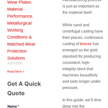
Wear Plates:
is just as important as
Material
the material itself.
Performance,
Metallurgical
While sand and
Working
centrifugal casting have
Conditions &
their places, continuous
casting of
bronze
has
Matched Wear
emerged as the gold
Protection
standard for producing
Solutions
consistent, high-
31/07/2026
integrity stock that
Read More »
machines beautifully
and lasts longer under
Get A Quick
pressure.
Quote
In this guide, we’ll dive
Name
*
deep into the