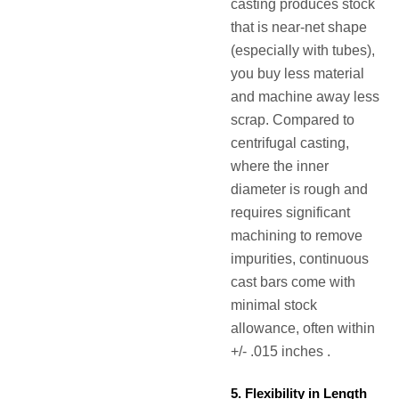
casting produces stock
that is near-net shape
(especially with tubes),
you buy less material
and machine away less
scrap. Compared to
centrifugal casting,
where the inner
diameter is rough and
requires significant
machining to remove
impurities, continuous
cast bars come with
minimal stock
allowance, often within
+/- .015 inches .
5. Flexibility in Length