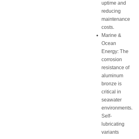
uptime and
reducing
maintenance
costs.
Marine &
Ocean
Energy: The
corrosion
resistance of
aluminum
bronze is
critical in
seawater
environments.
Self-
lubricating
variants