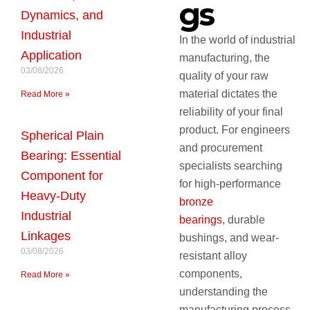
gs
Dynamics, and
Industrial
In the world of industrial
Application
manufacturing, the
03/08/2026
quality of your raw
material dictates the
Read More »
reliability of your final
product. For engineers
Spherical Plain
and procurement
Bearing: Essential
specialists searching
Component for
for high-performance
Heavy-Duty
bronze
Industrial
bearings
, durable
Linkages
bushings, and wear-
03/08/2026
resistant alloy
components,
Read More »
understanding the
manufacturing process