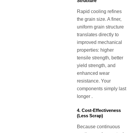
Structure
Rapid cooling refines
the grain size. A finer,
uniform grain structure
translates directly to
improved mechanical
properties: higher
tensile strength, better
yield strength, and
enhanced wear
resistance. Your
components simply last
longer .
4. Cost-Effectiveness
(Less Scrap)
Because continuous