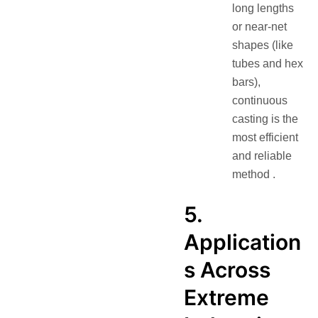
long lengths
or near-net
shapes (like
tubes and hex
bars),
continuous
casting is the
most efficient
and reliable
method .
5.
Application
s Across
Extreme