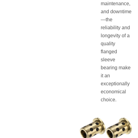
maintenance,
and downtime
—the
reliability and
longevity of a
quality
flanged
sleeve
bearing make
it an
exceptionally
economical
choice.