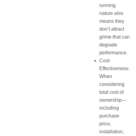
running
nature also
means they
don’t attract
grime that can
degrade
performance.
Cost-
Effectiveness:
When
considering
total cost of
ownership—
including
purchase
price,
installation,