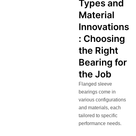
Types and
Material
Innovations
: Choosing
the Right
Bearing for
the Job
Flanged sleeve
bearings come in
various configurations
and materials, each
tailored to specific
performance needs.