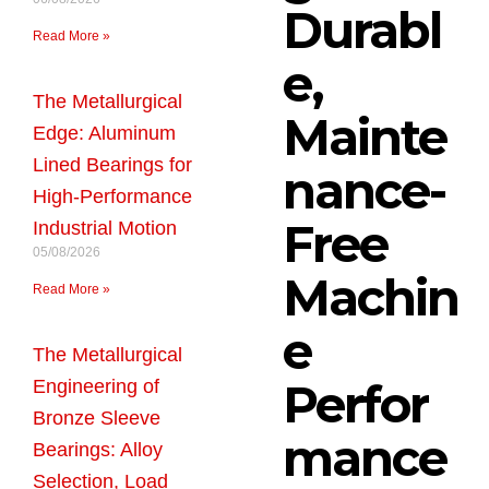
Durabl
Read More »
e,
The Metallurgical
Mainte
Edge: Aluminum
Lined Bearings for
nance-
High-Performance
Free
Industrial Motion
05/08/2026
Machin
Read More »
e
The Metallurgical
Perfor
Engineering of
Bronze Sleeve
mance
Bearings: Alloy
Selection, Load