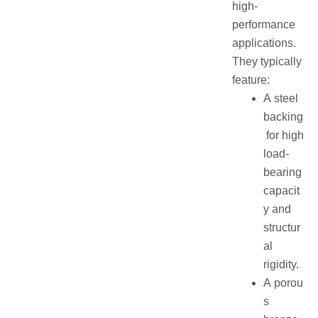
high-
performance
applications.
They typically
feature:
A steel
backing
for high
load-
bearing
capacit
y and
structur
al
rigidity.
A porou
s