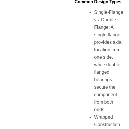
Common Design Types
Single-Flange
vs. Double-
Flange: A
single flange
provides axial
location from
one side,
while double-
flanged
bearings
secure the
component
from both
ends.
Wrapped
Construction