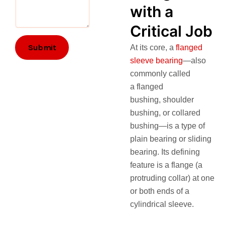
with a
Critical Job
Submit
At its core, a
flanged
sleeve bearing
—also
commonly called
a flanged
bushing, shoulder
bushing, or collared
bushing—is a type of
plain bearing or sliding
bearing. Its defining
feature is a flange (a
protruding collar) at one
or both ends of a
cylindrical sleeve.