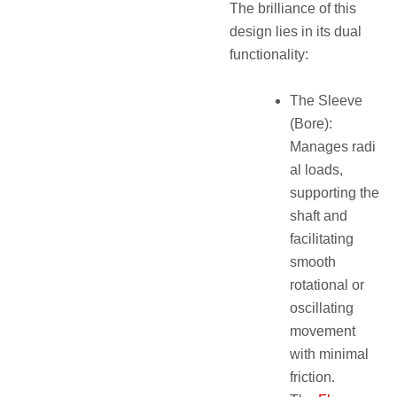
The brilliance of this
design lies in its dual
functionality:
The Sleeve
(Bore):
Manages radi
al loads,
supporting the
shaft and
facilitating
smooth
rotational or
oscillating
movement
with minimal
friction.