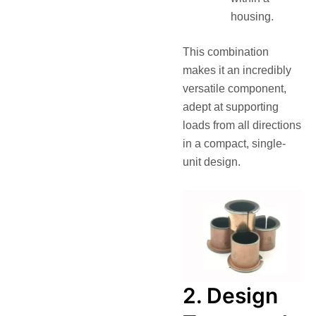
housing.
This combination
makes it an incredibly
versatile component,
adept at supporting
loads from all directions
in a compact, single-
unit design.
2. Design