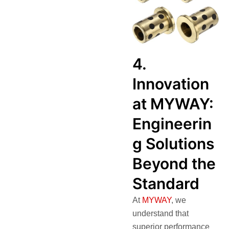
4.
Innovation
at MYWAY:
Engineerin
g Solutions
Beyond the
Standard
At
MYWAY
, we
understand that
superior performance