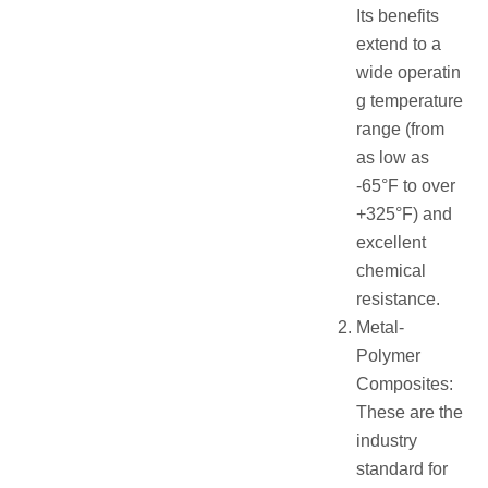
Its benefits
extend to a
wide operatin
g temperature
range (from
as low as
-65°F to over
+325°F) and
excellent
chemical
resistance.
Metal-
Polymer
Composites:
These are the
industry
standard for