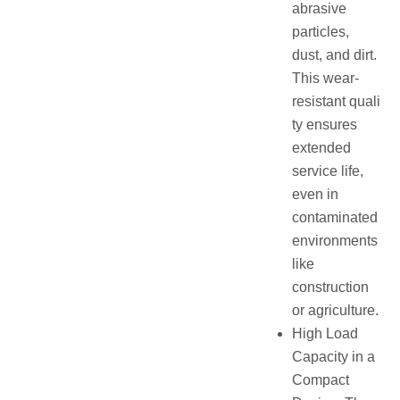
abrasive
particles,
dust, and dirt.
This wear-
resistant quali
ty ensures
extended
service life,
even in
contaminated
environments
like
construction
or agriculture.
High Load
Capacity in a
Compact