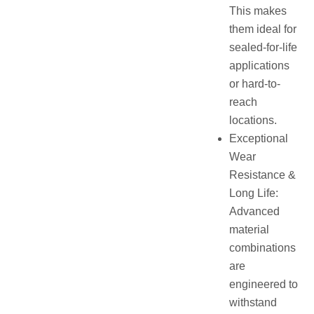
This makes
them ideal for
sealed-for-life
applications
or hard-to-
reach
locations.
Exceptional
Wear
Resistance &
Long Life:
Advanced
material
combinations
are
engineered to
withstand