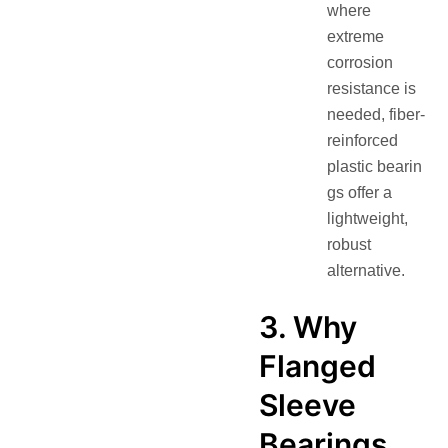
where
extreme
corrosion
resistance is
needed, fiber-
reinforced
plastic bearin
gs offer a
lightweight,
robust
alternative.
3. Why
Flanged
Sleeve
Bearings