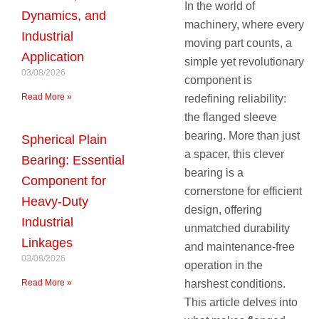
In the world of
Dynamics, and
machinery, where every
Industrial
moving part counts, a
Application
simple yet revolutionary
03/08/2026
component is
Read More »
redefining reliability:
the flanged sleeve
bearing. More than just
Spherical Plain
a spacer, this clever
Bearing: Essential
bearing is a
Component for
cornerstone for efficient
Heavy-Duty
design, offering
Industrial
unmatched durability
Linkages
and maintenance-free
03/08/2026
operation in the
Read More »
harshest conditions.
This article delves into