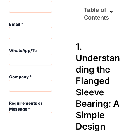
Table of
Contents
Email
*
1.
*
WhatsApp/Tel
N
Understan
a
m
ding the
e
*
Company
*
Flanged
Sleeve
Bearing: A
Requirements or
Message
*
Simple
Design