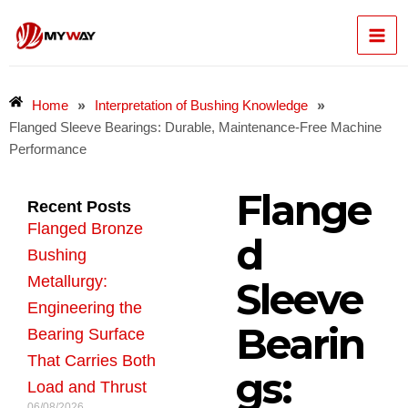
Skip
Mai
to
content
Men
»
»
Home
Interpretation of Bushing Knowledge
Flanged Sleeve Bearings: Durable, Maintenance-Free Machine
Performance
Flange
Recent Posts
Flanged Bronze
d
Bushing
Metallurgy:
Sleeve
Engineering the
Bearin
Bearing Surface
That Carries Both
gs:
Load and Thrust
06/08/2026