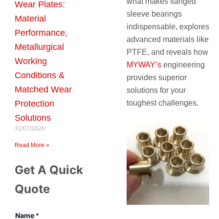
what makes flanged
Wear Plates:
sleeve bearings
Material
indispensable, explores
Performance,
advanced materials like
Metallurgical
PTFE, and reveals how
Working
MYWAY’s
engineering
Conditions &
provides superior
Matched Wear
solutions for your
Protection
toughest challenges.
Solutions
31/07/2026
Read More »
Get A Quick
Quote
Name
*