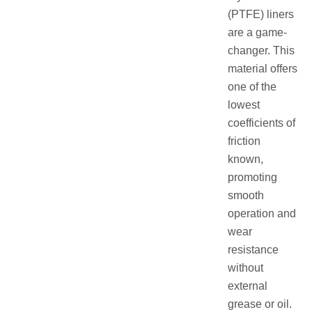
(PTFE) liners
are a game-
changer. This
material offers
one of the
lowest
coefficients of
friction
known,
promoting
smooth
operation and
wear
resistance
without
external
grease or oil.