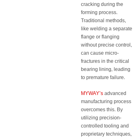
cracking during the
forming process.
Traditional methods,
like welding a separate
flange or flanging
without precise control,
can cause micro-
fractures in the critical
bearing lining, leading
to premature failure.
MYWAY’s
advanced
manufacturing process
overcomes this. By
utilizing precision-
controlled tooling and
proprietary techniques,