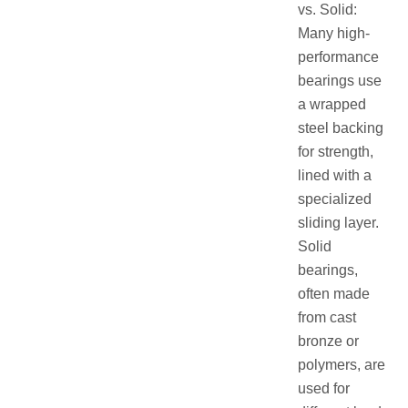
vs. Solid:
Many high-
performance
bearings use
a wrapped
steel backing
for strength,
lined with a
specialized
sliding layer.
Solid
bearings,
often made
from cast
bronze or
polymers, are
used for