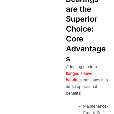
are the
Superior
Choice:
Core
Advantage
s
Adopting modern
flanged sleeve
bearings
translates into
direct operational
benefits:
Maintenance-
Free & Self-