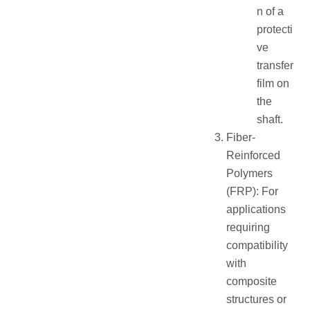
n of a
protecti
ve
transfer
film on
the
shaft.
Fiber-
Reinforced
Polymers
(FRP): For
applications
requiring
compatibility
with
composite
structures or