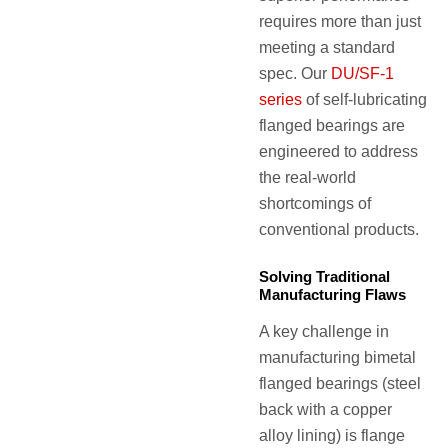
requires more than just
meeting a standard
spec. Our
DU/SF-1
series
of self-lubricating
flanged bearings are
engineered to address
the real-world
shortcomings of
conventional products.
Solving Traditional
Manufacturing Flaws
A key challenge in
manufacturing bimetal
flanged bearings (steel
back with a copper
alloy lining) is flange