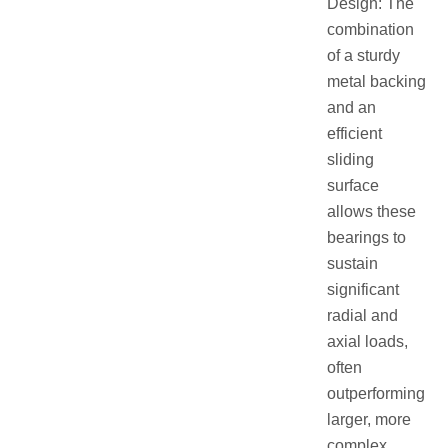
Design: The
combination
of a sturdy
metal backing
and an
efficient
sliding
surface
allows these
bearings to
sustain
significant
radial and
axial loads,
often
outperforming
larger, more
complex