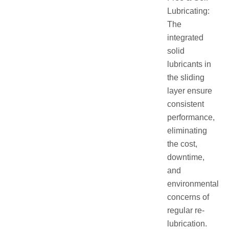
Lubricating:
The
integrated
solid
lubricants in
the sliding
layer ensure
consistent
performance,
eliminating
the cost,
downtime,
and
environmental
concerns of
regular re-
lubrication.