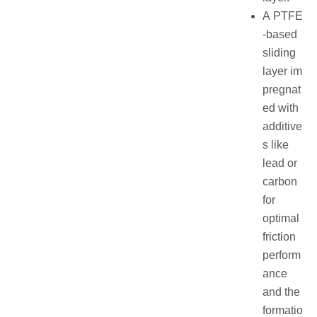
A PTFE
-based
sliding
layer im
pregnat
ed with
additive
s like
lead or
carbon
for
optimal
friction
perform
ance
and the
formatio