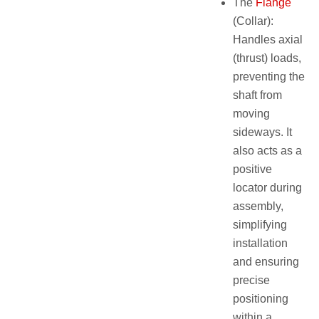
The
Flange
(Collar):
Handles axial
(thrust) loads,
preventing the
shaft from
moving
sideways. It
also acts as a
positive
locator during
assembly,
simplifying
installation
and ensuring
precise
positioning
within a