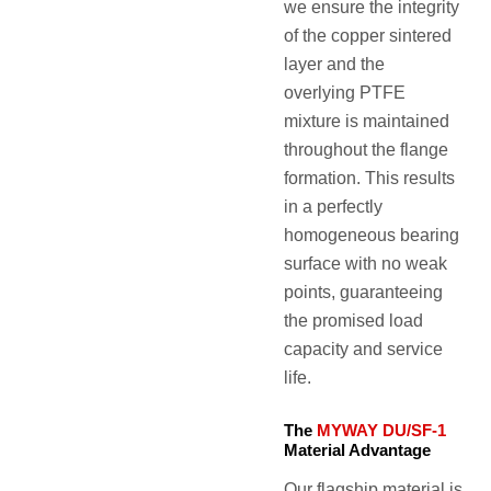
we ensure the integrity
of the copper sintered
layer and the
overlying PTFE
mixture is maintained
throughout the flange
formation. This results
in a perfectly
homogeneous bearing
surface with no weak
points, guaranteeing
the promised load
capacity and service
life.
The
MYWAY DU/SF-1
Material Advantage
Our flagship material is