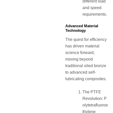
different load
and speed
requirements.
Advanced Material
Technology
The quest for efficiency
has driven material
science forward,
moving beyond
traditional oiled bronze
to advanced self-
lubricating composites.
The PTFE
Revolution: P
olytetrafluoroe
thylene