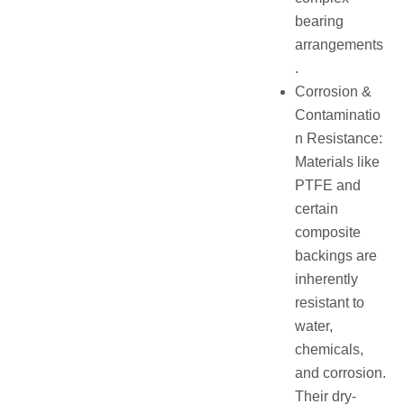
bearing
arrangements
.
Corrosion &
Contaminatio
n Resistance:
Materials like
PTFE and
certain
composite
backings are
inherently
resistant to
water,
chemicals,
and corrosion.
Their dry-