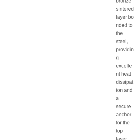
bronze
sintered
layer bo
nded to
the
steel,
providin
g
excelle
nt heat
dissipat
ion and
a
secure
anchor
for the
top
layer.