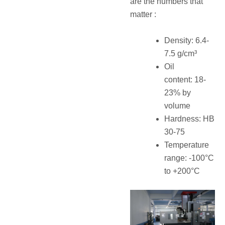
are the numbers that
matter :
Density: 6.4-
7.5 g/cm³
Oil
content: 18-
23% by
volume
Hardness: HB
30-75
Temperature
range: -100°C
to +200°C