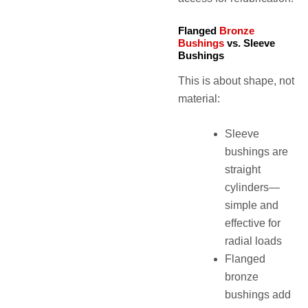
Flanged
Bronze
Bushings
vs. Sleeve
Bushings
This is about shape, not
material:
Sleeve
bushings are
straight
cylinders—
simple and
effective for
radial loads
Flanged
bronze
bushings add