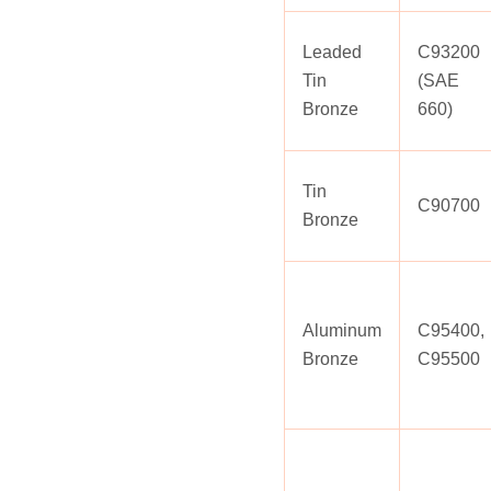
Leaded
C93200
Tin
(SAE
Bronze
660)
Tin
C90700
Bronze
Aluminum
C95400,
Bronze
C95500