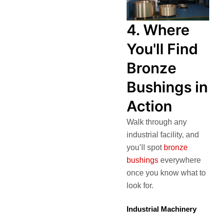
4. Where
You'll Find
Bronze
Bushings in
Action
Walk through any
industrial facility, and
you’ll spot
bronze
bushings
everywhere
once you know what to
look for.
Industrial Machinery