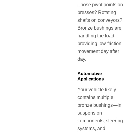
Those pivot points on
presses? Rotating
shafts on conveyors?
Bronze bushings are
handling the load,
providing low-friction
movement day after
day.
Automotive
Applications
Your vehicle likely
contains multiple
bronze bushings—in
suspension
components, steering
systems, and