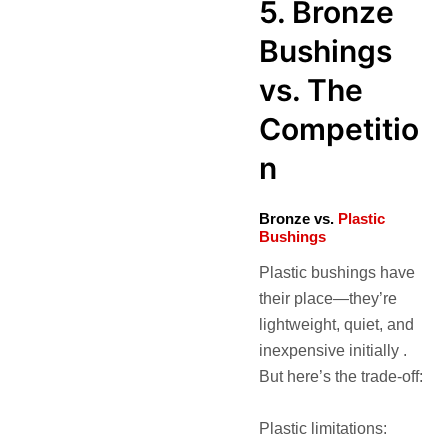
5. Bronze
Bushings
vs. The
Competitio
n
Bronze vs.
Plastic
Bushings
Plastic bushings have
their place—they’re
lightweight, quiet, and
inexpensive initially .
But here’s the trade-off:
Plastic limitations: