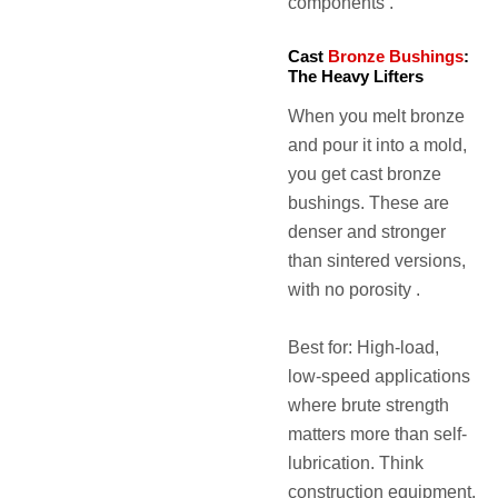
components .
Cast
Bronze Bushings
:
The Heavy Lifters
When you melt bronze
and pour it into a mold,
you get cast bronze
bushings. These are
denser and stronger
than sintered versions,
with no porosity .
Best for: High-load,
low-speed applications
where brute strength
matters more than self-
lubrication. Think
construction equipment,