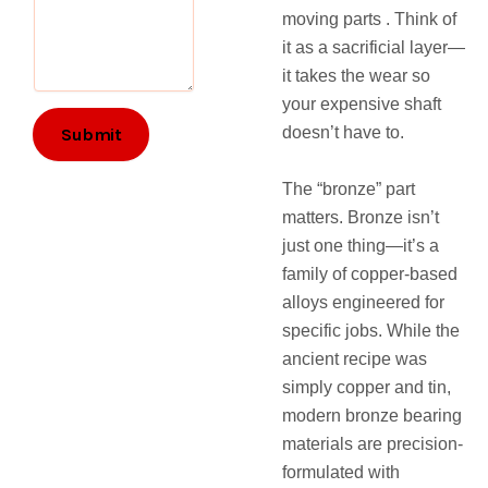
e
moving parts . Think of
m
it as a sacrificial layer—
e
n
it takes the wear so
t
your expensive shaft
s
doesn’t have to.
Submit
The “bronze” part
matters. Bronze isn’t
just one thing—it’s a
family of copper-based
alloys engineered for
specific jobs. While the
ancient recipe was
simply copper and tin,
modern bronze bearing
materials are precision-
formulated with