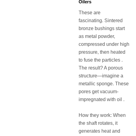
Oilers
These are
fascinating. Sintered
bronze bushings start
as metal powder,
compressed under high
pressure, then heated
to fuse the particles .
The result? A porous
structure—imagine a
metallic sponge. These
pores get vacuum-
impregnated with oil .
How they work: When
the shaft rotates, it
generates heat and