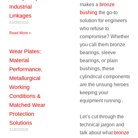
makes a
bronze
Industrial
bushing
the go-to
Linkages
solution for engineers
03/08/2026
who refuse to
Read More »
compromise? Whether
you call them bronze
Wear Plates:
bearings, sleeve
Material
bearings, or plain
bushings, these
Performance,
cylindrical components
Metallurgical
are the unsung heroes
Working
keeping your
Conditions &
equipment running .
Matched Wear
Protection
Let’s cut through the
Solutions
technical jargon and
31/07/2026
talk about what
bronze