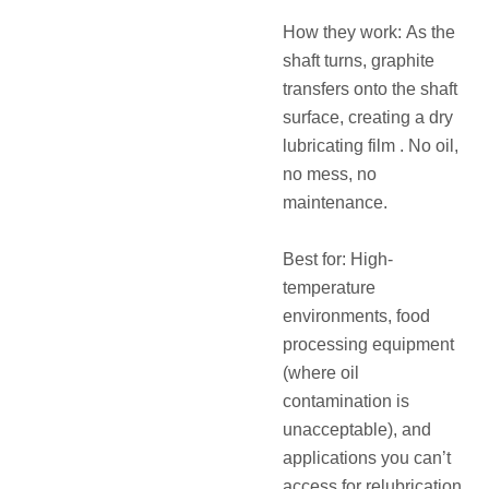
How they work: As the
shaft turns, graphite
transfers onto the shaft
surface, creating a dry
lubricating film . No oil,
no mess, no
maintenance.
Best for: High-
temperature
environments, food
processing equipment
(where oil
contamination is
unacceptable), and
applications you can’t
access for relubrication.