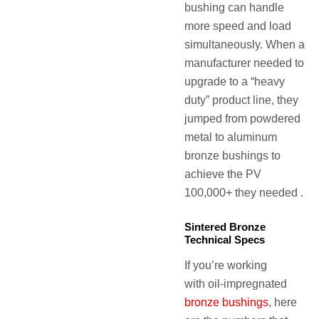
bushing can handle
more speed and load
simultaneously. When a
manufacturer needed to
upgrade to a “heavy
duty” product line, they
jumped from powdered
metal to aluminum
bronze bushings to
achieve the PV
100,000+ they needed .
Sintered Bronze
Technical Specs
If you’re working
with oil-impregnated
bronze bushings
, here