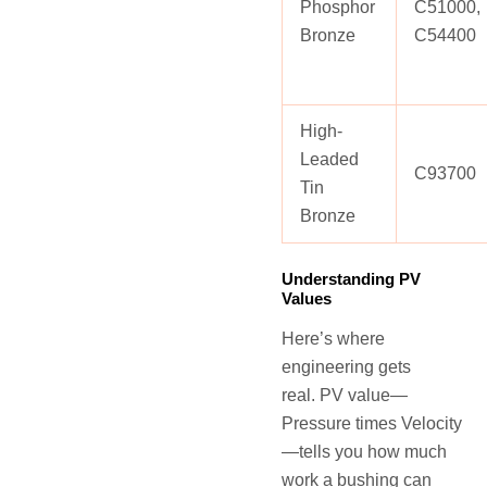
Phosphor
C51000,
Bronze
C54400
High-
Leaded
C93700
Tin
Bronze
Understanding PV
Values
Here’s where
engineering gets
real. PV value—
Pressure times Velocity
—tells you how much
work a bushing can