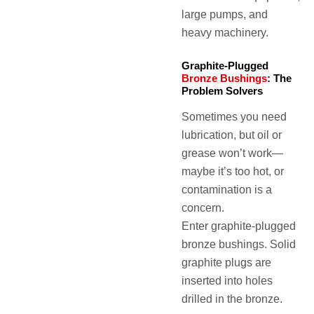
large pumps, and
heavy machinery.
Graphite-Plugged
Bronze Bushings
: The
Problem Solvers
Sometimes you need
lubrication, but oil or
grease won’t work—
maybe it’s too hot, or
contamination is a
concern.
Enter graphite-plugged
bronze bushings. Solid
graphite plugs are
inserted into holes
drilled in the bronze.