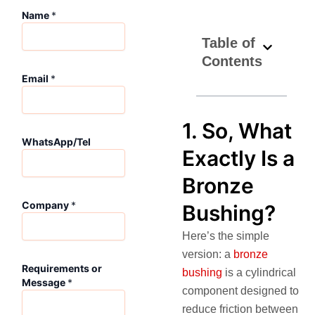
Name
*
Table of
Contents
C
Email
*
o
m
p
a
1. So, What
n
WhatsApp/Tel
Exactly Is a
y
E
Bronze
m
a
Company
*
Bushing?
i
l
Here’s the simple
R
e
version: a
bronze
q
Requirements or
bushing
is a cylindrical
u
Message
*
component designed to
i
r
reduce friction between