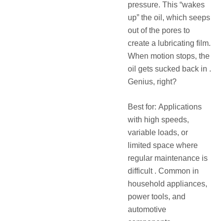
pressure. This “wakes
up” the oil, which seeps
out of the pores to
create a lubricating film.
When motion stops, the
oil gets sucked back in .
Genius, right?
Best for: Applications
with high speeds,
variable loads, or
limited space where
regular maintenance is
difficult . Common in
household appliances,
power tools, and
automotive