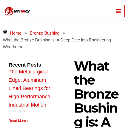
Skip
Mai
to
content
Men
»
»
Home
Bronze Bushing
What the Bronze Bushing is: A Deep Dive into Engineering
Workhorse
What
Recent Posts
The Metallurgical
the
Edge: Aluminum
Lined Bearings for
Bronze
High-Performance
Bushin
Industrial Motion
05/08/2026
g is: A
Read More »