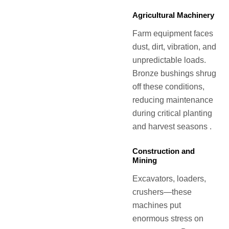
Agricultural Machinery
Farm equipment faces
dust, dirt, vibration, and
unpredictable loads.
Bronze bushings shrug
off these conditions,
reducing maintenance
during critical planting
and harvest seasons .
Construction and
Mining
Excavators, loaders,
crushers—these
machines put
enormous stress on