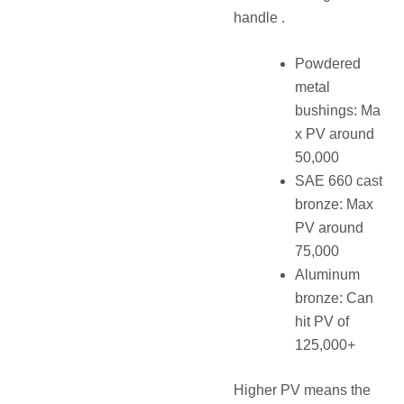
handle .
Powdered
metal
bushings: Ma
x PV around
50,000
SAE 660 cast
bronze: Max
PV around
75,000
Aluminum
bronze: Can
hit PV of
125,000+
Higher PV means the