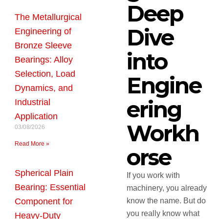
Deep
The Metallurgical
Dive
Engineering of
Bronze Sleeve
into
Bearings: Alloy
Selection, Load
Engine
Dynamics, and
ering
Industrial
Application
Workh
03/08/2026
Read More »
orse
Spherical Plain
If you work with
Bearing: Essential
machinery, you already
Component for
know the name. But do
you really know what
Heavy-Duty