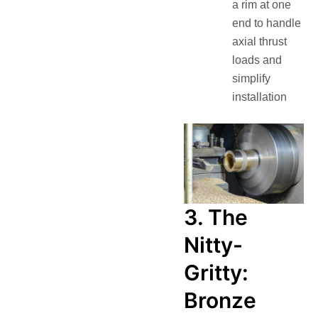
a rim at one
end to handle
axial thrust
loads and
simplify
installation
3. The
Nitty-
Gritty:
Bronze