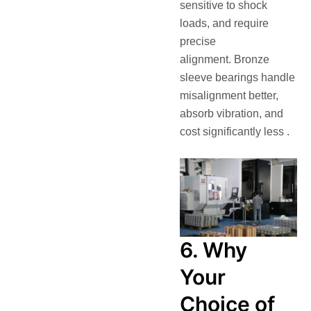
sensitive to shock
loads, and require
precise
alignment. Bronze
sleeve bearings handle
misalignment better,
absorb vibration, and
cost significantly less .
6. Why
Your
Choice of