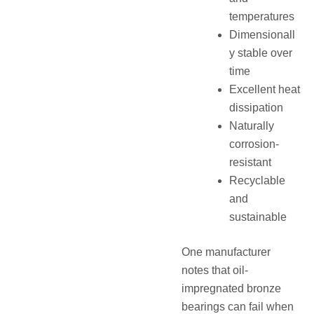
temperatures
Dimensionall
y stable over
time
Excellent heat
dissipation
Naturally
corrosion-
resistant
Recyclable
and
sustainable
One manufacturer
notes that oil-
impregnated bronze
bearings can fail when