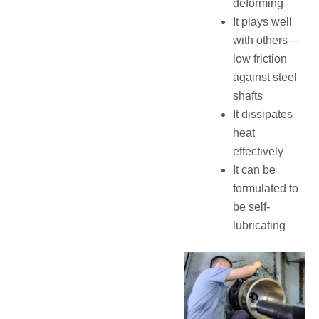
deforming
It plays well
with others—
low friction
against steel
shafts
It dissipates
heat
effectively
It can be
formulated to
be self-
lubricating