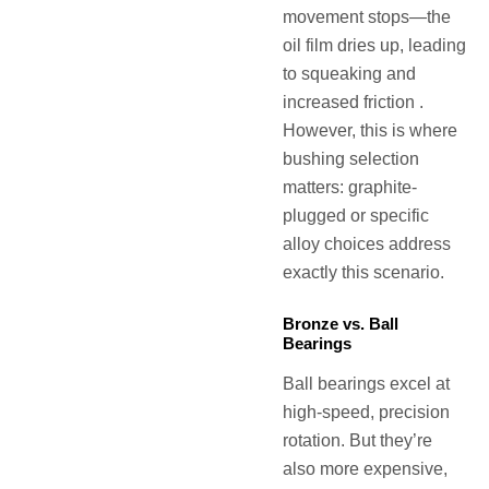
movement stops—the
oil film dries up, leading
to squeaking and
increased friction .
However, this is where
bushing selection
matters: graphite-
plugged or specific
alloy choices address
exactly this scenario.
Bronze vs. Ball
Bearings
Ball bearings excel at
high-speed, precision
rotation. But they’re
also more expensive,