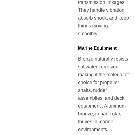
transmission linkages.
They handle vibration,
absorb shock, and keep
things moving
smoothly .
Marine Equipment
Bronze naturally resists
saltwater corrosion,
making it the material of
choice for propeller
shafts, rudder
assemblies, and deck
equipment . Aluminum
bronze, in particular,
thrives in marine
environments.