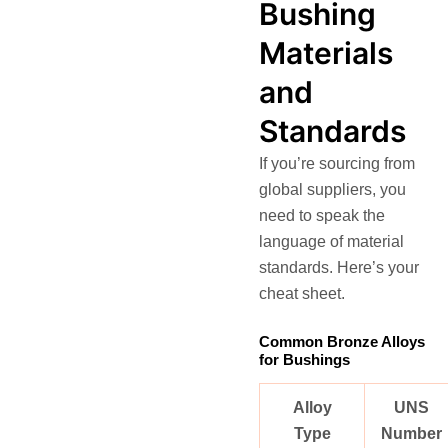
Bushing
Materials
and
Standards
If you’re sourcing from
global suppliers, you
need to speak the
language of material
standards. Here’s your
cheat sheet.
Common Bronze Alloys
for Bushings
Alloy
UNS
Type
Number