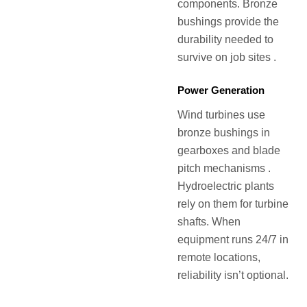
components. Bronze
bushings provide the
durability needed to
survive on job sites .
Power Generation
Wind turbines use
bronze bushings in
gearboxes and blade
pitch mechanisms .
Hydroelectric plants
rely on them for turbine
shafts. When
equipment runs 24/7 in
remote locations,
reliability isn’t optional.