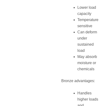
Lower load
capacity
Temperature
sensitive
Can deform
under
sustained
load
May absorb
moisture or
chemicals
Bronze advantages:
Handles
higher loads
and