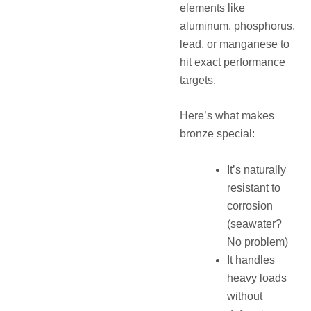
elements like
aluminum, phosphorus,
lead, or manganese to
hit exact performance
targets.
Here’s what makes
bronze special:
It’s naturally
resistant to
corrosion
(seawater?
No problem)
It handles
heavy loads
without