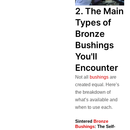
2. The Main
Types of
Bronze
Bushings
You'll
Encounter
Not all
bushings
are
created equal. Here’s
the breakdown of
what’s available and
when to use each.
Sintered
Bronze
Bushings
: The Self-