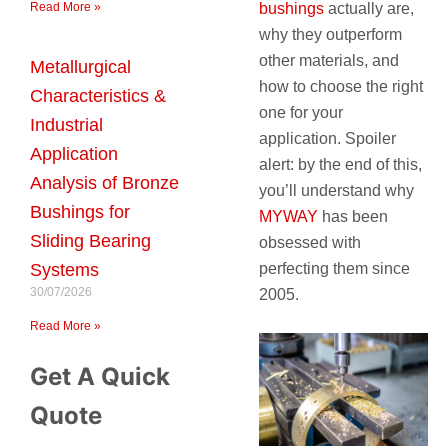
bushings
actually are,
Read More »
why they outperform
other materials, and
Metallurgical
how to choose the right
Characteristics &
one for your
Industrial
application. Spoiler
Application
alert: by the end of this,
Analysis of Bronze
you’ll understand why
Bushings for
MYWAY
has been
Sliding Bearing
obsessed with
perfecting them since
Systems
30/07/2026
2005.
Read More »
Get A Quick
Quote