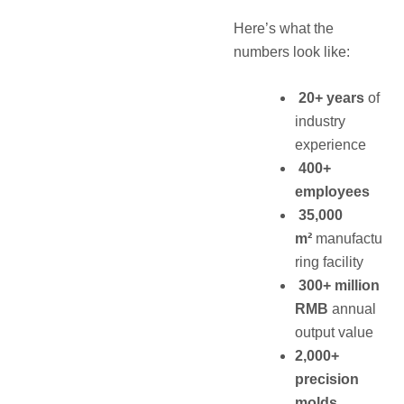
Here’s what the
numbers look like:
20+ years
of
industry
experience
400+
employees
35,000
m²
manufactu
ring facility
300+ million
RMB
annual
output value
2,000+
precision
molds