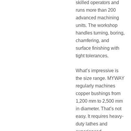
skilled operators and
runs more than 200
advanced machining
units. The workshop
handles turning, boring,
chamfering, and
surface finishing with
tight tolerances.
What’s impressive is
the size range. MYWAY
regularly machines
copper bushings from
1,200 mm to 2,500 mm
in diameter. That’s not
easy. It requires heavy-
duty lathes and