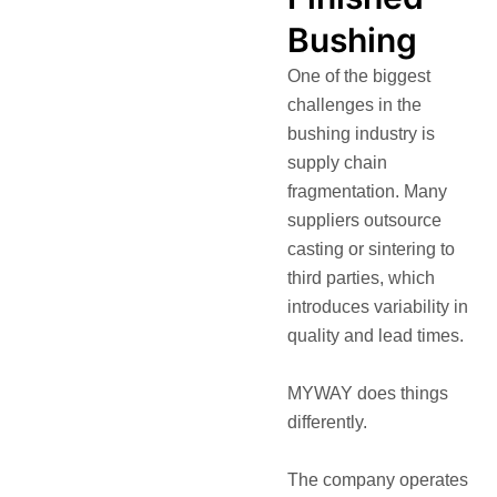
Bushing
One of the biggest
challenges in the
bushing industry is
supply chain
fragmentation. Many
suppliers outsource
casting or sintering to
third parties, which
introduces variability in
quality and lead times.
MYWAY does things
differently.
The company operates