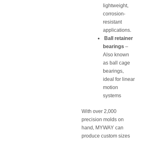
lightweight,
corrosion-
resistant
applications.
Ball retainer
bearings
–
Also known
as ball cage
bearings,
ideal for linear
motion
systems
With over 2,000
precision molds on
hand, MYWAY can
produce custom sizes