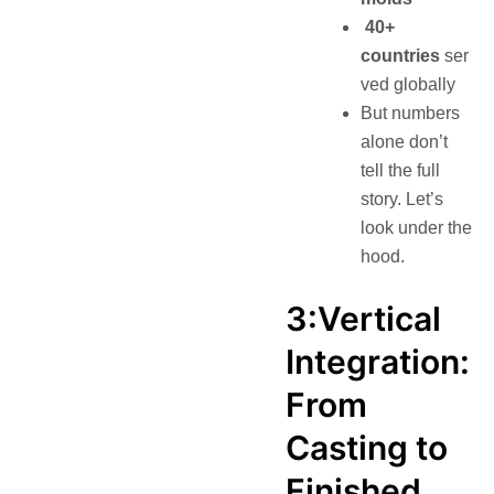
40+
countries
ser
ved globally
But numbers
alone don’t
tell the full
story. Let’s
look under the
hood.
3:Vertical
Integration:
From
Casting to
Finished