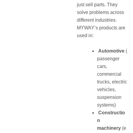
just sell parts. They
solve problems across
different industries.
MYWAY’s products are
used in:
Automotive
(
passenger
cars,
commercial
trucks, electric
vehicles,
suspension
systems)
Constructio
n
machinery
(e