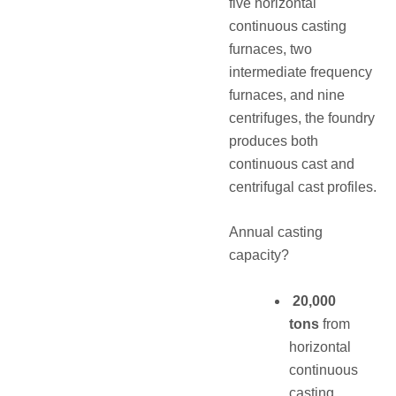
five horizontal
continuous casting
furnaces, two
intermediate frequency
furnaces, and nine
centrifuges, the foundry
produces both
continuous cast and
centrifugal cast profiles.
Annual casting
capacity?
20,000
tons
from
horizontal
continuous
casting