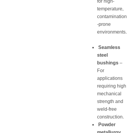
for high-
temperature,
contamination
-prone
environments.
Seamless
steel
bushings
–
For
applications
requiring high
mechanical
strength and
weld-free
construction.
Powder
metallurgy