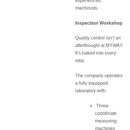
experienced
machinists.
Inspection Workshop
Quality control isn’t an
afterthought at MYWAY.
It’s baked into every
step.
The company operates
a fully equipped
laboratory with:
Three-
coordinate
measuring
machines