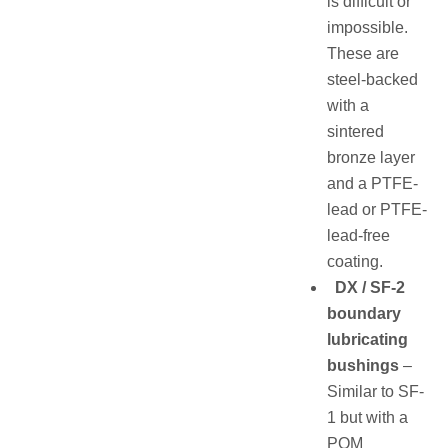
is difficult or
impossible.
These are
steel-backed
with a
sintered
bronze layer
and a PTFE-
lead or PTFE-
lead-free
coating.
DX / SF-2
boundary
lubricating
bushings
–
Similar to SF-
1 but with a
POM