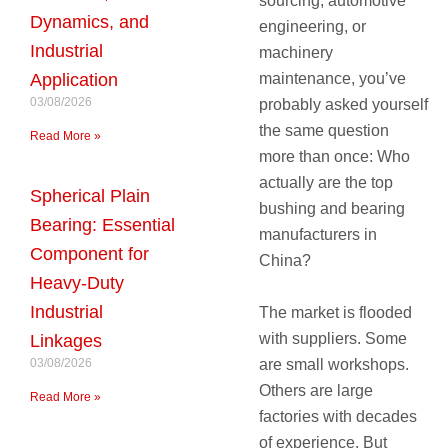
sourcing, automotive
Dynamics, and
engineering, or
Industrial
machinery
maintenance, you’ve
Application
03/08/2026
probably asked yourself
the same question
Read More »
more than once: Who
actually are the top
Spherical Plain
bushing and bearing
Bearing: Essential
manufacturers in
Component for
China?
Heavy-Duty
Industrial
The market is flooded
with suppliers. Some
Linkages
are small workshops.
03/08/2026
Others are large
Read More »
factories with decades
of experience. But