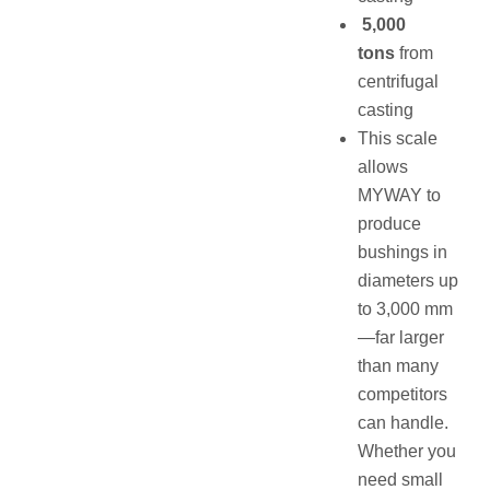
5,000
tons
from
centrifugal
casting
This scale
allows
MYWAY to
produce
bushings in
diameters up
to 3,000 mm
—far larger
than many
competitors
can handle.
Whether you
need small