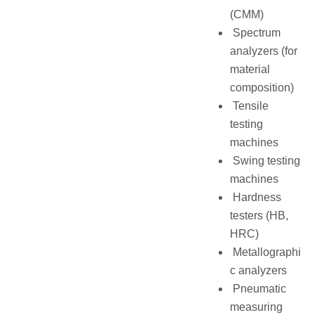
(CMM)
Spectrum
analyzers (for
material
composition)
Tensile
testing
machines
Swing testing
machines
Hardness
testers (HB,
HRC)
Metallographi
c analyzers
Pneumatic
measuring