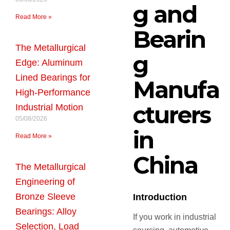
g and
Read More »
Bearin
The Metallurgical
g
Edge: Aluminum
Lined Bearings for
Manufa
High-Performance
cturers
Industrial Motion
05/08/2026
in
Read More »
China
The Metallurgical
Engineering of
Bronze Sleeve
Introduction
Bearings: Alloy
If you work in industrial
Selection, Load