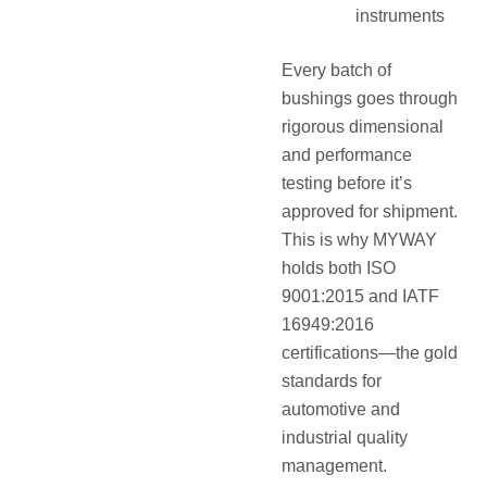
instruments
Every batch of
bushings goes through
rigorous dimensional
and performance
testing before it’s
approved for shipment.
This is why MYWAY
holds both ISO
9001:2015 and IATF
16949:2016
certifications—the gold
standards for
automotive and
industrial quality
management.