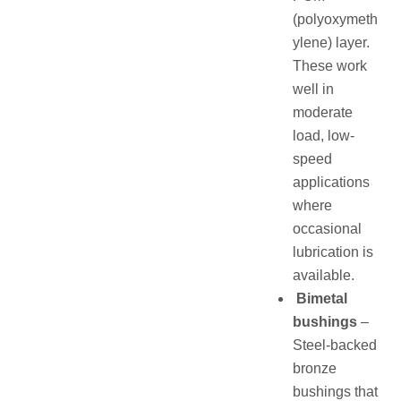
(polyoxymeth
ylene) layer.
These work
well in
moderate
load, low-
speed
applications
where
occasional
lubrication is
available.
Bimetal
bushings
–
Steel-backed
bronze
bushings that