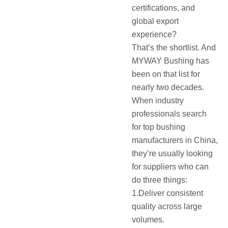
certifications, and
global export
experience?
That’s the shortlist. And
MYWAY Bushing has
been on that list for
nearly two decades.
When industry
professionals search
for top bushing
manufacturers in China,
they’re usually looking
for suppliers who can
do three things:
1.Deliver consistent
quality across large
volumes.