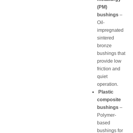
(PM)
bushings
–
Oil-
impregnated
sintered
bronze
bushings that
provide low
friction and
quiet
operation.
Plastic
composite
bushings
–
Polymer-
based
bushings for