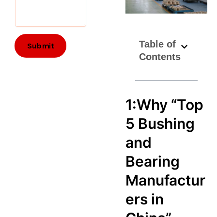
Table of
Submit
Contents
1:Why “Top
5 Bushing
and
Bearing
Manufactur
ers in