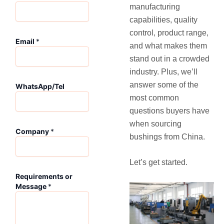
manufacturing
capabilities, quality
control, product range,
W
Email
*
h
and what makes them
a
stand out in a crowded
t
industry. Plus, we’ll
s
A
answer some of the
WhatsApp/Tel
p
most common
p
questions buyers have
/
when sourcing
T
Company
*
e
bushings from China.
l
*
Let’s get started.
M
e
Requirements or
s
Message
*
s
a
g
e