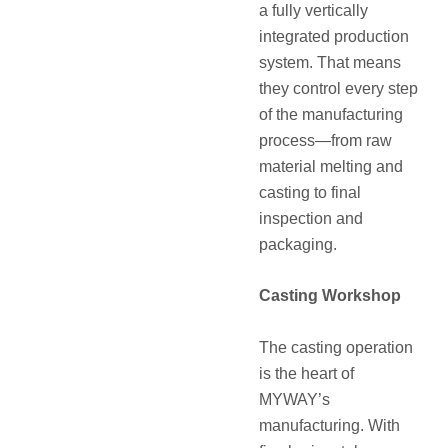
a fully vertically
integrated production
system. That means
they control every step
of the manufacturing
process—from raw
material melting and
casting to final
inspection and
packaging.
Casting Workshop
The casting operation
is the heart of
MYWAY’s
manufacturing. With