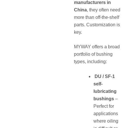
manufacturers in
China
, they often need
more than off-the-shelf
parts. Customization is
key.
MYWAY offers a broad
portfolio of bushing
types, including:
DU / SF-1
self-
lubricating
bushings
–
Perfect for
applications
where oiling