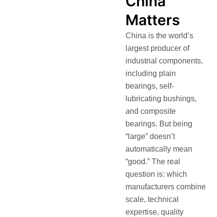
China”
Matters
China is the world’s
largest producer of
industrial components,
including plain
bearings, self-
lubricating bushings,
and composite
bearings. But being
“large” doesn’t
automatically mean
“good.” The real
question is: which
manufacturers combine
scale, technical
expertise, quality