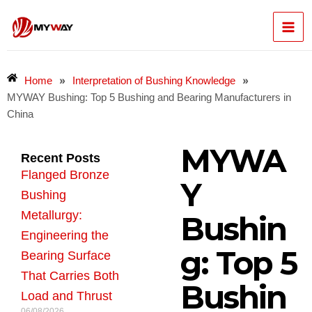
Skip
Mai
to
content
Men
»
»
Home
Interpretation of Bushing Knowledge
MYWAY Bushing: Top 5 Bushing and Bearing Manufacturers in
China
MYWA
Recent Posts
Flanged Bronze
Y
Bushing
Metallurgy:
Bushin
Engineering the
g: Top 5
Bearing Surface
That Carries Both
Bushin
Load and Thrust
06/08/2026