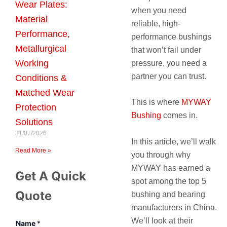
Wear Plates:
when you need
Material
reliable, high-
Performance,
performance bushings
Metallurgical
that won’t fail under
Working
pressure, you need a
partner you can trust.
Conditions &
Matched Wear
This is where
MYWAY
Protection
Bushing
comes in.
Solutions
31/07/2026
In this article, we’ll walk
Read More »
you through why
MYWAY has earned a
Get A Quick
spot among the top 5
Quote
bushing and bearing
manufacturers in China.
We’ll look at their
Name
*