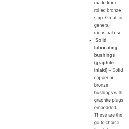
made from
rolled bronze
strip. Great for
general
industrial use.
Solid
lubricating
bushings
(graphite-
inlaid)
– Solid
copper or
bronze
bushings with
graphite plugs
embedded.
These are the
go-to choice