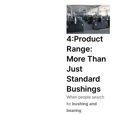
4:Product
Range:
More Than
Just
Standard
Bushings
When people search
for
bushing and
bearing