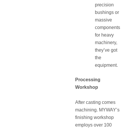
precision
bushings or
massive
components
for heavy
machinery,
they’ve got
the
equipment.
Processing
Workshop
After casting comes
machining. MYWAY’s
finishing workshop
employs over 100