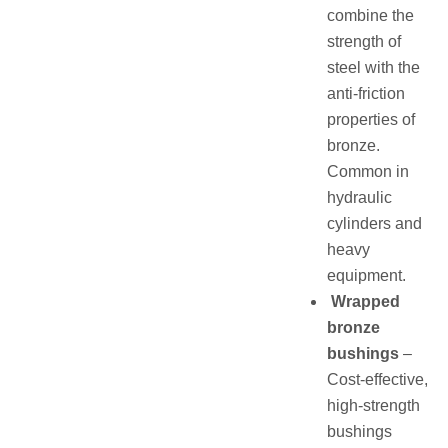
combine the
strength of
steel with the
anti-friction
properties of
bronze.
Common in
hydraulic
cylinders and
heavy
equipment.
Wrapped
bronze
bushings
–
Cost-effective,
high-strength
bushings