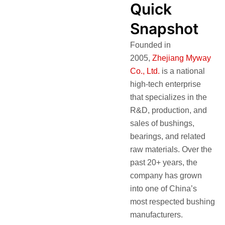
Quick
Snapshot
Founded in
2005,
Zhejiang Myway
Co., Ltd.
is a national
high-tech enterprise
that specializes in the
R&D, production, and
sales of bushings,
bearings, and related
raw materials. Over the
past 20+ years, the
company has grown
into one of China’s
most respected bushing
manufacturers.