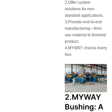
2.Offer custom
solutions for non-
standard applications.
3.Provide end-to-end
manufacturing—from
raw material to finished
product.
4.MYWAY checks every
box.
2.MYWAY
Bushing: A