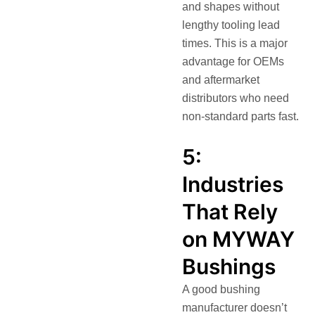
and shapes without
lengthy tooling lead
times. This is a major
advantage for OEMs
and aftermarket
distributors who need
non-standard parts fast.
5:
Industries
That Rely
on MYWAY
Bushings
A good bushing
manufacturer doesn’t