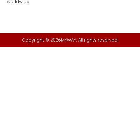
worldwide.
Copyright © 2026MYWAY. All rights reserved.