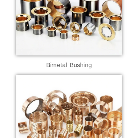
Bimetal Bushing