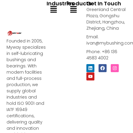
Industries
Products
Get In Touch
Menu
Menu
Greenland Central
Plaza, Gongshu
District, Hangzhou,
Zhejiang, China
Email:
Founded in 2005,
ivan@mybushing.co
Myway specializes
Phone: +86 136
in self-lubricating
4583 4002
bushings and
bearings. With
L
Y
F
I
i
o
a
n
modern facilities
n
u
c
s
and full-process
k
t
e
t
e
u
b
a
production, we
d
b
o
g
supply global
i
e
o
r
industries and
n
k
a
m
hold ISO 9001 and
IATF 16949
certifications,
delivering quality
and innovation