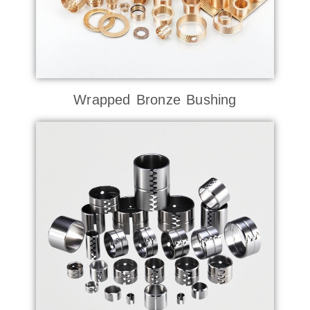
Wrapped Bronze Bushing