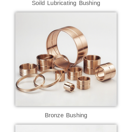
Soild Lubricating Bushing
Bronze Bushing