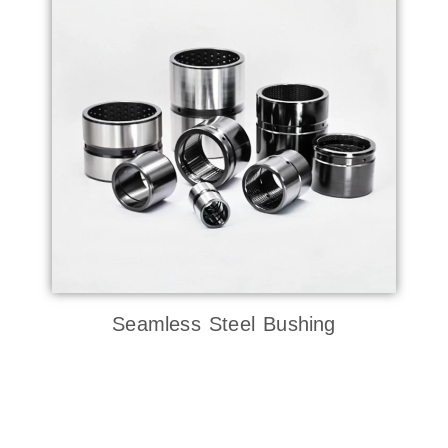
Seamless Steel Bushing