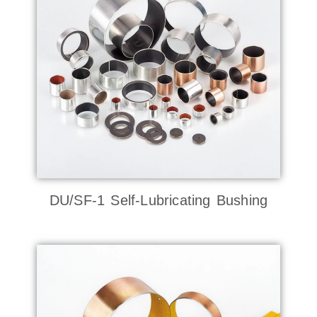
DU/SF-1 Self-Lubricating Bushing