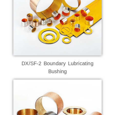
DX/SF-2 Boundary Lubricating
Bushing