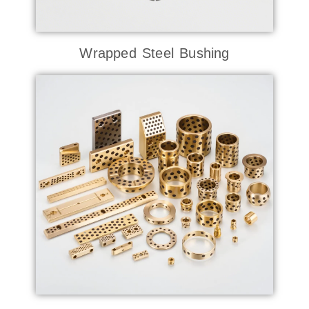
Wrapped Steel Bushing