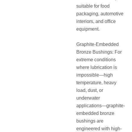
suitable for food
packaging, automotive
interiors, and office
equipment.
Graphite-Embedded
Bronze Bushings: For
extreme conditions
where lubrication is
impossible—high
temperature, heavy
load, dust, or
underwater
applications—graphite-
embedded bronze
bushings are
engineered with high-