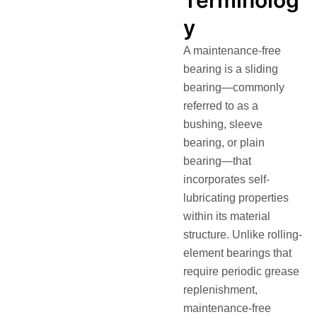
Terminolog
y
A maintenance-free
bearing is a sliding
bearing—commonly
referred to as a
bushing, sleeve
bearing, or plain
bearing—that
incorporates self-
lubricating properties
within its material
structure
. Unlike rolling-
element bearings that
require periodic grease
replenishment,
maintenance-free