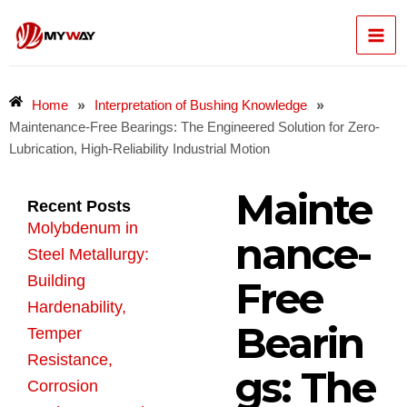
Skip
Mai
to
content
Men
»
»
Home
Interpretation of Bushing Knowledge
Maintenance-Free Bearings: The Engineered Solution for Zero-
Lubrication, High-Reliability Industrial Motion
Mainte
Recent Posts
Molybdenum in
nance-
Steel Metallurgy:
Building
Free
Hardenability,
Bearin
Temper
Resistance,
gs: The
Corrosion