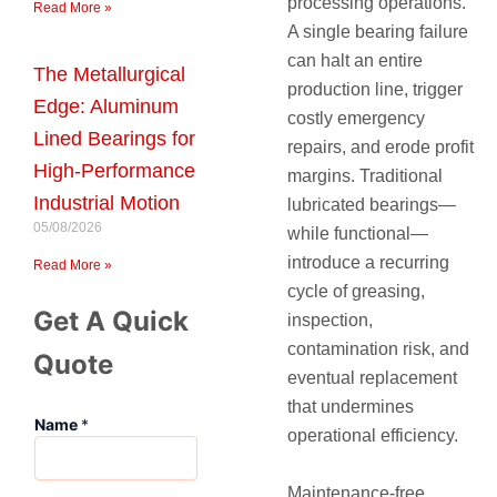
processing operations.
Read More »
A single bearing failure
can halt an entire
The Metallurgical
production line, trigger
Edge: Aluminum
costly emergency
Lined Bearings for
repairs, and erode profit
High-Performance
margins. Traditional
Industrial Motion
lubricated bearings—
05/08/2026
while functional—
introduce a recurring
Read More »
cycle of greasing,
Get A Quick
inspection,
contamination risk, and
Quote
eventual replacement
that undermines
Name
*
operational efficiency.
Maintenance-free