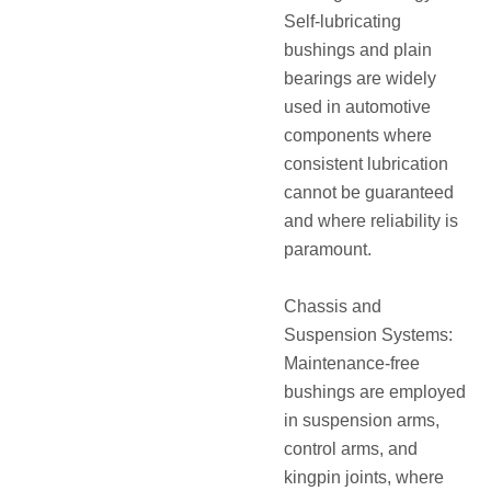
Self-lubricating
bushings and plain
bearings are widely
used in automotive
components where
consistent lubrication
cannot be guaranteed
and where reliability is
paramount.
Chassis and
Suspension Systems:
Maintenance-free
bushings are employed
in suspension arms,
control arms, and
kingpin joints, where