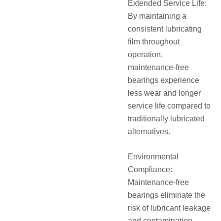
Extended Service Life:
By maintaining a
consistent lubricating
film throughout
operation,
maintenance-free
bearings experience
less wear and longer
service life compared to
traditionally lubricated
alternatives.
Environmental
Compliance:
Maintenance-free
bearings eliminate the
risk of lubricant leakage
and contamination,