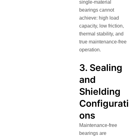
single-material
bearings cannot
achieve: high load
capacity, low friction,
thermal stability, and
true maintenance-free
operation.
3. Sealing
and
Shielding
Configurati
ons
Maintenance-free
bearings are