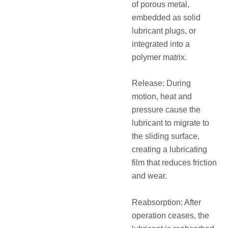
of porous metal,
embedded as solid
lubricant plugs, or
integrated into a
polymer matrix.
Release: During
motion, heat and
pressure cause the
lubricant to migrate to
the sliding surface,
creating a lubricating
film that reduces friction
and wear.
Reabsorption: After
operation ceases, the