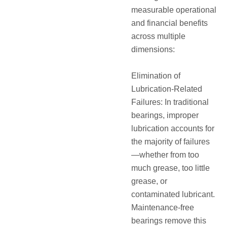
measurable operational
and financial benefits
across multiple
dimensions:
Elimination of
Lubrication-Related
Failures: In traditional
bearings, improper
lubrication accounts for
the majority of failures
—whether from too
much grease, too little
grease, or
contaminated lubricant.
Maintenance-free
bearings remove this