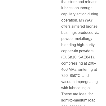
that store and release
lubrication through
capillary action during
operation. MYWAY
offers sintered bronze
bushings produced via
powder metallurgy—
blending high-purity
copper-tin powders
(CuSn10, SAE841),
compressing at 200–
400 MPa, sintering at
750–850°C, and
vacuum-impregnating
with lubricating oil.
These are ideal for
light-to-medium load