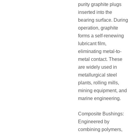
purity graphite plugs
inserted into the
bearing surface. During
operation, graphite
forms a self-renewing
lubricant film,
eliminating metal-to-
metal contact. These
are widely used in
metallurgical steel
plants, rolling mills,
mining equipment, and
marine engineering.
Composite Bushings:
Engineered by
combining polymers,