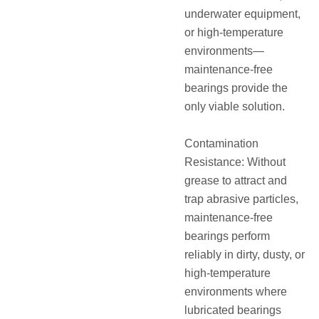
underwater equipment,
or high-temperature
environments—
maintenance-free
bearings provide the
only viable solution.
Contamination
Resistance: Without
grease to attract and
trap abrasive particles,
maintenance-free
bearings perform
reliably in dirty, dusty, or
high-temperature
environments where
lubricated bearings