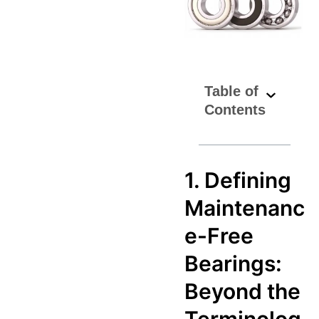
Table of
Contents
1. Defining
Maintenanc
e-Free
Bearings:
Beyond the