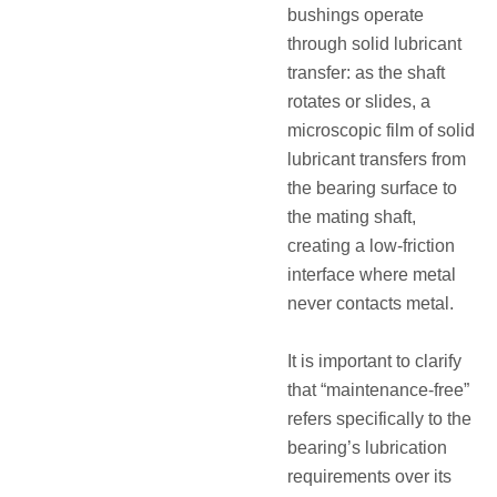
bushings operate
through solid lubricant
transfer: as the shaft
rotates or slides, a
microscopic film of solid
lubricant transfers from
the bearing surface to
the mating shaft,
creating a low-friction
interface where metal
never contacts metal
.
It is important to clarify
that “maintenance-free”
refers specifically to the
bearing’s lubrication
requirements over its