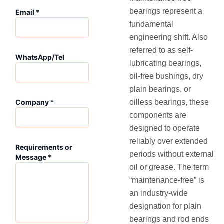
W
bearings represent a
Email
*
h
fundamental
a
t
engineering shift. Also
s
referred to as self-
A
WhatsApp/Tel
lubricating bearings,
p
p
oil-free bushings, dry
/
plain bearings, or
T
oilless bearings, these
Company
*
e
l
components are
C
designed to operate
o
reliably over extended
m
Requirements or
periods without external
p
Message
*
a
oil or grease. The term
n
“maintenance-free” is
y
an industry-wide
E
m
designation for plain
a
bearings and rod ends