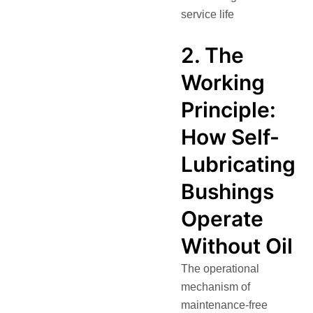
service life
2. The
Working
Principle:
How Self-
Lubricating
Bushings
Operate
Without Oil
The operational
mechanism of
maintenance-free