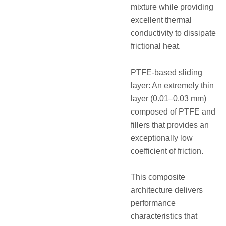
mixture while providing
excellent thermal
conductivity to dissipate
frictional heat.
PTFE-based sliding
layer: An extremely thin
layer (0.01–0.03 mm)
composed of PTFE and
fillers that provides an
exceptionally low
coefficient of friction.
This composite
architecture delivers
performance
characteristics that