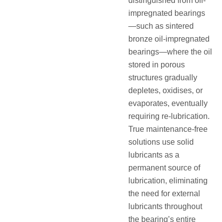
distinguished from oil-
impregnated bearings
—such as sintered
bronze oil-impregnated
bearings—where the oil
stored in porous
structures gradually
depletes, oxidises, or
evaporates, eventually
requiring re-lubrication
.
True maintenance-free
solutions use solid
lubricants as a
permanent source of
lubrication, eliminating
the need for external
lubricants throughout
the bearing’s entire