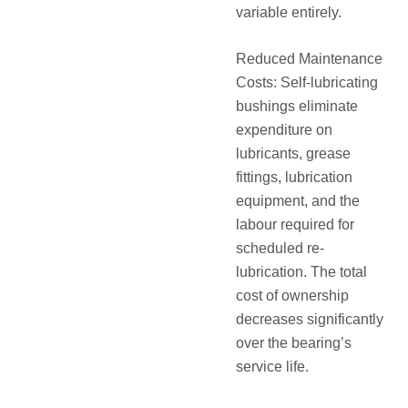
variable entirely.
Reduced Maintenance
Costs: Self-lubricating
bushings eliminate
expenditure on
lubricants, grease
fittings, lubrication
equipment, and the
labour required for
scheduled re-
lubrication. The total
cost of ownership
decreases significantly
over the bearing’s
service life.