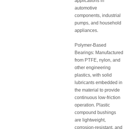
applications in
automotive
components, industrial
pumps, and household
appliances.
Polymer-Based
Bearings: Manufactured
from PTFE, nylon, and
other engineering
plastics, with solid
lubricants embedded in
the material to provide
continuous low-friction
operation. Plastic
compound bushings
are lightweight,
corrosion-resistant, and