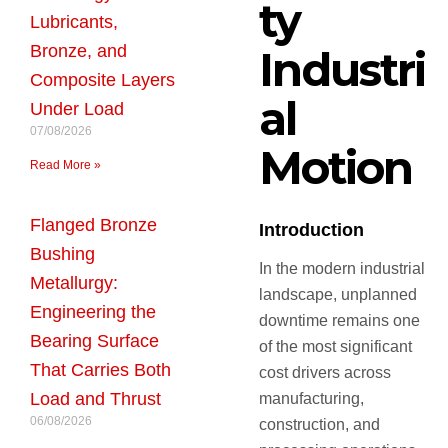
ty
Lubricants,
Bronze, and
Industri
Composite Layers
al
Under Load
07/08/2026
Motion
Read More »
Flanged Bronze
Introduction
Bushing
In the modern industrial
Metallurgy:
landscape, unplanned
Engineering the
downtime remains one
Bearing Surface
of the most significant
That Carries Both
cost drivers across
Load and Thrust
manufacturing,
06/08/2026
construction, and