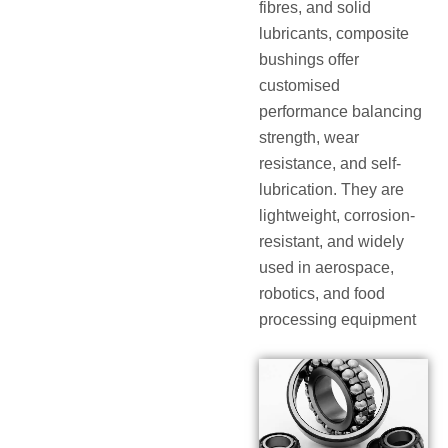
fibres, and solid
lubricants, composite
bushings offer
customised
performance balancing
strength, wear
resistance, and self-
lubrication. They are
lightweight, corrosion-
resistant, and widely
used in aerospace,
robotics, and food
processing equipment