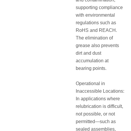
supporting compliance
with environmental
regulations such as
RoHS and REACH.
The elimination of
grease also prevents
dirt and dust
accumulation at
bearing points.
Operational in
Inaccessible Locations:
In applications where
relubrication is difficult,
not possible, or not
permitted—such as
sealed assemblies,