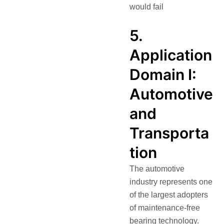
would fail
5.
Application
Domain I:
Automotive
and
Transporta
tion
The automotive
industry represents one
of the largest adopters
of maintenance-free
bearing technology.