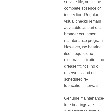
service life, not to the
complete absence of
inspection
. Regular
visual checks remain
advisable as part of a
broader equipment
maintenance program.
However, the bearing
itself requires no
external lubrication, no
grease fittings, no oil
reservoirs, and no
scheduled re-
lubrication intervals
.
Genuine maintenance-
free bearings are