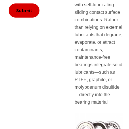
i
with self-lubricating
l
Submit
sliding contact surface
combinations. Rather
than relying on external
lubricants that degrade,
evaporate, or attract
contaminants,
maintenance-free
bearings integrate solid
lubricants—such as
PTFE, graphite, or
molybdenum disulfide
—directly into the
bearing material