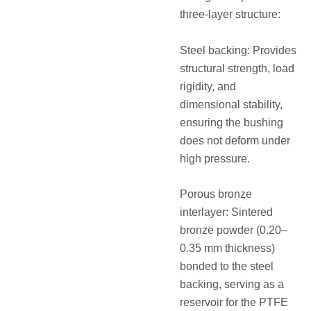
three-layer structure:
Steel backing: Provides
structural strength, load
rigidity, and
dimensional stability,
ensuring the bushing
does not deform under
high pressure.
Porous bronze
interlayer: Sintered
bronze powder (0.20–
0.35 mm thickness)
bonded to the steel
backing, serving as a
reservoir for the PTFE