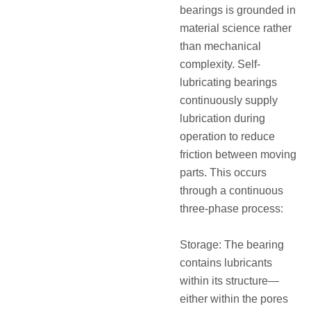
bearings is grounded in
material science rather
than mechanical
complexity. Self-
lubricating bearings
continuously supply
lubrication during
operation to reduce
friction between moving
parts. This occurs
through a continuous
three-phase process:
Storage: The bearing
contains lubricants
within its structure—
either within the pores