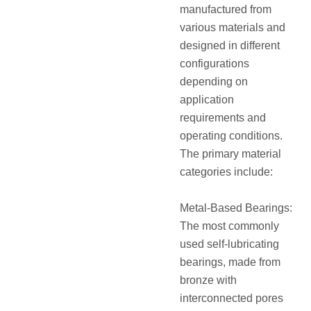
manufactured from
various materials and
designed in different
configurations
depending on
application
requirements and
operating conditions.
The primary material
categories include:
Metal-Based Bearings:
The most commonly
used self-lubricating
bearings, made from
bronze with
interconnected pores