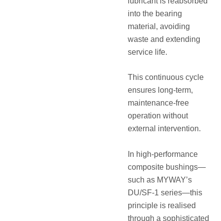
lubricant is reabsorbed
into the bearing
material, avoiding
waste and extending
service life.
This continuous cycle
ensures long-term,
maintenance-free
operation without
external intervention.
In high-performance
composite bushings—
such as MYWAY’s
DU/SF-1 series—this
principle is realised
through a sophisticated