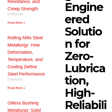
Resistance, and
Engine
Creep Strength
ered
07/08/2026
Read More »
Solutio
Rolling Mills Steel
n for
Metallurgy: How
Zero-
Deformation,
Temperature, and
Lubrica
Cooling Define
Steel Performance
tion,
07/08/2026
High-
Read More »
Reliabili
Oilless Bushing
Metallurgy: Solid