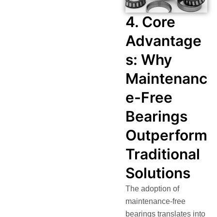
4. Core
Advantage
s: Why
Maintenanc
e-Free
Bearings
Outperform
Traditional
Solutions
The adoption of
maintenance-free
bearings translates into